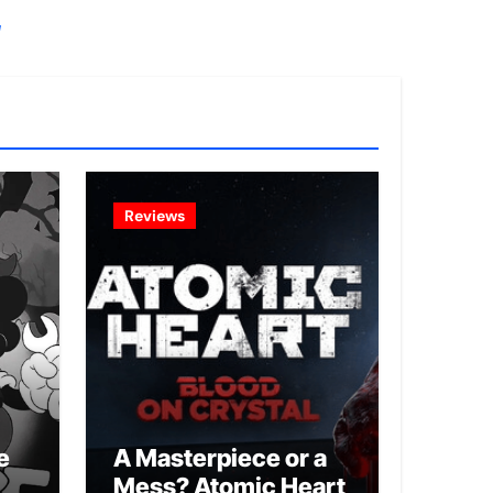
!
Reviews
e
A Masterpiece or a
Mess? Atomic Heart