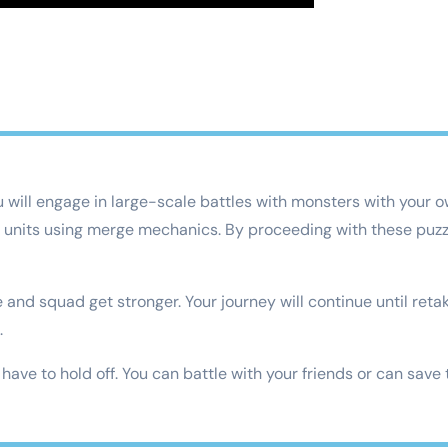
u will engage in large-scale battles with monsters with your
w units using merge mechanics. By proceeding with these puzzle
and squad get stronger. Your journey will continue until retaki
.
ave to hold off. You can battle with your friends or can save