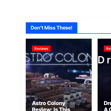
Don't Miss These!
Reviews
Re
Astro Colony
Dr
Review: Is This
A 