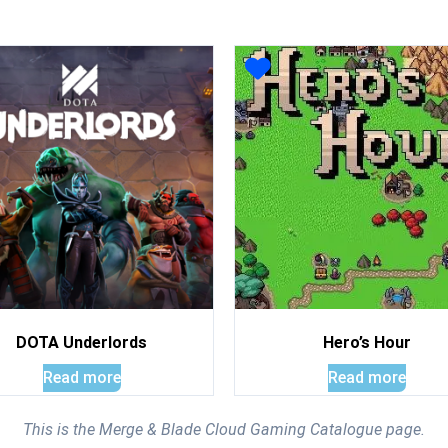
DOTA Underlords
Hero’s Hour
Read more
Read more
This is the Merge & Blade Cloud Gaming Catalogue page.