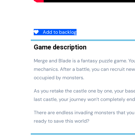
Add to backlog
Game description
Merge and Blade is a fantasy puzzle game. Yo
mechanics. After a battle, you can recruit ne
occupied by monsters.
As you retake the castle one by one, your base 
last castle, your journey won’t completely end
There are endless invading monsters that you h
ready to save this world?