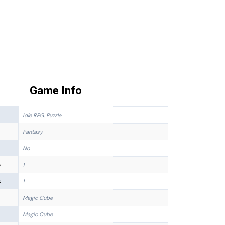
Game Info
Idle RPG, Puzzle
Fantasy
No
p
1
s
1
Magic Cube
Magic Cube