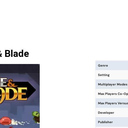
 Blade
Genre
Setting
Multiplayer Modes
Max Players Co-O
Max Players Versu
Developer
Publisher