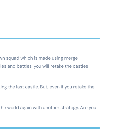
 own squad which is made using merge
s and battles, you will retake the castles
ng the last castle. But, even if you retake the
 the world again with another strategy. Are you