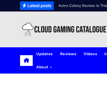
Latest posts
Astro Colony Review: Is Th
Updates
Reviews
Videos
I
About