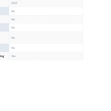
2021
No
No
No
No
No
ing
Yes