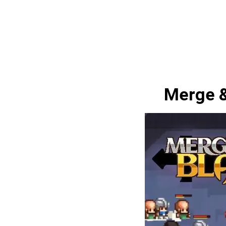
Merge &