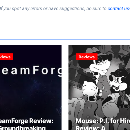
If you spot any errors or have suggestions, be sure to
contact us
views
Reviews
eamForge Review:
Mouse: P.I. for Hir
Groundbreaking
Review: A