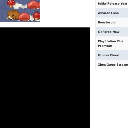
Initial Release Year
Amazon Luna
Boosteroid
GeForce Now
PlayStation Plus
Premium
Utomik Cloud
Xbox Game Stream