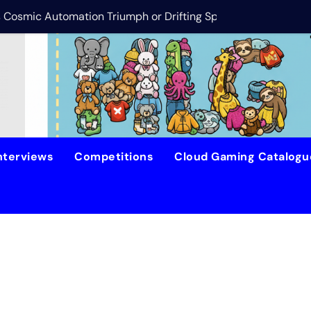
is Cosmic Automation Triumph or Drifting Space Debris?
DreamForge Revi
nterviews
Competitions
Cloud Gaming Catalog