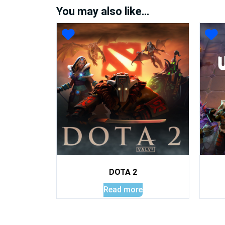
You may also like…
DOTA 2
Read more