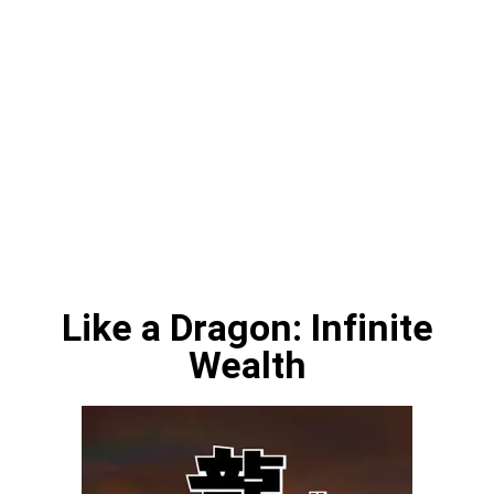
Like a Dragon: Infinite
Wealth