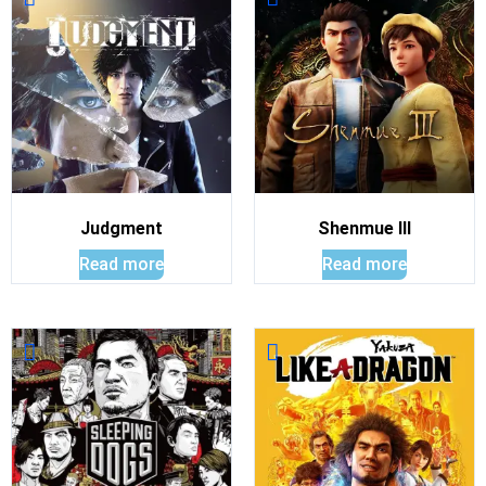
Judgment
Shenmue III
Read more
Read more