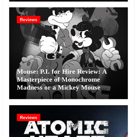
Reviews
Mouse: P.I. for Hire Review: A
Masterpiece of Monochrome
Madness or a Mickey Mouse
Effort?
Reviews