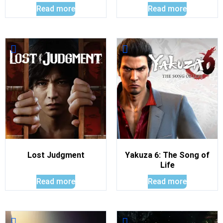
Read more
Read more
Lost Judgment
Yakuza 6: The Song of
Life
Read more
Read more