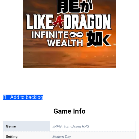
Add to backlog
Game Info
Genre
JRPG, Turn Based RPG
Setting
Modern Day