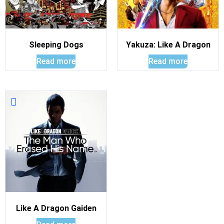
Sleeping Dogs
Yakuza: Like A Dragon
Read more
Read more
Like A Dragon Gaiden