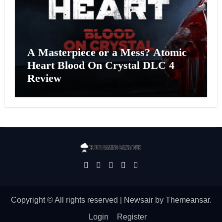
A Masterpiece or a Mess? Atomic
Heart Blood On Crystal DLC 4
Review
Copyright © All rights reserved
|
Newsair
by
Themeansar
.
Login
Register