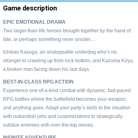
Game description
EPIC EMOTIONAL DRAMA
Two larger-than-life heroes brought together by the hand of
fate, or perhaps something more sinister…
Ichiban Kasuga, an unstoppable underdog who’s no
stranger to crawling up from rock bottom, and Kazuma Kiryu,
a broken man facing down his last days.
BEST-IN-CLASS RPG ACTION
Experience one-of-a-kind combat with dynamic, fast-paced
RPG battles where the battlefield becomes your weapon,
and anything goes. Adapt your party’s skills to the situation
with outlandish jobs and customizations to strategically
subdue enemies with over-the-top moves.
INFINITE ADVENTURE