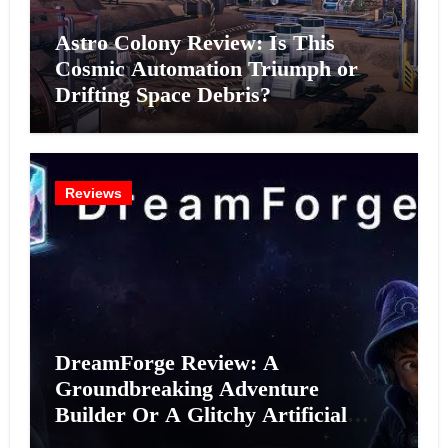
Astro Colony Review: Is This
Cosmic Automation Triumph or
Drifting Space Debris?
Reviews
DreamForge Review: A
Groundbreaking Adventure
Builder Or A Glitchy Artificial
Intelligence Experiment?