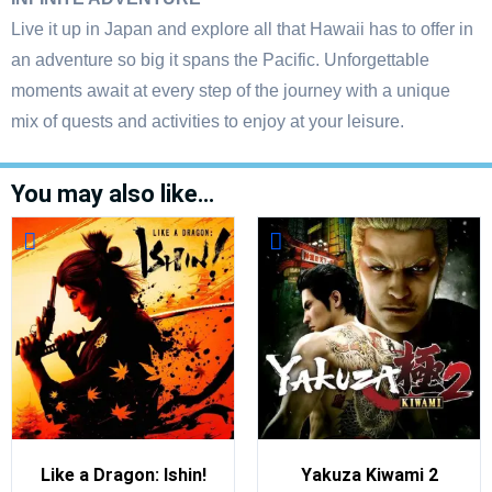
Live it up in Japan and explore all that Hawaii has to offer in
an adventure so big it spans the Pacific. Unforgettable
moments await at every step of the journey with a unique
mix of quests and activities to enjoy at your leisure.
You may also like…
Like a Dragon: Ishin!
Yakuza Kiwami 2