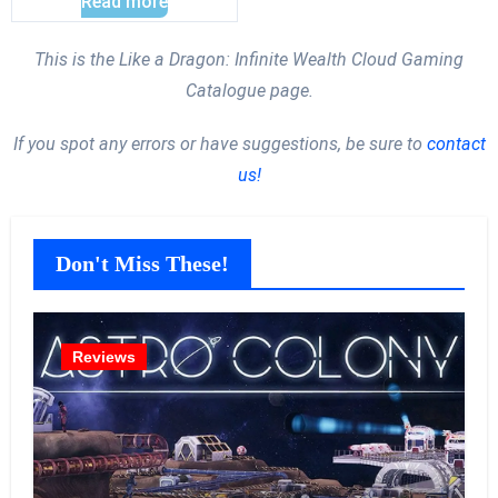
Read more
This is the Like a Dragon: Infinite Wealth Cloud Gaming
Catalogue page.
If you spot any errors or have suggestions, be sure to
contact
us!
Don't Miss These!
Reviews