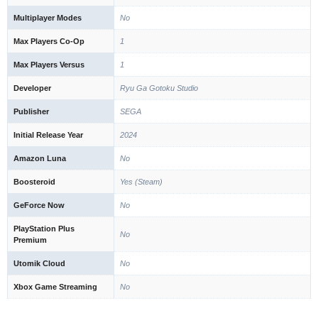
Multiplayer Modes
No
Max Players Co-Op
1
Max Players Versus
1
Developer
Ryu Ga Gotoku Studio
Publisher
SEGA
Initial Release Year
2024
Amazon Luna
No
Boosteroid
Yes (Steam)
GeForce Now
No
PlayStation Plus
No
Premium
Utomik Cloud
No
Xbox Game Streaming
No