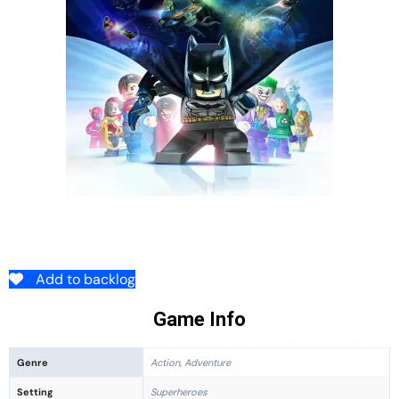
Add to backlog
Game Info
Genre
Action, Adventure
Setting
Superheroes