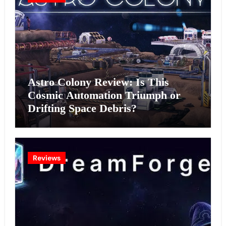
Astro Colony Review: Is This
Cosmic Automation Triumph or
Drifting Space Debris?
Reviews