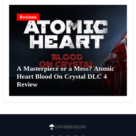
Reviews
A Masterpiece or a Mess? Atomic
Heart Blood On Crystal DLC 4
Review