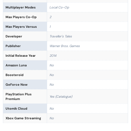
Multiplayer Modes
Local Co-Op
Max Players Co-Op
2
Max Players Versus
1
Developer
Traveller's Tales
Publisher
Warner Bros. Games
Initial Release Year
2014
Amazon Luna
No
Boosteroid
No
GeForce Now
No
PlayStation Plus
Yes (Catalogue)
Premium
Utomik Cloud
No
Xbox Game Streaming
No