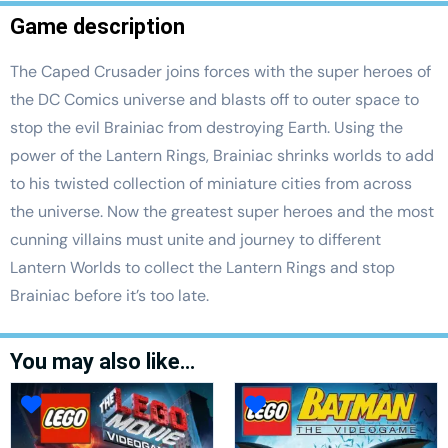
Game description
The Caped Crusader joins forces with the super heroes of
the DC Comics universe and blasts off to outer space to
stop the evil Brainiac from destroying Earth. Using the
power of the Lantern Rings, Brainiac shrinks worlds to add
to his twisted collection of miniature cities from across
the universe. Now the greatest super heroes and the most
cunning villains must unite and journey to different
Lantern Worlds to collect the Lantern Rings and stop
Brainiac before it’s too late.
You may also like…