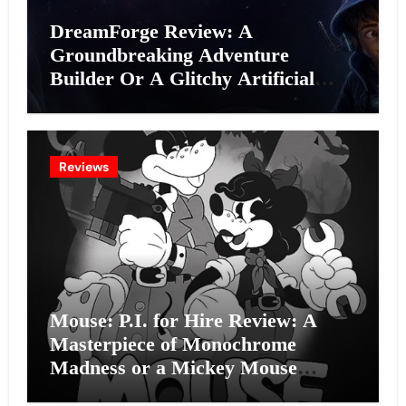
DreamForge Review: A
Groundbreaking Adventure
Builder Or A Glitchy Artificial
Intelligence Experiment?
Reviews
Mouse: P.I. for Hire Review: A
Masterpiece of Monochrome
Madness or a Mickey Mouse
Effort?