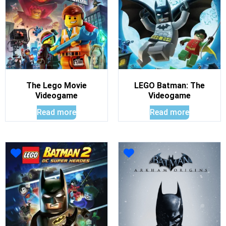
The Lego Movie
LEGO Batman: The
Videogame
Videogame
Read more
Read more