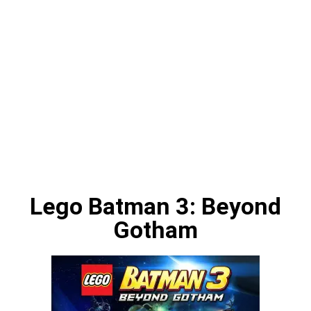
Lego Batman 3: Beyond
Gotham