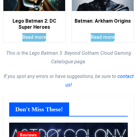
Lego Batman 2: DC
Batman: Arkham Origins
Super Heroes
Read more
Read more
This is the Lego Batman 3: Beyond Gotham Cloud Gaming
Catalogue page.
If you spot any errors or have suggestions, be sure to
contact
us!
Don't Miss These!
Reviews