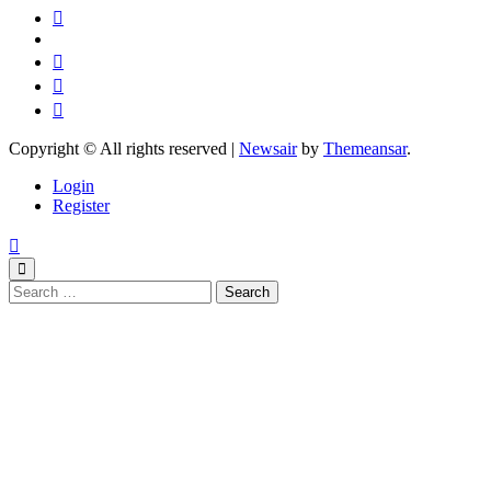
Copyright © All rights reserved
|
Newsair
by
Themeansar
.
Login
Register
Search
for: