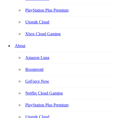
PlayStation Plus Premium
Utomik Cloud
Xbox Cloud Gaming
About
Amazon Luna
Boosteroid
GeForce Now
Netflix Cloud Gaming
PlayStation Plus Premium
Utomik Cloud