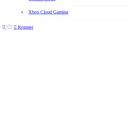
Xbox Cloud Gaming
Register