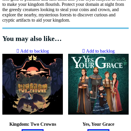
to make your kingdom flourish. Protect your domain at night from
the greedy creatures looking to steal your coins and crown, and
explore the nearby, mysterious forests to discover curious and
cryptic artifacts to aid your kingdom.
You may also like…
Add to backlog
Add to backlog
Kingdom: Two Crowns
Yes, Your Grace