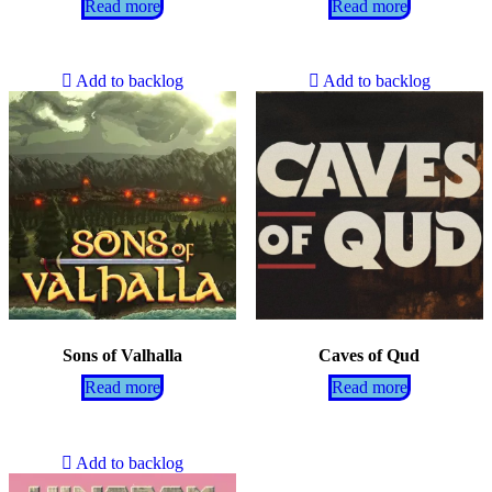
Read more
Read more
Add to backlog
Add to backlog
Sons of Valhalla
Caves of Qud
Read more
Read more
Add to backlog