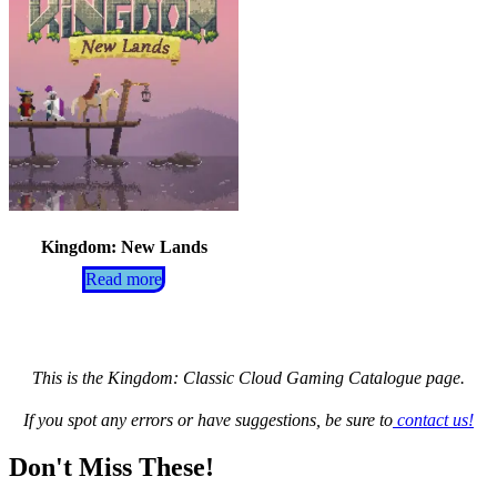
Kingdom: New Lands
Read more
This is the Kingdom: Classic Cloud Gaming Catalogue page.
If you spot any errors or have suggestions, be sure to
contact us!
Don't Miss These!