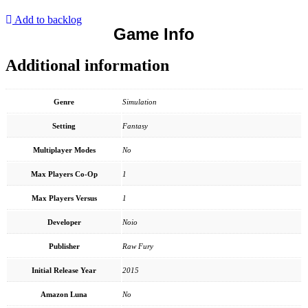
Add to backlog
Game Info
Additional information
Genre
Simulation
Setting
Fantasy
Multiplayer Modes
No
Max Players Co-Op
1
Max Players Versus
1
Developer
Noio
Publisher
Raw Fury
Initial Release Year
2015
Amazon Luna
No