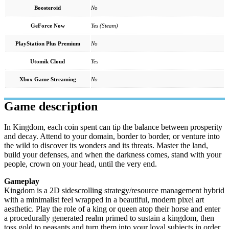
Boosteroid
No
GeForce Now
Yes (Steam)
PlayStation Plus Premium
No
Utomik Cloud
Yes
Xbox Game Streaming
No
Game description
In Kingdom, each coin spent can tip the balance between prosperity
and decay. Attend to your domain, border to border, or venture into
the wild to discover its wonders and its threats. Master the land,
build your defenses, and when the darkness comes, stand with your
people, crown on your head, until the very end.
Gameplay
Kingdom is a 2D sidescrolling strategy/resource management hybrid
with a minimalist feel wrapped in a beautiful, modern pixel art
aesthetic. Play the role of a king or queen atop their horse and enter
a procedurally generated realm primed to sustain a kingdom, then
toss gold to peasants and turn them into your loyal subjects in order