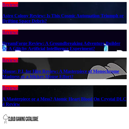
Reviews
Astro Colony Review: Is This Cosmic Automation Triumph or
Drifting Space Debris?
Reviews
DreamForge Review: A Groundbreaking Adventure Builder
Or A Glitchy Artificial Intelligence Experiment?
Reviews
Mouse: P.I. for Hire Review: A Masterpiece of Monochrome
Madness or a Mickey Mouse Effort?
Reviews
A Masterpiece or a Mess? Atomic Heart Blood On Crystal DLC
4 Review