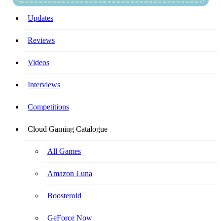
Your Ultimate Cloud Gaming Companion!
Updates
Reviews
Videos
Interviews
Competitions
Cloud Gaming Catalogue
All Games
Amazon Luna
Boosteroid
GeForce Now