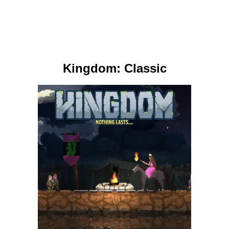
Kingdom: Classic