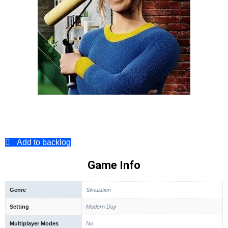
Add to backlog
Game Info
Genre
Simulation
Setting
Modern Day
Multiplayer Modes
No