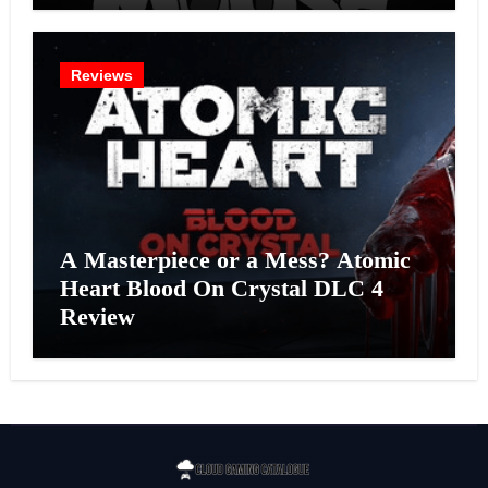
Reviews
A Masterpiece or a Mess? Atomic
Heart Blood On Crystal DLC 4
Review