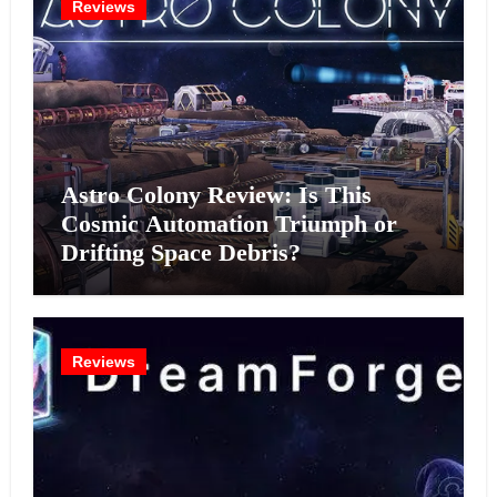
Reviews
Astro Colony Review: Is This
Cosmic Automation Triumph or
Drifting Space Debris?
Reviews