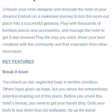
Unleash your inner designer and renovate the hotel of your
dreams! Embark on a makeover journey to turn this worn-out
place into a successful getaway. Play with thousands of
furniture pieces and accessories, and manage the hotel to
get 5-star reviews! Play the way you want, share your best
creations with the community and find inspiration from other
renovators.
KEY FEATURES
Break it down
You inherit an old, neglected hotel in terrible condition.
Others have given up hope, but you sense the extraordinary
potential erupting out of this place. Before you unveil this
hotel’s beauty, you need to get your hands dirty. Grab your
tools to tear down that old wallpaper, rip up the panel