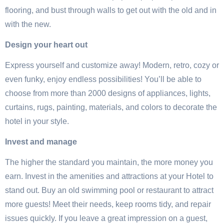
flooring, and bust through walls to get out with the old and in
with the new.
Design your heart out
Express yourself and customize away! Modern, retro, cozy or
even funky, enjoy endless possibilities! You’ll be able to
choose from more than 2000 designs of appliances, lights,
curtains, rugs, painting, materials, and colors to decorate the
hotel in your style.
Invest and manage
The higher the standard you maintain, the more money you
earn. Invest in the amenities and attractions at your Hotel to
stand out. Buy an old swimming pool or restaurant to attract
more guests! Meet their needs, keep rooms tidy, and repair
issues quickly. If you leave a great impression on a guest,