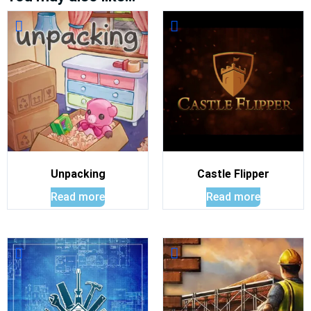
Unpacking
Castle Flipper
Read more
Read more