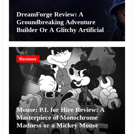
DreamForge Review: A
Groundbreaking Adventure
Builder Or A Glitchy Artificial
Intelligence Experiment?
Reviews
Mouse: P.I. for Hire Review: A
Masterpiece of Monochrome
Madness or a Mickey Mouse
Effort?