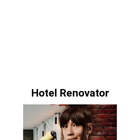
Hotel Renovator