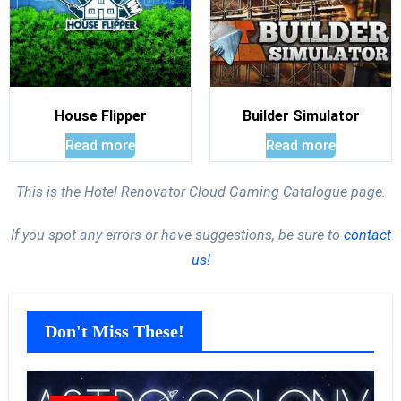
House Flipper
Builder Simulator
Read more
Read more
This is the Hotel Renovator Cloud Gaming Catalogue page.
If you spot any errors or have suggestions, be sure to
contact
us!
Don't Miss These!