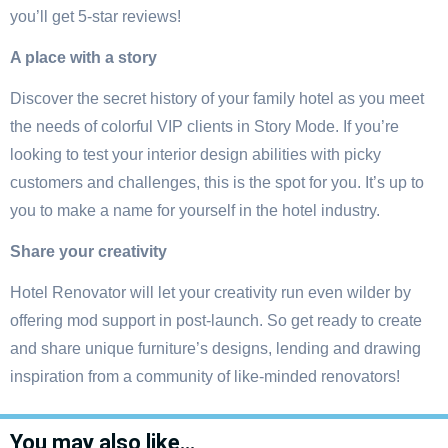
you’ll get 5-star reviews!
A place with a story
Discover the secret history of your family hotel as you meet
the needs of colorful VIP clients in Story Mode. If you’re
looking to test your interior design abilities with picky
customers and challenges, this is the spot for you. It’s up to
you to make a name for yourself in the hotel industry.
Share your creativity
Hotel Renovator will let your creativity run even wilder by
offering mod support in post-launch. So get ready to create
and share unique furniture’s designs, lending and drawing
inspiration from a community of like-minded renovators!
You may also like…