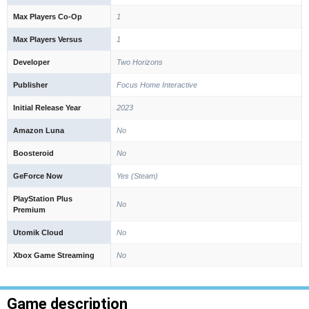
Max Players Co-Op
1
Max Players Versus
1
Developer
Two Horizons
Publisher
Focus Home Interactive
Initial Release Year
2023
Amazon Luna
No
Boosteroid
No
GeForce Now
Yes (Steam)
PlayStation Plus
No
Premium
Utomik Cloud
No
Xbox Game Streaming
No
Game description