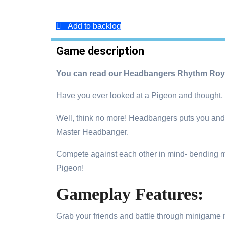
Add to backlog
Game description
You can read our Headbangers Rhythm Roya
Have you ever looked at a Pigeon and thought, 
Well, think no more! Headbangers puts you and 29
Master Headbanger.
Compete against each other in mind- bending m
Pigeon!
Gameplay Features:
Grab your friends and battle through minigame