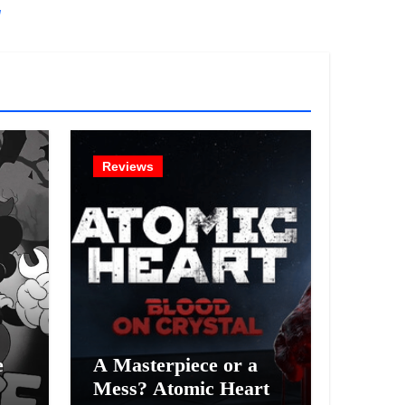
!
Reviews
e
A Masterpiece or a
Mess? Atomic Heart