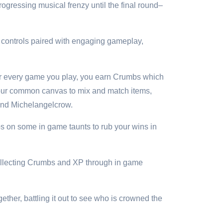
rogressing musical frenzy until the final round–
e controls paired with engaging gameplay,
For every game you play, you earn Crumbs which
your common canvas to mix and match items,
 and Michelangelcrow.
s on some in game taunts to rub your wins in
Collecting Crumbs and XP through in game
ether, battling it out to see who is crowned the