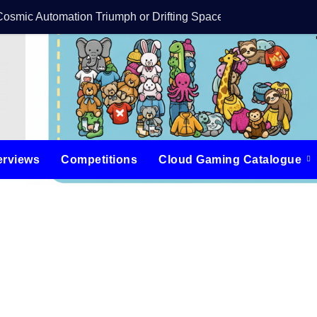
Cosmic Automation Triumph or Drifting Space Debris?
DreamForge Revi
erviews
Competitions
Cloud Gaming Catalogue