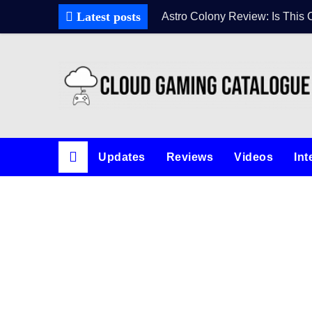
Latest posts
Astro Colony Review: Is This 
Updates
Reviews
Videos
Int