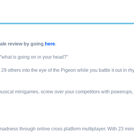
le review by going
here
.
“what is going on in your head?”
 others into the eye of the Pigeon while you battle it out in rhy
usical minigames, screw over your competitors with powerups,
 madness through online cross platform multiplayer. With 23 m