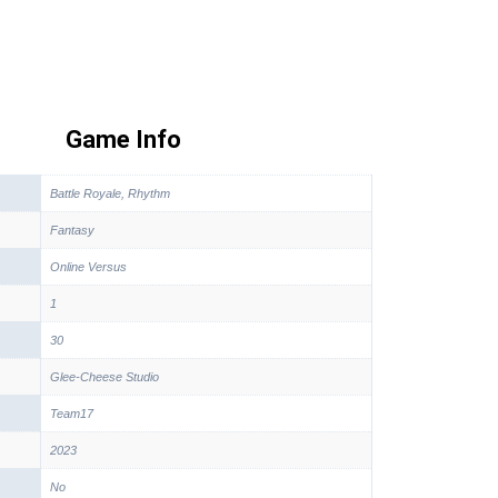
Game Info
Battle Royale, Rhythm
Fantasy
Online Versus
1
30
Glee-Cheese Studio
Team17
2023
No