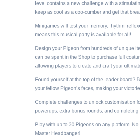
level contains a new challenge with a stimulatin
keep as cool as a coo-cumber and get that brea
Minigames will test your memory, rhythm, reflex
means this musical party is available for all!
Design your Pigeon from hundreds of unique ite
can be spent in the Shop to purchase full cos
allowing players to create and craft your ultim
Found yourself at the top of the leader board?
your fellow Pigeon’s faces, making your victor
Complete challenges to unlock customisation f
powerups, extra bonus rounds, and completing rou
Play with up to 30 Pigeons on any platform. No ma
Master Headbanger!