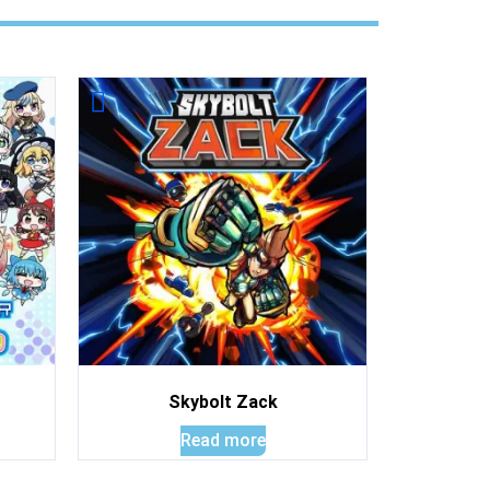
Skybolt Zack
Read more