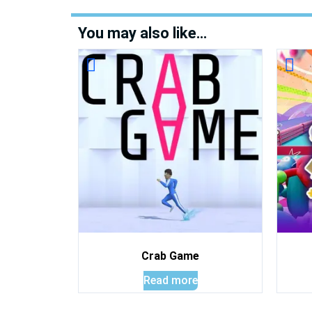
You may also like…
Crab Game
Read more