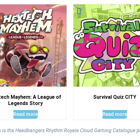
tech Mayhem: A League of
Survival Quiz CITY
Legends Story
Read more
Read more
s is the Headbangers Rhythm Royale Cloud Gaming Catalogue p