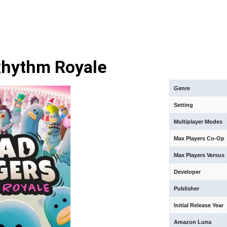
hythm Royale
Genre
Setting
Multiplayer Modes
Max Players Co-Op
Max Players Versus
Developer
Publisher
Initial Release Year
Amazon Luna