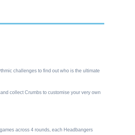
thmic challenges to find out who is the ultimate
 and collect Crumbs to customise your very own
inigames across 4 rounds, each Headbangers