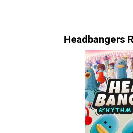
Headbangers R