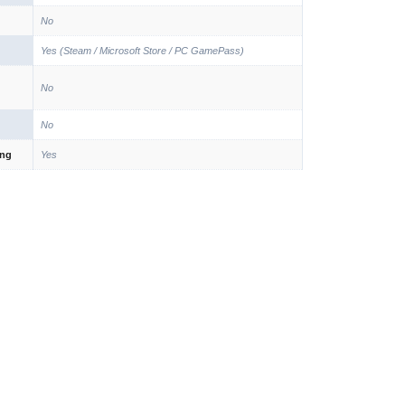
No
Yes (Steam / Microsoft Store / PC GamePass)
No
No
ing
Yes