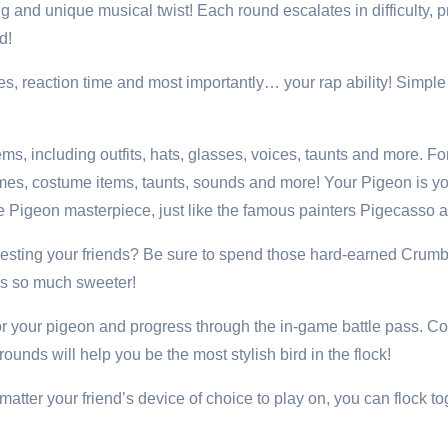
g and unique musical twist! Each round escalates in difficulty, p
d!
es, reaction time and most importantly… your rap ability! Simpl
ms, including outfits, hats, glasses, voices, taunts and more. 
tumes, costume items, taunts, sounds and more! Your Pigeon is 
ate Pigeon masterpiece, just like the famous painters Pigecasso
 Besting your friends? Be sure to spend those hard-earned Crumb
ies so much sweeter!
or your pigeon and progress through the in-game battle pass. 
nds will help you be the most stylish bird in the flock!
tter your friend’s device of choice to play on, you can flock tog