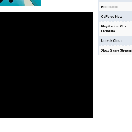
Boosteroid
GeForce Now
PlayStation Plus
Premium
Utomik Cloud
Xbox Game Stream