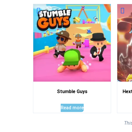
Stumble Guys
Hex
Read more
Thi