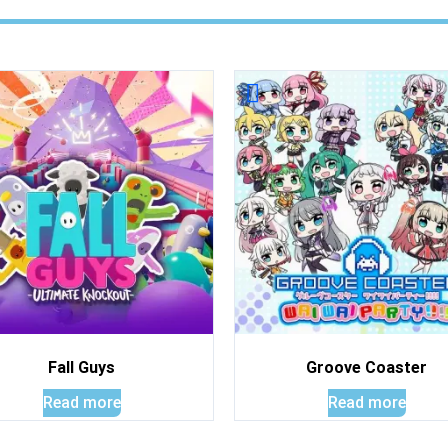
Fall Guys
Groove Coaster
Read more
Read more