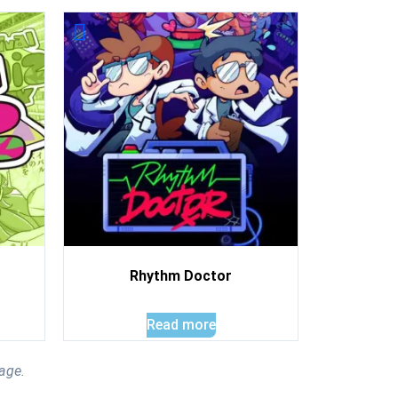
Rhythm Doctor
Read more
age.