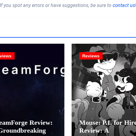
If you spot any errors or have suggestions, be sure to
contact us
views
Reviews
eamForge Review:
Mouse: P.I. for Hir
Groundbreaking
Review: A