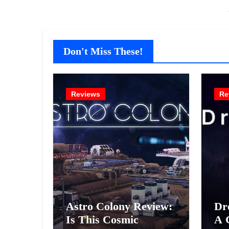
Don't Miss These!
Reviews
Re
Astro Colony Review:
Dr
Is This Cosmic
A 