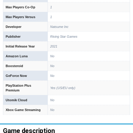
Max Players Co-Op
1
Max Players Versus
1
Developer
Natsume Inc
Publisher
Rising Star Games
Initial Release Year
2021
Amazon Luna
No
Boosteroid
No
GeForce Now
No
PlayStation Plus
Yes (US/EU only)
Premium
Utomik Cloud
No
Xbox Game Streaming
No
Game description