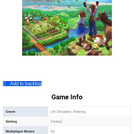
Add to backlog
Game Info
Genre
Life Simulation, Relaxing
Setting
Fantasy
Multiplayer Modes
No