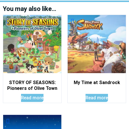
You may also like…
STORY OF SEASONS:
My Time at Sandrock
Pioneers of Olive Town
Read more
Read more