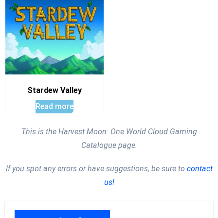
Stardew Valley
Read more
This is the Harvest Moon: One World Cloud Gaming
Catalogue page.
If you spot any errors or have suggestions, be sure to
contact
us!