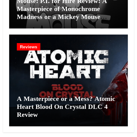
Mouse: P.I. for Hire Review: A
Masterpiece of Monochrome
Madness or a Mickey Mouse
Effort?
Reviews
A Masterpiece or a Mess? Atomic
Heart Blood On Crystal DLC 4
Review