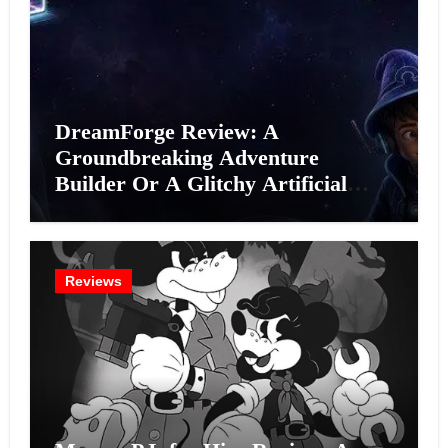
DreamForge Review: A
Groundbreaking Adventure
Builder Or A Glitchy Artificial
Intelligence Experiment?
Reviews