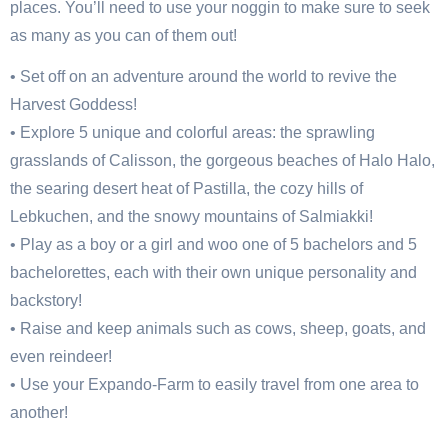
places. You’ll need to use your noggin to make sure to seek
as many as you can of them out!
• Set off on an adventure around the world to revive the
Harvest Goddess!
• Explore 5 unique and colorful areas: the sprawling
grasslands of Calisson, the gorgeous beaches of Halo Halo,
the searing desert heat of Pastilla, the cozy hills of
Lebkuchen, and the snowy mountains of Salmiakki!
• Play as a boy or a girl and woo one of 5 bachelors and 5
bachelorettes, each with their own unique personality and
backstory!
• Raise and keep animals such as cows, sheep, goats, and
even reindeer!
• Use your Expando-Farm to easily travel from one area to
another!