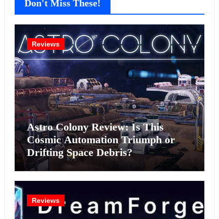
Don't Miss These!
Reviews
Astro Colony Review: Is This
Cosmic Automation Triumph or
Drifting Space Debris?
Reviews