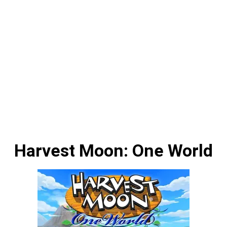
Harvest Moon: One World