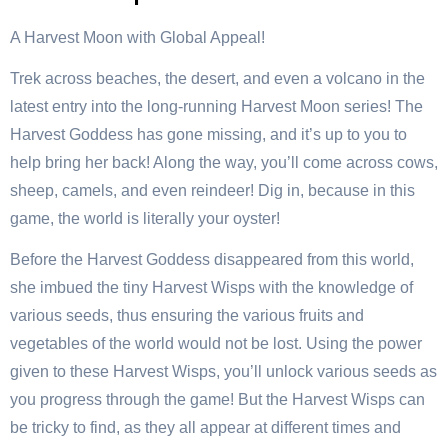
A Harvest Moon with Global Appeal!
Trek across beaches, the desert, and even a volcano in the
latest entry into the long-running Harvest Moon series! The
Harvest Goddess has gone missing, and it’s up to you to
help bring her back! Along the way, you’ll come across cows,
sheep, camels, and even reindeer! Dig in, because in this
game, the world is literally your oyster!
Before the Harvest Goddess disappeared from this world,
she imbued the tiny Harvest Wisps with the knowledge of
various seeds, thus ensuring the various fruits and
vegetables of the world would not be lost. Using the power
given to these Harvest Wisps, you’ll unlock various seeds as
you progress through the game! But the Harvest Wisps can
be tricky to find, as they all appear at different times and