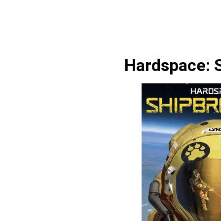
Hardspace: 