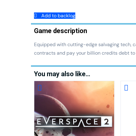
Add to backlog
Game description
Equipped with cutting-edge salvaging tech, ca
contracts and pay your billion credits debt t
You may also like…