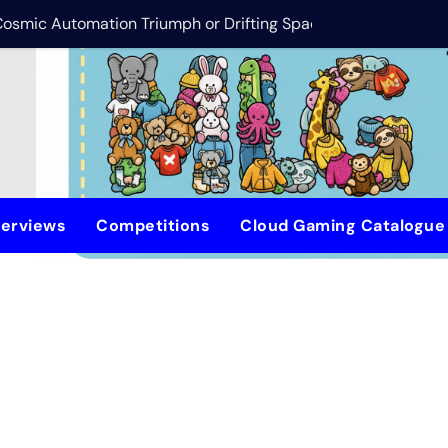
 Cosmic Automation Triumph or Drifting Space Debris?
DreamForge Revi
terviews
Competitions
Cloud Gaming Catalogu