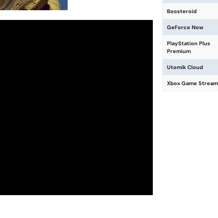
Boosteroid
GeForce Now
PlayStation Plus
Premium
Utomik Cloud
Xbox Game Stream