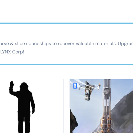
rve & slice spaceships to recover valuable materials. Upgrad
o LYNX Corp!