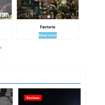
Factorio
Read more
e.
!
Reviews