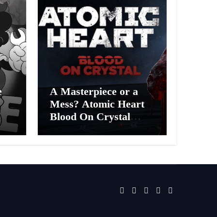
e
A Masterpiece or a
Mess? Atomic Heart
Blood On Crystal
ess
DLC 4 Review