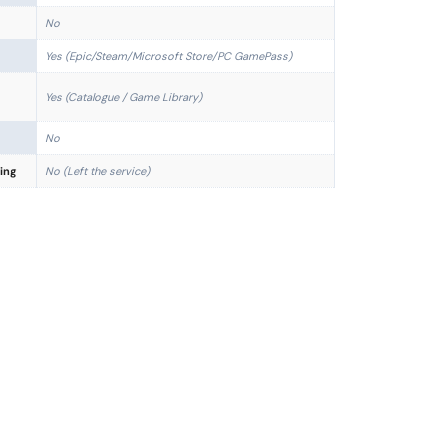
No
Yes (Epic/Steam/Microsoft Store/PC GamePass)
Yes (Catalogue / Game Library)
No
ing
No (Left the service)