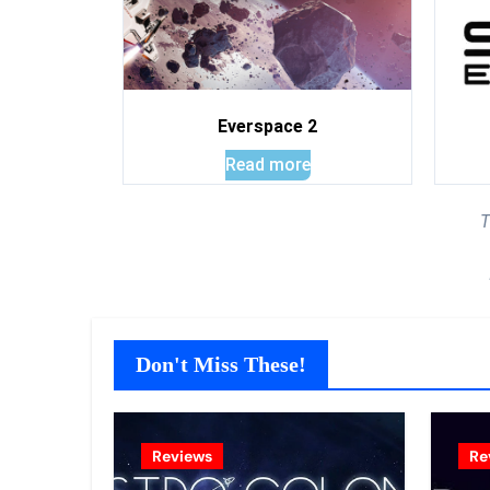
Everspace 2
Read more
T
Don't Miss These!
Reviews
Re