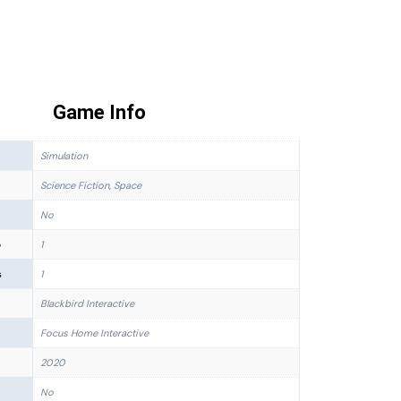
Game Info
Simulation
Science Fiction, Space
No
p
1
s
1
Blackbird Interactive
Focus Home Interactive
2020
No