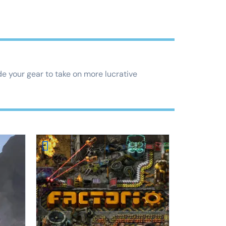
e your gear to take on more lucrative