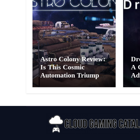
Astro Colony Review:
Dr
Is This Cosmic
A 
Automation Triumph
Ad
or Drifting Space
A G
Debris?
Int
Ex