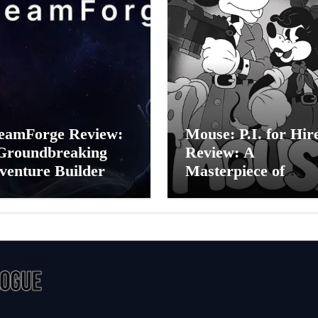
eamForge Review:
Mouse: P.I. for Hir
Groundbreaking
Review: A
venture Builder Or
Masterpiece of
litchy Artificial
Monochrome Madn
elligence
or a Mickey Mouse
periment?
Effort?