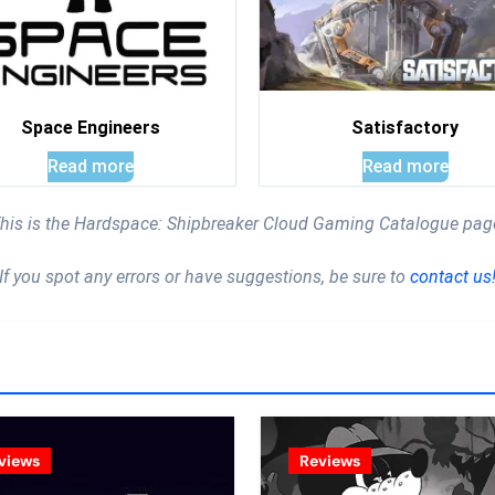
Space Engineers
Satisfactory
Read more
Read more
his is the Hardspace: Shipbreaker Cloud Gaming Catalogue pag
If you spot any errors or have suggestions, be sure to
contact us
views
Reviews