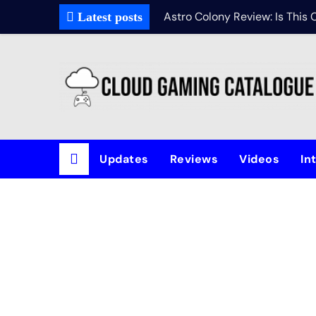
Astro Colony Review: Is This
Latest posts
Updates
Reviews
Videos
In