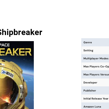
Shipbreaker
Genre
Setting
Multiplayer Modes
Max Players Co-O
Max Players Versu
Developer
Publisher
Initial Release Year
Amazon Luna