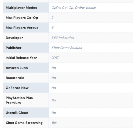
Multiplayer Modes
Online Co-Op, Online Versus
Max Players Co-Op
2
Max Players Versus
6
Developer
343 Industries
Publisher
Xbox Game Studios
Initial Release Year
2017
Amazon Luna
No
Boosteroid
No
GeForce Now
No
PlayStation Plus
No
Premium
Utomik Cloud
No
Xbox Game Streaming
Yes