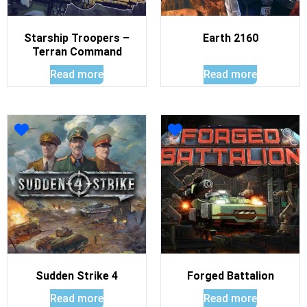
Starship Troopers –
Earth 2160
Terran Command
Read more
Read more
Sudden Strike 4
Forged Battalion
Read more
Read more