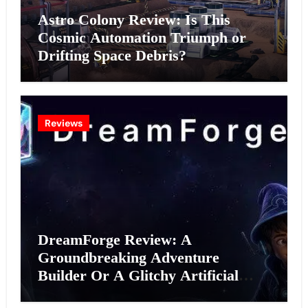
Astro Colony Review: Is This
Cosmic Automation Triumph or
Drifting Space Debris?
Reviews
DreamForge Review: A
Groundbreaking Adventure
Builder Or A Glitchy Artificial
Intelligence Experiment?