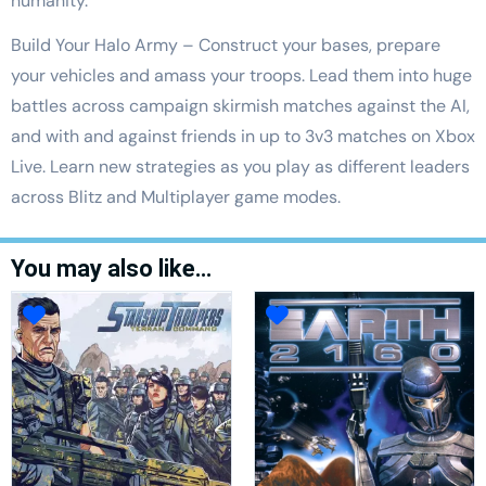
humanity.
Build Your Halo Army – Construct your bases, prepare
your vehicles and amass your troops. Lead them into huge
battles across campaign skirmish matches against the AI,
and with and against friends in up to 3v3 matches on Xbox
Live. Learn new strategies as you play as different leaders
across Blitz and Multiplayer game modes.
You may also like…