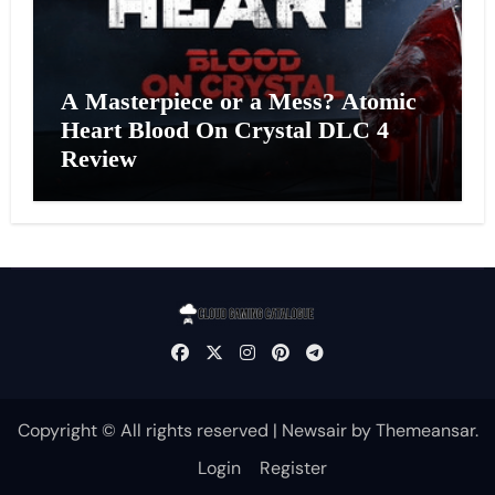
A Masterpiece or a Mess? Atomic
Heart Blood On Crystal DLC 4
Review
Copyright © All rights reserved
|
Newsair
by
Themeansar
.
Login
Register