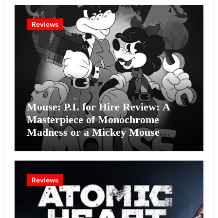
Reviews
Mouse: P.I. for Hire Review: A
Masterpiece of Monochrome
Madness or a Mickey Mouse
Effort?
Reviews