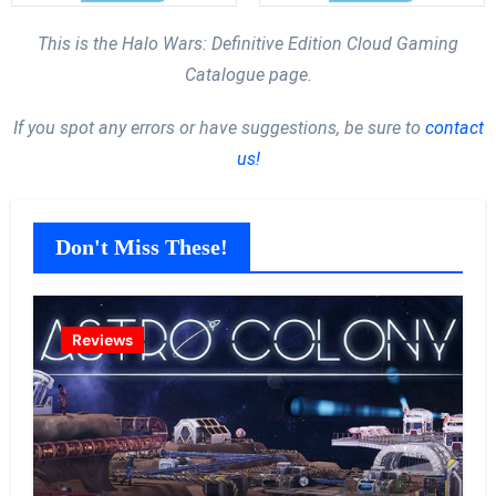
This is the Halo Wars: Definitive Edition Cloud Gaming
Catalogue page.
If you spot any errors or have suggestions, be sure to
contact
us!
Don't Miss These!
Reviews