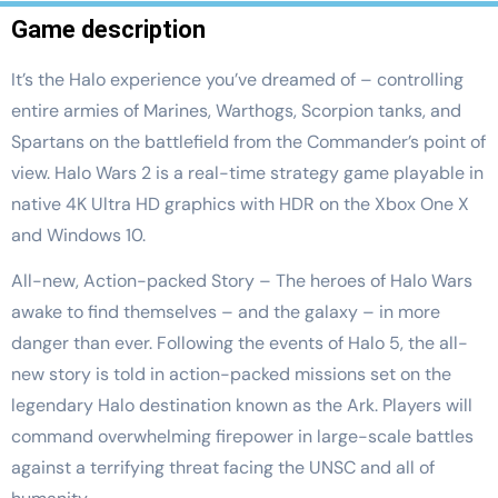
Game description
It’s the Halo experience you’ve dreamed of – controlling
entire armies of Marines, Warthogs, Scorpion tanks, and
Spartans on the battlefield from the Commander’s point of
view. Halo Wars 2 is a real-time strategy game playable in
native 4K Ultra HD graphics with HDR on the Xbox One X
and Windows 10.
All-new, Action-packed Story – The heroes of Halo Wars
awake to find themselves – and the galaxy – in more
danger than ever. Following the events of Halo 5, the all-
new story is told in action-packed missions set on the
legendary Halo destination known as the Ark. Players will
command overwhelming firepower in large-scale battles
against a terrifying threat facing the UNSC and all of