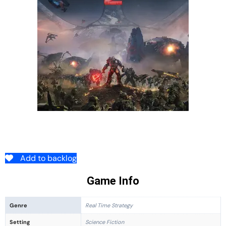
Add to backlog
Game Info
Genre
Real Time Strategy
Setting
Science Fiction