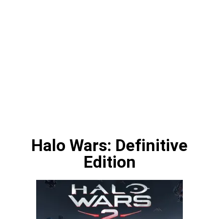
Halo Wars: Definitive
Edition