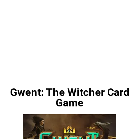
Gwent: The Witcher Card
Game