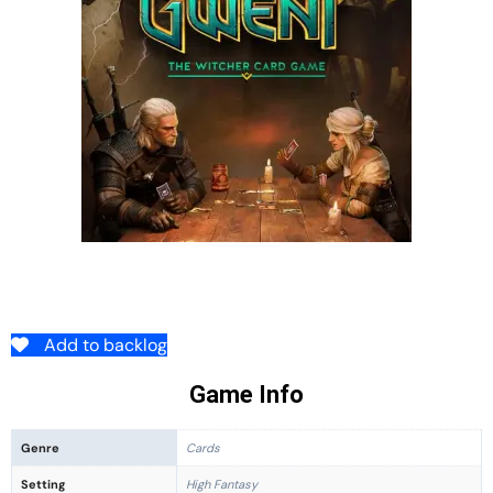
Add to backlog
Game Info
Genre
Cards
Setting
High Fantasy