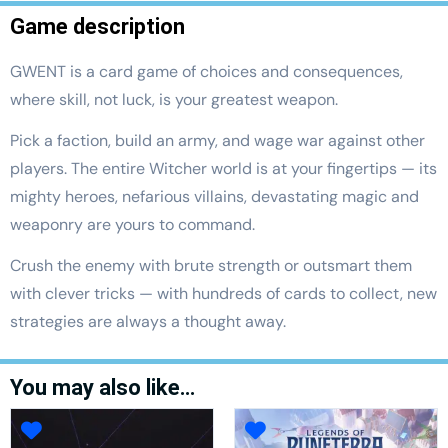
Game description
GWENT is a card game of choices and consequences,
where skill, not luck, is your greatest weapon.
Pick a faction, build an army, and wage war against other
players. The entire Witcher world is at your fingertips — its
mighty heroes, nefarious villains, devastating magic and
weaponry are yours to command.
Crush the enemy with brute strength or outsmart them
with clever tricks — with hundreds of cards to collect, new
strategies are always a thought away.
You may also like…