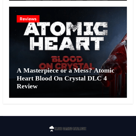
Reviews
A Masterpiece or a Mess? Atomic
Heart Blood On Crystal DLC 4
Review