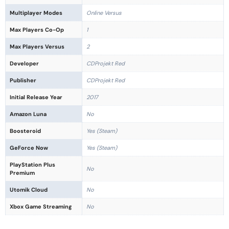
Multiplayer Modes
Online Versus
Max Players Co-Op
1
Max Players Versus
2
Developer
CDProjekt Red
Publisher
CDProjekt Red
Initial Release Year
2017
Amazon Luna
No
Boosteroid
Yes (Steam)
GeForce Now
Yes (Steam)
PlayStation Plus
No
Premium
Utomik Cloud
No
Xbox Game Streaming
No