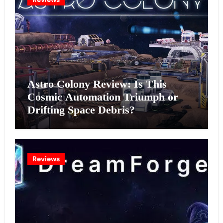
Astro Colony Review: Is This
Cosmic Automation Triumph or
Drifting Space Debris?
Reviews