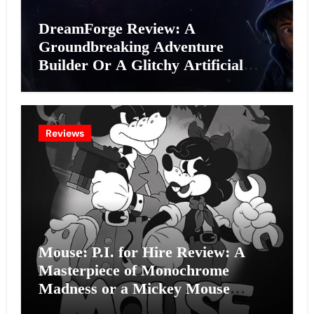
DreamForge Review: A
Groundbreaking Adventure
Builder Or A Glitchy Artificial
Intelligence Experiment?
Reviews
Mouse: P.I. for Hire Review: A
Masterpiece of Monochrome
Madness or a Mickey Mouse
Effort?