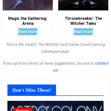
Magic the Gathering:
Thronebreaker: The
Arena
Witcher Tales
Read more
Read more
This is the Gwent: The Witcher Card Game Cloud Gaming
Catalogue page.
If you spot any errors or have suggestions, be sure to
contact
us!
Don't Miss These!
Reviews