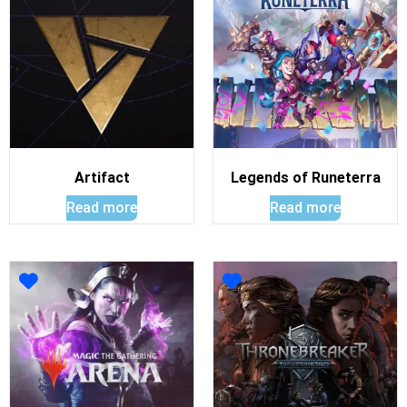
Artifact
Legends of Runeterra
Read more
Read more