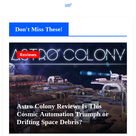
us!
Don't Miss These!
Reviews
Astro Colony Review: Is This
Cosmic Automation Triumph or
Drifting Space Debris?