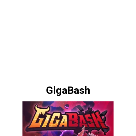
GigaBash