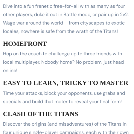
Dive into a fun frenetic free-for-all with as many as four
other players, duke it out in Battle mode, or pair up in 2v2.
Wage war around the world – from cityscapes to exotic
locales, nowhere is safe from the wrath of the Titans!
HOMEFRONT
Hop on the couch to challenge up to three friends with
local multiplayer. Nobody home? No problem, just head
online!
EASY TO LEARN, TRICKY TO MASTER
Time your attacks, block your opponents, use grabs and
specials and build that meter to reveal your final form!
CLASH OF THE TITANS
Discover the origins (and misadventures) of the Titans in
four unique single-player campaigns, each with their own