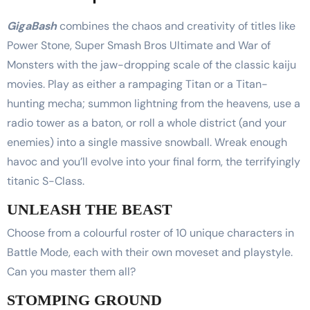
GigaBash
combines the chaos and creativity of titles like
Power Stone, Super Smash Bros Ultimate and War of
Monsters with the jaw-dropping scale of the classic kaiju
movies. Play as either a rampaging Titan or a Titan-
hunting mecha; summon lightning from the heavens, use a
radio tower as a baton, or roll a whole district (and your
enemies) into a single massive snowball. Wreak enough
havoc and you’ll evolve into your final form, the terrifyingly
titanic S-Class.
UNLEASH THE BEAST
Choose from a colourful roster of 10 unique characters in
Battle Mode, each with their own moveset and playstyle.
Can you master them all?
STOMPING GROUND