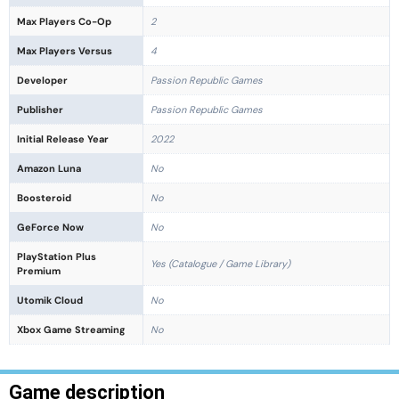
Max Players Co-Op
2
Max Players Versus
4
Developer
Passion Republic Games
Publisher
Passion Republic Games
Initial Release Year
2022
Amazon Luna
No
Boosteroid
No
GeForce Now
No
PlayStation Plus
Yes (Catalogue / Game Library)
Premium
Utomik Cloud
No
Xbox Game Streaming
No
Game description