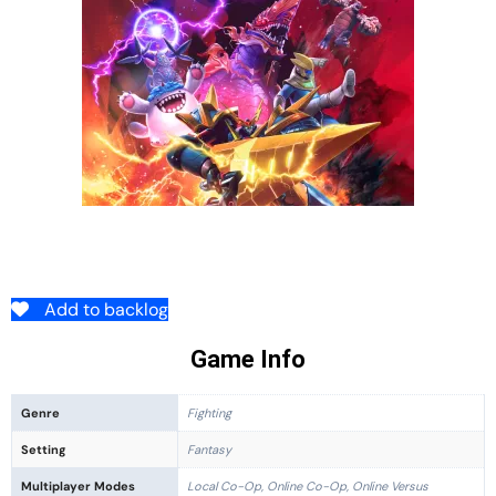
Add to backlog
Game Info
Genre
Fighting
Setting
Fantasy
Multiplayer Modes
Local Co-Op, Online Co-Op, Online Versus