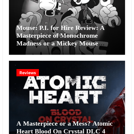
Mouse: P.I. for Hire Review: A
Masterpiece of Monochrome
Madness or a Mickey Mouse
Effort?
Reviews
A Masterpiece or a Mess? Atomic
Heart Blood On Crystal DLC 4