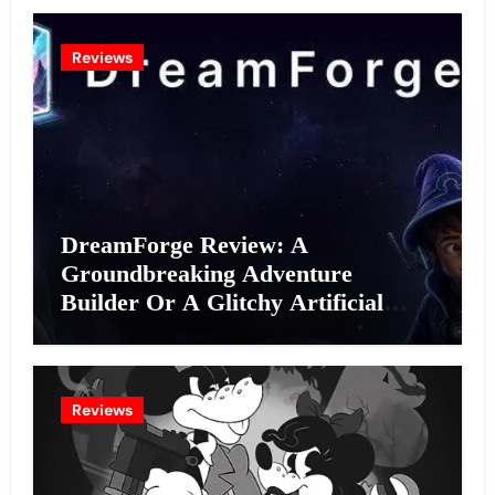
Reviews
DreamForge Review: A
Groundbreaking Adventure
Builder Or A Glitchy Artificial
Intelligence Experiment?
Reviews