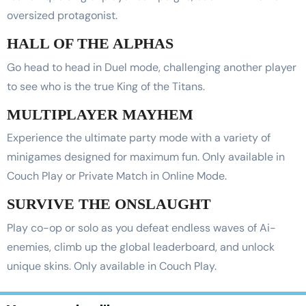
oversized protagonist.
HALL OF THE ALPHAS
Go head to head in Duel mode, challenging another player
to see who is the true King of the Titans.
MULTIPLAYER MAYHEM
Experience the ultimate party mode with a variety of
minigames designed for maximum fun. Only available in
Couch Play or Private Match in Online Mode.
SURVIVE THE ONSLAUGHT
Play co-op or solo as you defeat endless waves of Ai-
enemies, climb up the global leaderboard, and unlock
unique skins. Only available in Couch Play.