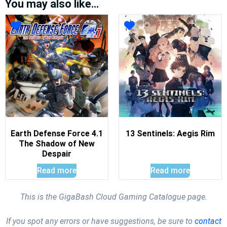
You may also like…
Earth Defense Force 4.1
13 Sentinels: Aegis Rim
The Shadow of New
Despair
Read more
Read more
This is the GigaBash Cloud Gaming Catalogue page.
If you spot any errors or have suggestions, be sure to
contact