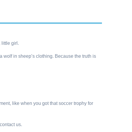
ttle girl.
 wolf in sheep’s clothing. Because the truth is
ment, like when you got that soccer trophy for
ontact us.