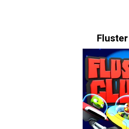
Fluster