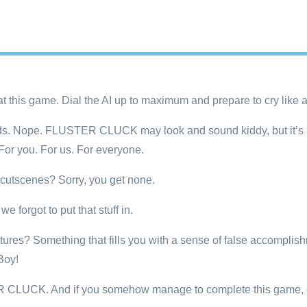
this game. Dial the AI up to maximum and prepare to cry like a li
 kids. Nope. FLUSTER CLUCK may look and sound kiddy, but it’s a
r you. For us. For everyone.
cutscenes? Sorry, you get none.
 forgot to put that stuff in.
ictures? Something that fills you with a sense of false accomplish
Boy!
CLUCK. And if you somehow manage to complete this game, c