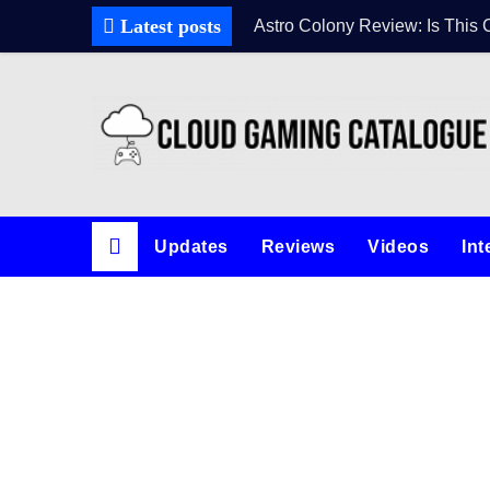
Latest posts
Astro Colony Review: Is This 
Updates
Reviews
Videos
Int