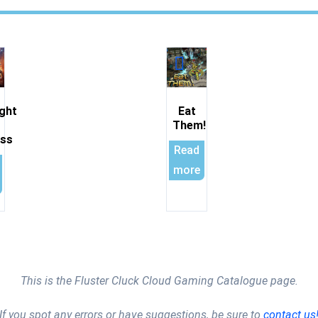
ght
Eat
Them!
ess
Read
more
This is the Fluster Cluck Cloud Gaming Catalogue page.
If you spot any errors or have suggestions, be sure to
contact us