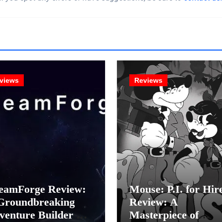
views
Reviews
eamForge Review:
Mouse: P.I. for Hir
Groundbreaking
Review: A
venture Builder Or
Masterpiece of