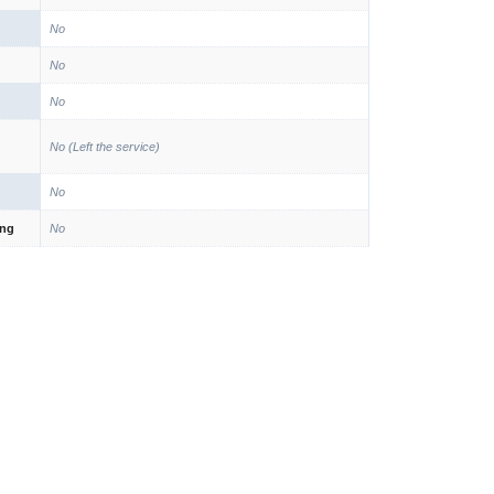
No
No
No
No (Left the service)
No
ing
No