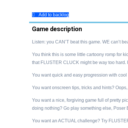
Add to backlog
Game description
Listen: you CAN’T beat this game. WE can’t beat 
You think this is some little cartoony romp for
that FLUSTER CLUCK might be way too hard. Fo
You want quick and easy progression with cool 
You want onscreen tips, tricks and hints? Oops, we
You want a nice, forgiving game full of pretty p
doing nothing? Go play something else, Poser 
You want an ACTUAL challenge? Try FLUSTER 