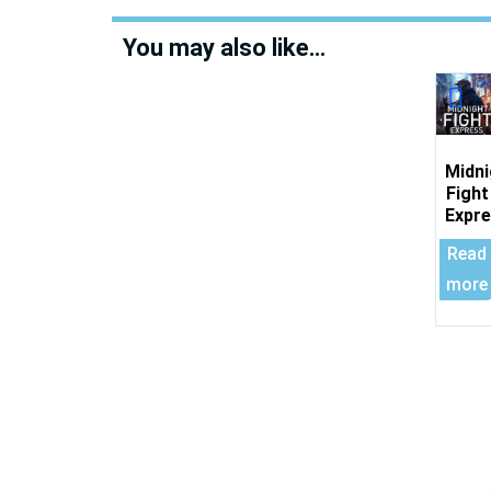
You may also like…
Midni
Fight
Expr
Read
more