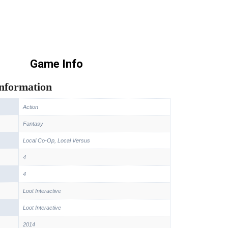
Game Info
information
Action
Fantasy
Local Co-Op, Local Versus
4
4
Loot Interactive
Loot Interactive
2014