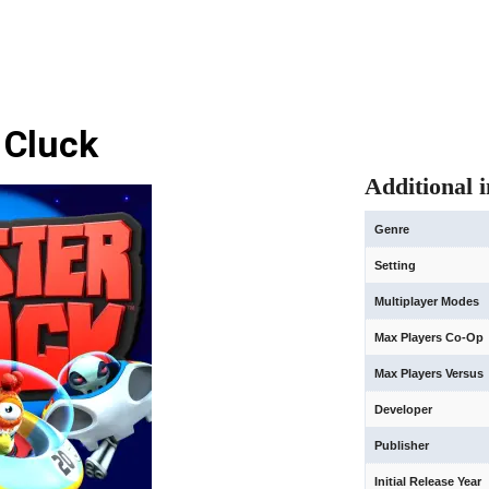
 Cluck
Additional 
Genre
Setting
Multiplayer Modes
Max Players Co-Op
Max Players Versus
Developer
Publisher
Initial Release Year