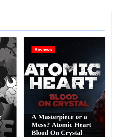
Reviews
e
A Masterpiece or a
Mess? Atomic Heart
Blood On Crystal