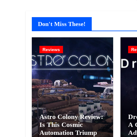
Don't Miss These!
Reviews
Re
Astro Colony Review:
Dr
Is This Cosmic
A 
Automation Triumph
Ad