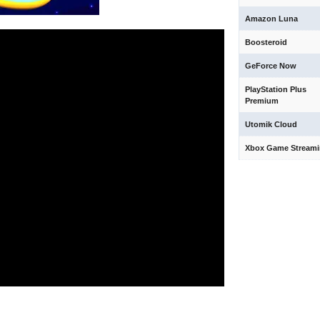
Amazon Luna
Boosteroid
GeForce Now
PlayStation Plus
Premium
Utomik Cloud
Xbox Game Stream