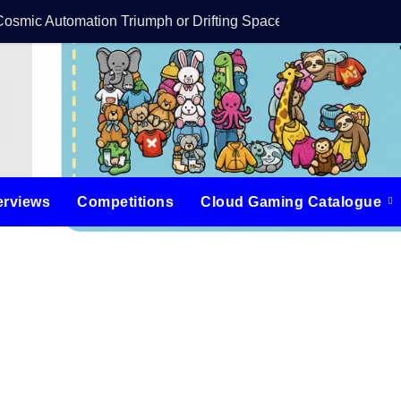
Cosmic Automation Triumph or Drifting Space Debris?
DreamForge Revi
erviews
Competitions
Cloud Gaming Catalogue