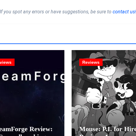
If you spot any errors or have suggestions, be sure to
contact us
views
Reviews
eamForge Review:
Mouse: P.I. for Hir