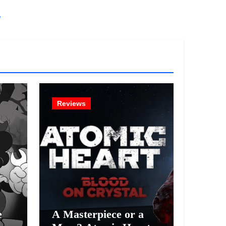
!
Reviews
e
A Masterpiece or a