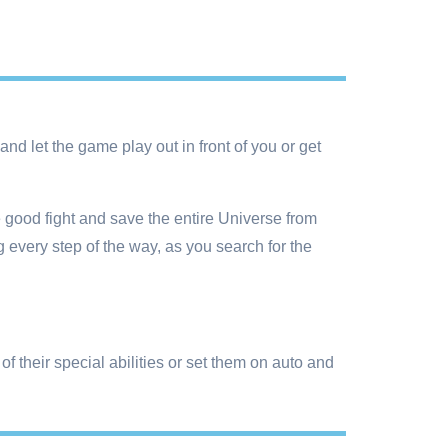
nd let the game play out in front of you or get
e good fight and save the entire Universe from
 every step of the way, as you search for the
f their special abilities or set them on auto and