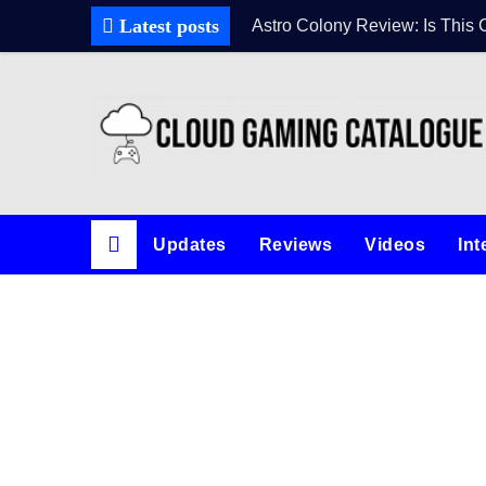
Latest posts
Astro Colony Review: Is This 
Updates
Reviews
Videos
Int