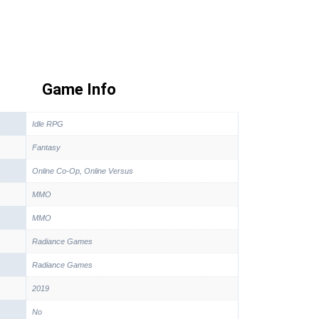
Game Info
Idle RPG
Fantasy
Online Co-Op, Online Versus
MMO
MMO
Radiance Games
Radiance Games
2019
No