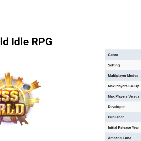
ld Idle RPG
Genre
Setting
Multiplayer Modes
Max Players Co-Op
Max Players Versus
Developer
Publisher
Initial Release Year
Amazon Luna