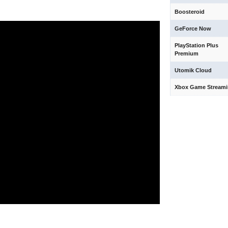
Boosteroid
GeForce Now
PlayStation Plus
Premium
Utomik Cloud
Xbox Game Stream