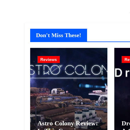
Don't Miss These!
Reviews
Re
Astro Colony Review:
Dr