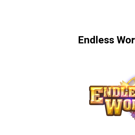
Endless Wor