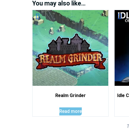
You may also like…
Realm Grinder
Idle 
Read more
T