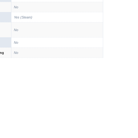
No
Yes (Steam)
No
No
ing
No