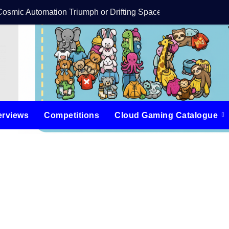
Cosmic Automation Triumph or Drifting Space Debris?
DreamForge Revi
erviews
Competitions
Cloud Gaming Catalogue