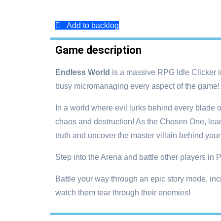
Add to backlog
Game description
Endless World
is a massive RPG Idle Clicker in
busy micromanaging every aspect of the game!
In a world where evil lurks behind every blade 
chaos and destruction! As the Chosen One, lead 
truth and uncover the master villain behind your
Step into the Arena and battle other players in
Battle your way through an epic story mode, incr
watch them tear through their enemies!