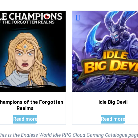
Champions of the Forgotten
Idle Big Devil
Realms
Read more
Read more
his is the Endless World Idle RPG Cloud Gaming Catalogue pag