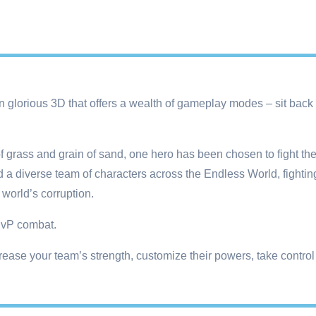
 glorious 3D that offers a wealth of gameplay modes – sit back a
of grass and grain of sand, one hero has been chosen to fight th
a diverse team of characters across the Endless World, fighting
 world’s corruption.
 PvP combat.
ease your team’s strength, customize their powers, take control o