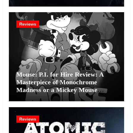
Intelligence Experiment?
Reviews
Mouse: P.I. for Hire Review: A
Masterpiece of Monochrome
Madness or a Mickey Mouse
Effort?
Reviews