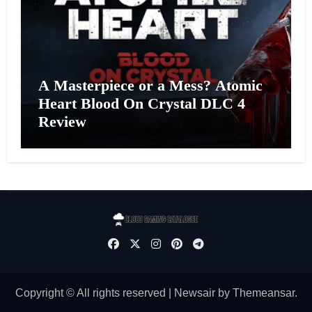
A Masterpiece or a Mess? Atomic
Heart Blood On Crystal DLC 4
Review
Copyright © All rights reserved
|
Newsair
by
Themeansar
.