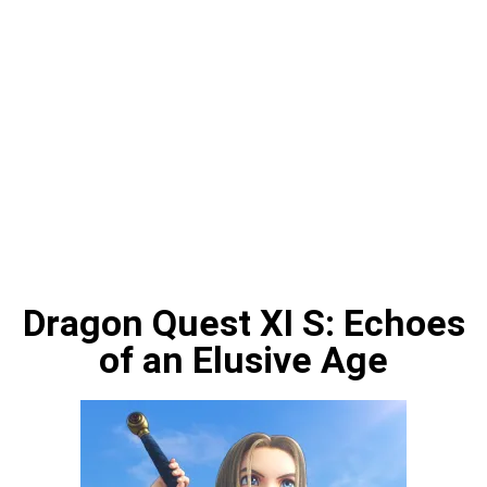
Dragon Quest XI S: Echoes
of an Elusive Age