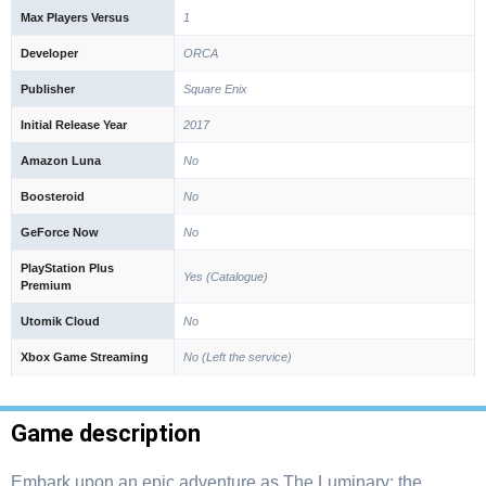
Max Players Versus
1
Developer
ORCA
Publisher
Square Enix
Initial Release Year
2017
Amazon Luna
No
Boosteroid
No
GeForce Now
No
PlayStation Plus
Yes (Catalogue)
Premium
Utomik Cloud
No
Xbox Game Streaming
No (Left the service)
Game description
Embark upon an epic adventure as The Luminary: the