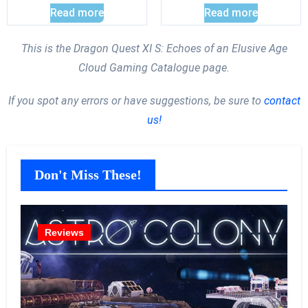
Read more
Read more
This is the Dragon Quest XI S: Echoes of an Elusive Age
Cloud Gaming Catalogue page.
If you spot any errors or have suggestions, be sure to
contact
us!
Don't Miss These!
Reviews