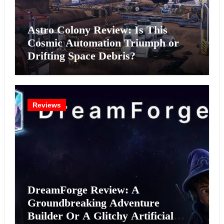
Astro Colony Review: Is This
Cosmic Automation Triumph or
Drifting Space Debris?
Reviews
DreamForge Review: A
Groundbreaking Adventure
Builder Or A Glitchy Artificial