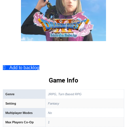
Add to backlog
Game Info
Genre
JRPG, Turn Based RPG
Setting
Fantasy
Multiplayer Modes
No
Max Players Co-Op
1