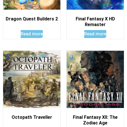
Dragon Quest Builders 2
Final Fantasy X HD
Remaster
Read more
Read more
Octopath Traveller
Final Fantasy XII: The
Zodiac Age