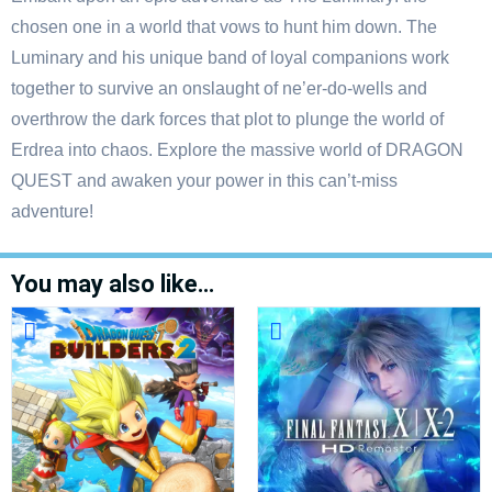
chosen one in a world that vows to hunt him down. The
Luminary and his unique band of loyal companions work
together to survive an onslaught of ne’er-do-wells and
overthrow the dark forces that plot to plunge the world of
Erdrea into chaos. Explore the massive world of DRAGON
QUEST and awaken your power in this can’t-miss
adventure!
You may also like…