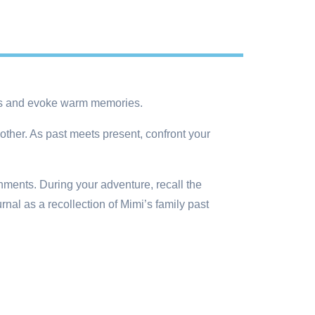
ses and evoke warm memories.
other. As past meets present, confront your
ents. During your adventure, recall the
al as a recollection of Mimi’s family past