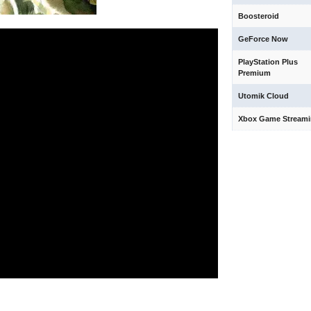
Boosteroid
GeForce Now
PlayStation Plus
Premium
Utomik Cloud
Xbox Game Stream