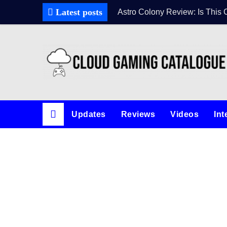
Latest posts
Astro Colony Review: Is This 
Updates
Reviews
Videos
Int