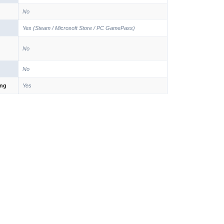
No
Yes (Steam / Microsoft Store / PC GamePass)
No
No
ing
Yes