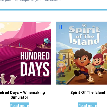
ndred Days – Winemaking
Spirit Of The Island
Simulator
Read more
Read more