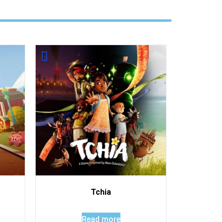
Tchia
Read more