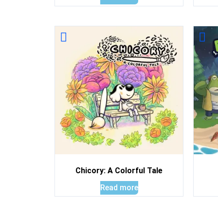
Chicory: A Colorful Tale
Read more