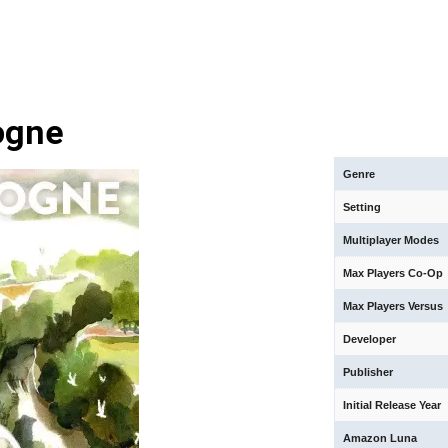
ogne
Genre
Setting
Multiplayer Modes
Max Players Co-Op
Max Players Versus
Developer
Publisher
Initial Release Year
Amazon Luna