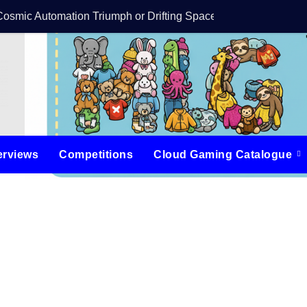
Cosmic Automation Triumph or Drifting Space Debris?
DreamForge Revi
erviews
Competitions
Cloud Gaming Catalogue