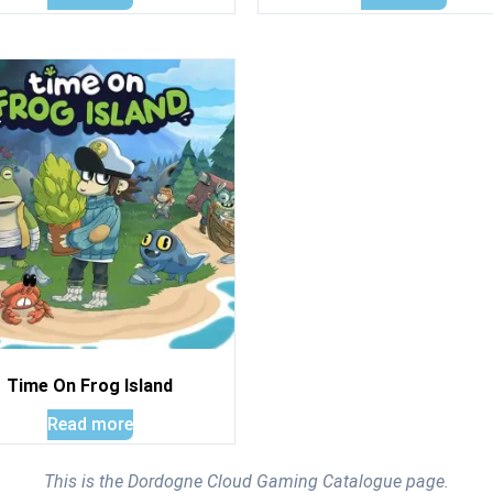
Time On Frog Island
Read more
This is the Dordogne Cloud Gaming Catalogue page.