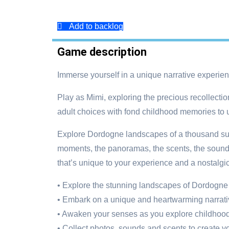
Add to backlog
Game description
Immerse yourself in a unique narrative experi
Play as Mimi, exploring the precious recollecti
adult choices with fond childhood memories to u
Explore Dordogne landscapes of a thousand sum
moments, the panoramas, the scents, the sounds,
that’s unique to your experience and a nostalgic,
• Explore the stunning landscapes of Dordogne
• Embark on a unique and heartwarming narrat
• Awaken your senses as you explore childho
• Collect photos, sounds and scents to create y