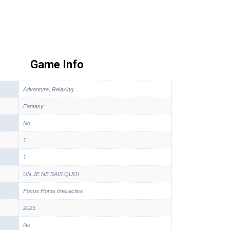
Game Info
Adventure, Relaxing
Fantasy
No
1
1
UN JE NE SAIS QUOI
Focus Home Interactive
2023
No