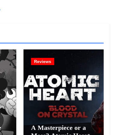
!
Reviews
e
A Masterpiece or a