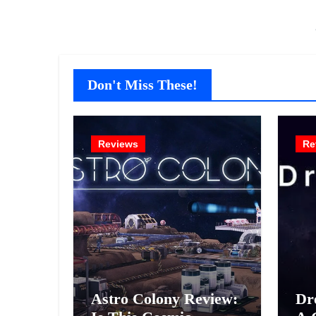
Don't Miss These!
Reviews
Re
Astro Colony Review:
Dr