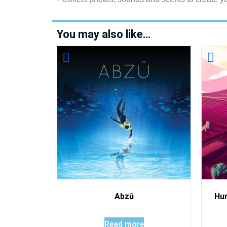
You may also like…
Abzû
Hu
Read more