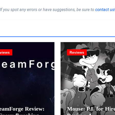
If you spot any errors or have suggestions, be sure to
contact us
views
Reviews
eamForge Review:
Mouse: P.I. for Hir