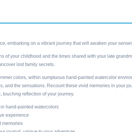
ence, embarking on a vibrant journey that will awaken your sen
ons of your childhood and the times shared with your late grandm
ncover lost family secrets.
mer colors, within sumptuous hand-painted watercolor environm
 and the sensations. Recount these vivid memories in your journ
 touching reflection of your journey.
 in hand-painted watercolors
ive experience
od memories
our journal, unique to your adventure