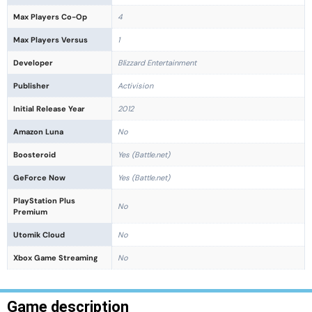
Max Players Co-Op
4
Max Players Versus
1
Developer
Blizzard Entertainment
Publisher
Activision
Initial Release Year
2012
Amazon Luna
No
Boosteroid
Yes (Battle.net)
GeForce Now
Yes (Battle.net)
PlayStation Plus
No
Premium
Utomik Cloud
No
Xbox Game Streaming
No
Game description