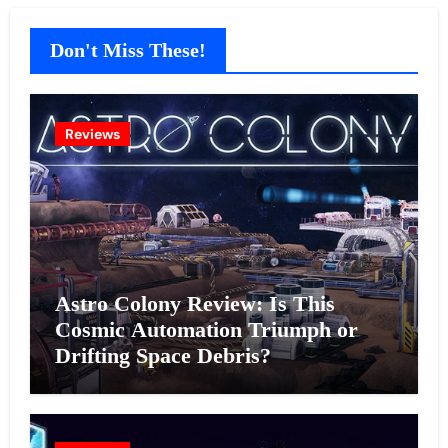
Don't Miss These!
Reviews
Astro Colony Review: Is This
Cosmic Automation Triumph or
Drifting Space Debris?