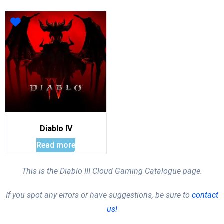
Diablo IV
Read more
This is the Diablo III Cloud Gaming Catalogue page.
If you spot any errors or have suggestions, be sure to
contact
us!