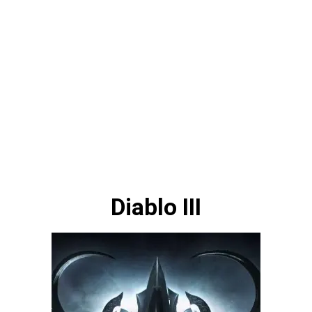
Diablo III