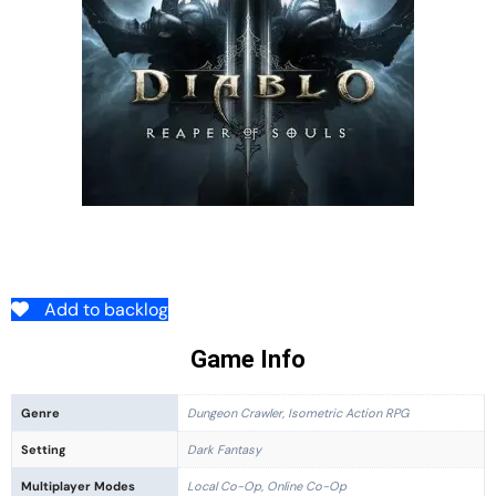
Add to backlog
Game Info
Genre
Dungeon Crawler, Isometric Action RPG
Setting
Dark Fantasy
Multiplayer Modes
Local Co-Op, Online Co-Op