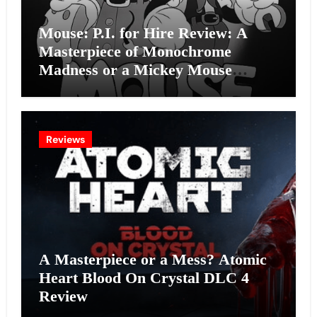
Mouse: P.I. for Hire Review: A
Masterpiece of Monochrome
Madness or a Mickey Mouse
Effort?
Reviews
A Masterpiece or a Mess? Atomic
Heart Blood On Crystal DLC 4
Review