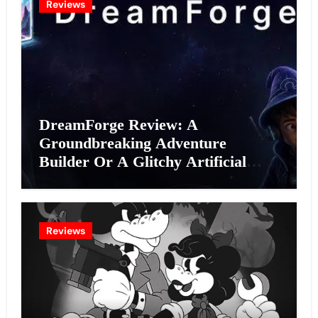
Reviews
DreamForge Review: A
Groundbreaking Adventure
Builder Or A Glitchy Artificial
Intelligence Experiment?
Reviews