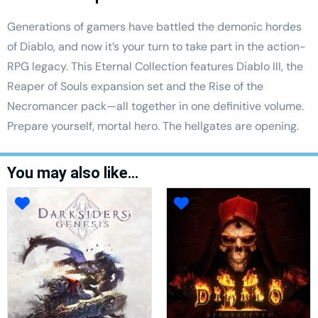
Generations of gamers have battled the demonic hordes
of Diablo, and now it’s your turn to take part in the action-
RPG legacy. This Eternal Collection features Diablo III, the
Reaper of Souls expansion set and the Rise of the
Necromancer pack—all together in one definitive volume.
Prepare yourself, mortal hero. The hellgates are opening.
You may also like…