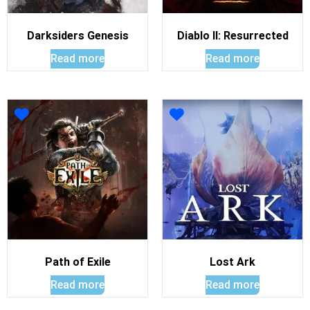
Darksiders Genesis
Diablo II: Resurrected
Read more
Read more
Path of Exile
Lost Ark
Read more
Read more