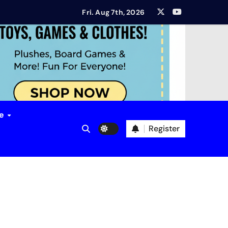
ort?
Fri. Aug 7th, 2026
ew
mbition? Aether & Iron Review
ion Review
ue
Register