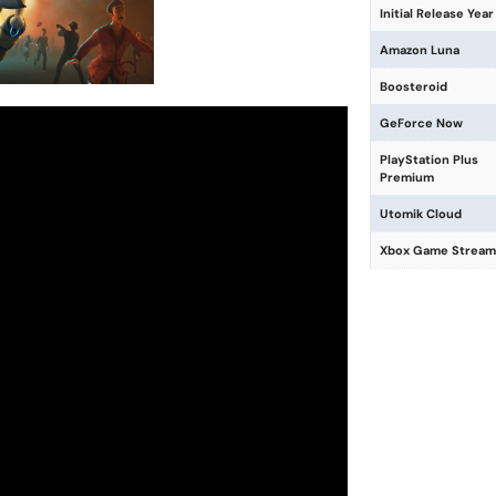
Initial Release Year
Amazon Luna
Boosteroid
GeForce Now
PlayStation Plus
Premium
Utomik Cloud
Xbox Game Stream