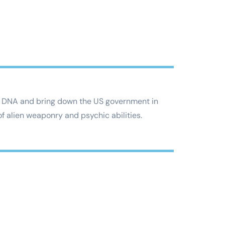
vest DNA and bring down the US government in
f alien weaponry and psychic abilities.