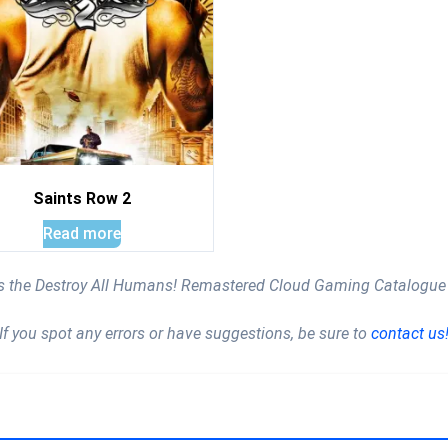
Saints Row 2
Read more
is the Destroy All Humans! Remastered Cloud Gaming Catalogue
If you spot any errors or have suggestions, be sure to
contact us