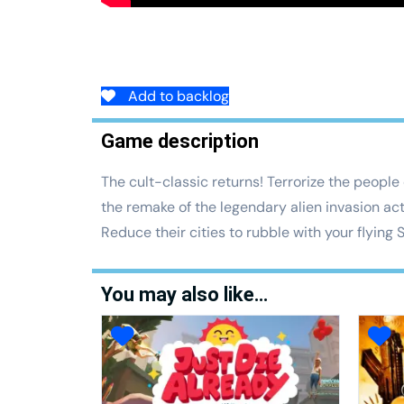
Add to backlog
Game description
The cult-classic returns! Terrorize the people
the remake of the legendary alien invasion ac
Reduce their cities to rubble with your flying
You may also like…