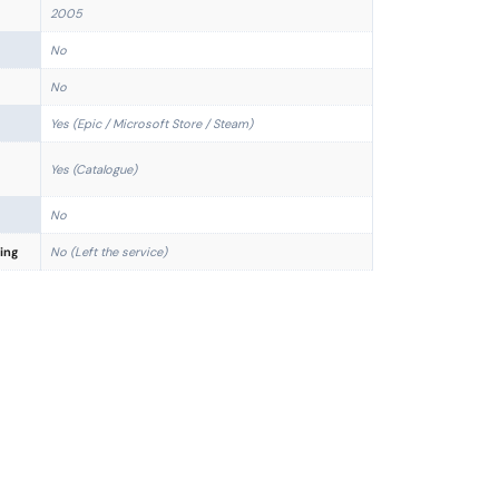
2005
No
No
Yes (Epic / Microsoft Store / Steam)
Yes (Catalogue)
No
ing
No (Left the service)