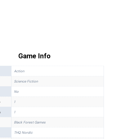
Game Info
Action
Science Fiction
No
p
1
s
1
Black Forest Games
THQ Nordic