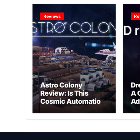
Reviews
Re
Astro Colony
Dr
Review: Is This
A 
Cosmic Automation
Ad
Triumph or Drifting
A G
Space Debris?
In
Ex