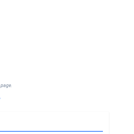
 page.
!