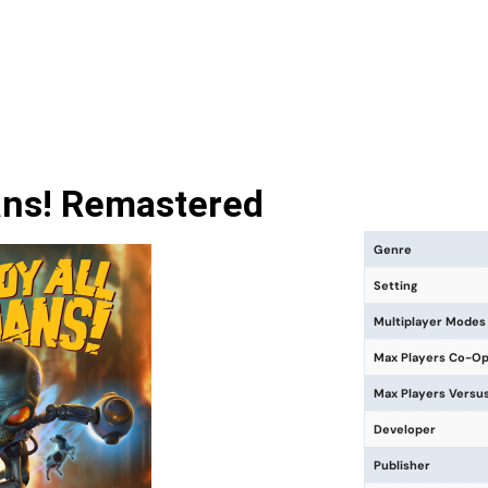
ans! Remastered
Genre
Setting
Multiplayer Modes
Max Players Co-O
Max Players Versu
Developer
Publisher