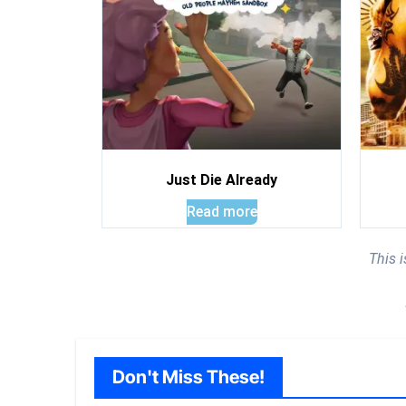
Just Die Already
Read more
This 
Don't Miss These!