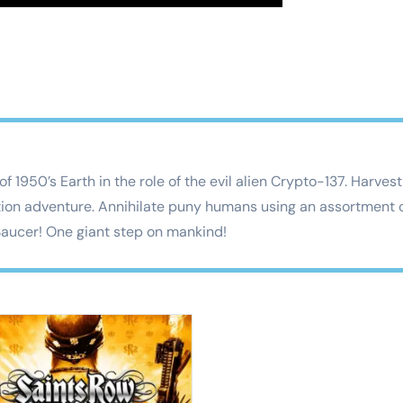
 of 1950’s Earth in the role of the evil alien Crypto-137. Har
tion adventure. Annihilate puny humans using an assortment o
 Saucer! One giant step on mankind!