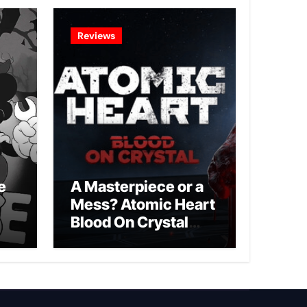
Reviews
e
A Masterpiece or a
Mess? Atomic Heart
Blood On Crystal
DLC 4 Review