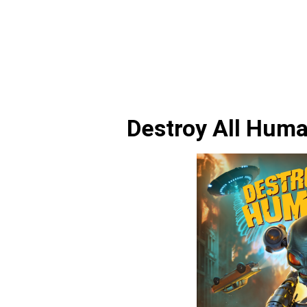
Destroy All Hum