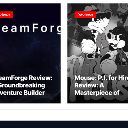
views
Reviews
eamForge Review:
Mouse: P.I. for Hir
Groundbreaking
Review: A
venture Builder Or
Masterpiece of
litchy Artificial
Monochrome
telligence
Madness or a
periment?
Mickey Mouse
Effort?