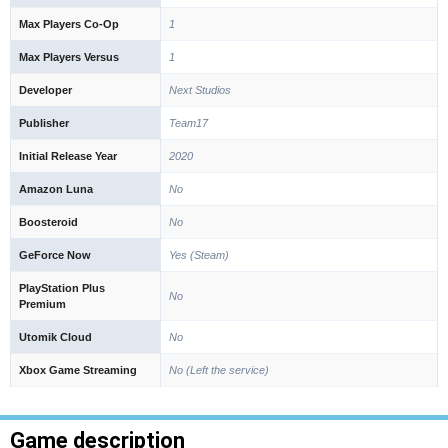
Max Players Co-Op
1
Max Players Versus
1
Developer
Next Studios
Publisher
Team17
Initial Release Year
2020
Amazon Luna
No
Boosteroid
No
GeForce Now
Yes (Steam)
PlayStation Plus
No
Premium
Utomik Cloud
No
Xbox Game Streaming
No (Left the service)
Game description