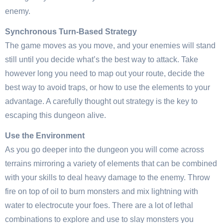
enemy.
Synchronous Turn-Based Strategy
The game moves as you move, and your enemies will stand
still until you decide what’s the best way to attack. Take
however long you need to map out your route, decide the
best way to avoid traps, or how to use the elements to your
advantage. A carefully thought out strategy is the key to
escaping this dungeon alive.
Use the Environment
As you go deeper into the dungeon you will come across
terrains mirroring a variety of elements that can be combined
with your skills to deal heavy damage to the enemy. Throw
fire on top of oil to burn monsters and mix lightning with
water to electrocute your foes. There are a lot of lethal
combinations to explore and use to slay monsters you