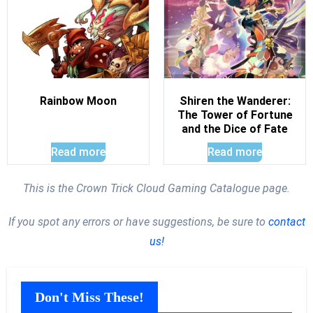
Rainbow Moon
Shiren the Wanderer:
The Tower of Fortune
and the Dice of Fate
Read more
Read more
This is the Crown Trick Cloud Gaming Catalogue page.
If you spot any errors or have suggestions, be sure to
contact
us!
Don't Miss These!