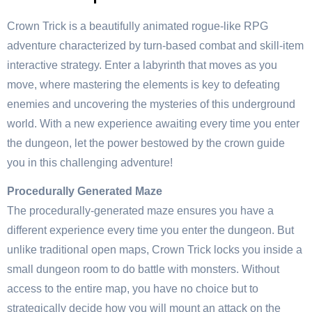
Crown Trick is a beautifully animated rogue-like RPG
adventure characterized by turn-based combat and skill-item
interactive strategy. Enter a labyrinth that moves as you
move, where mastering the elements is key to defeating
enemies and uncovering the mysteries of this underground
world. With a new experience awaiting every time you enter
the dungeon, let the power bestowed by the crown guide
you in this challenging adventure!
Procedurally Generated Maze
The procedurally-generated maze ensures you have a
different experience every time you enter the dungeon. But
unlike traditional open maps, Crown Trick locks you inside a
small dungeon room to do battle with monsters. Without
access to the entire map, you have no choice but to
strategically decide how you will mount an attack on the