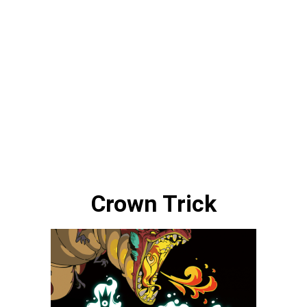
Crown Trick