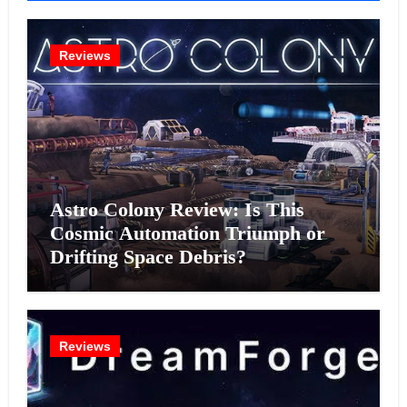
Reviews
Astro Colony Review: Is This
Cosmic Automation Triumph or
Drifting Space Debris?
Reviews