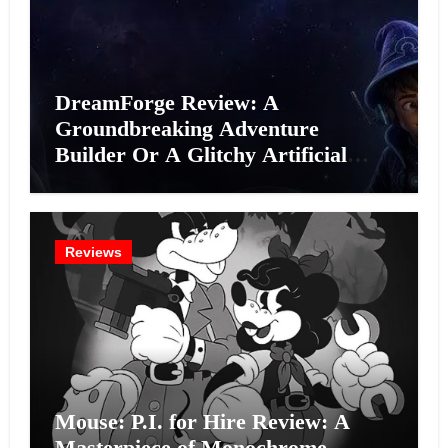
DreamForge Review: A
Groundbreaking Adventure
Builder Or A Glitchy Artificial
Intelligence Experiment?
Reviews
Mouse: P.I. for Hire Review: A
Masterpiece of Monochrome