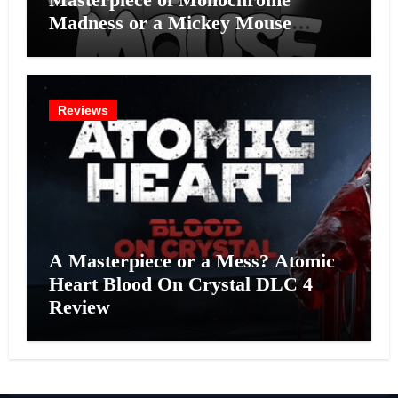
Madness or a Mickey Mouse
Effort?
Reviews
A Masterpiece or a Mess? Atomic
Heart Blood On Crystal DLC 4
Review