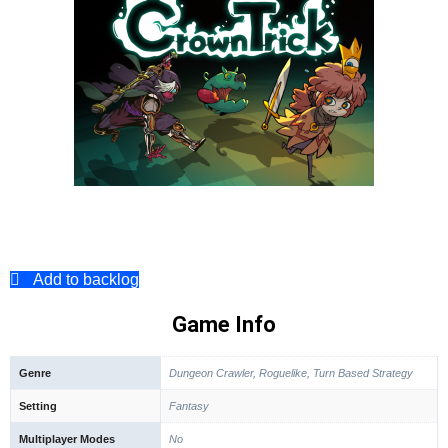
Add to backlog
Game Info
Genre
Dungeon Crawler, Roguelike, Turn Based Strategy
Setting
Fantasy
Multiplayer Modes
No