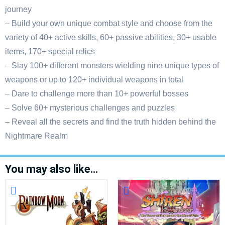
journey
– Build your own unique combat style and choose from the
variety of 40+ active skills, 60+ passive abilities, 30+ usable
items, 170+ special relics
– Slay 100+ different monsters wielding nine unique types of
weapons or up to 120+ individual weapons in total
– Dare to challenge more than 10+ powerful bosses
– Solve 60+ mysterious challenges and puzzles
– Reveal all the secrets and find the truth hidden behind the
Nightmare Realm
You may also like…