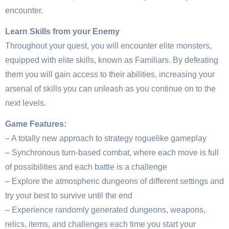
encounter.
Learn Skills from your Enemy
Throughout your quest, you will encounter elite monsters,
equipped with elite skills, known as Familiars. By defeating
them you will gain access to their abilities, increasing your
arsenal of skills you can unleash as you continue on to the
next levels.
Game Features:
– A totally new approach to strategy roguelike gameplay
– Synchronous turn-based combat, where each move is full
of possibilities and each battle is a challenge
– Explore the atmospheric dungeons of different settings and
try your best to survive until the end
– Experience randomly generated dungeons, weapons,
relics, items, and challenges each time you start your