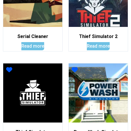
Serial Cleaner
Thief Simulator 2
Read more
Read more