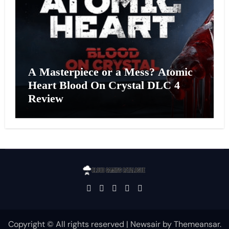
A Masterpiece or a Mess? Atomic
Heart Blood On Crystal DLC 4
Review
Copyright © All rights reserved
|
Newsair
by
Themeansar
.