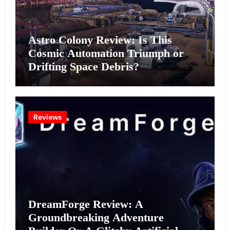
Astro Colony Review: Is This
Cosmic Automation Triumph or
Drifting Space Debris?
Reviews
DreamForge Review: A
Groundbreaking Adventure