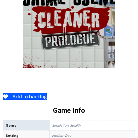
Add to backlog
Game Info
Genre
Simulation, Stealth
Setting
Modern Day