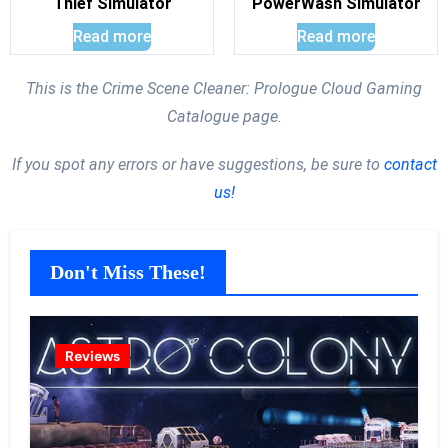
Thief Simulator
PowerWash Simulator
Read more
Read more
This is the Crime Scene Cleaner: Prologue Cloud Gaming
Catalogue page.
If you spot any errors or have suggestions, be sure to
contact
us!
Don't Miss These!
Reviews