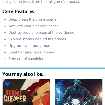
using some tools from the full game’s arsenal.
Core Features
Deep clean the crime scene
Activate your cleaner’s sense
Destroy crucial pieces of the evidence
Explore stories behind the crimes
Upgrade your equipment
Steal to make more money
Stay out of suspicion
You may also like…