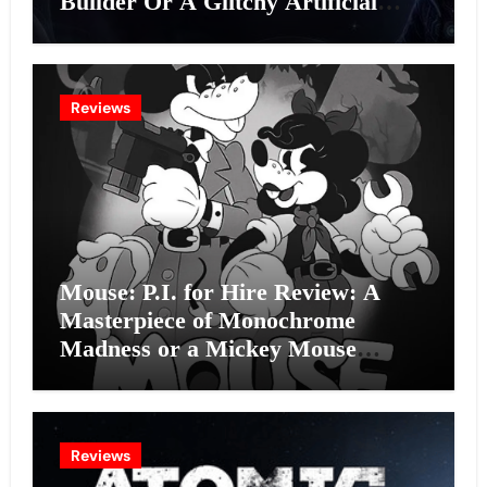
Builder Or A Glitchy Artificial
Intelligence Experiment?
Reviews
Mouse: P.I. for Hire Review: A
Masterpiece of Monochrome
Madness or a Mickey Mouse
Effort?
Reviews