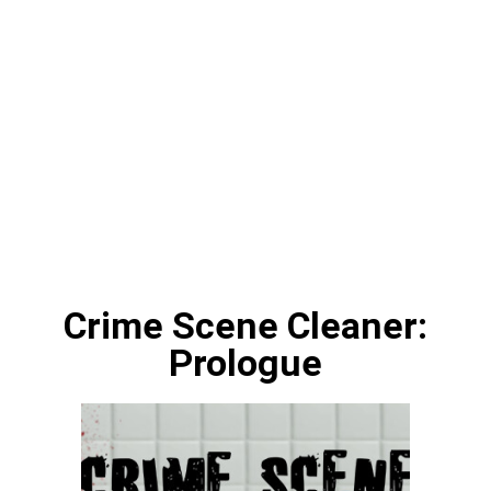
Crime Scene Cleaner:
Prologue