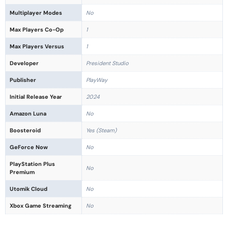
Multiplayer Modes
No
Max Players Co-Op
1
Max Players Versus
1
Developer
President Studio
Publisher
PlayWay
Initial Release Year
2024
Amazon Luna
No
Boosteroid
Yes (Steam)
GeForce Now
No
PlayStation Plus
No
Premium
Utomik Cloud
No
Xbox Game Streaming
No