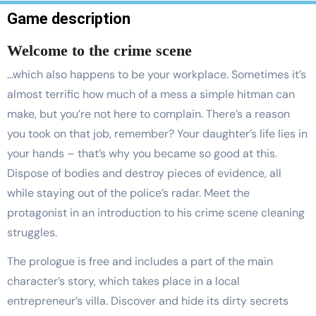
Game description
Welcome to the crime scene
…which also happens to be your workplace. Sometimes it’s
almost terrific how much of a mess a simple hitman can
make, but you’re not here to complain. There’s a reason
you took on that job, remember? Your daughter’s life lies in
your hands – that’s why you became so good at this.
Dispose of bodies and destroy pieces of evidence, all
while staying out of the police’s radar. Meet the
protagonist in an introduction to his crime scene cleaning
struggles.
The prologue is free and includes a part of the main
character’s story, which takes place in a local
entrepreneur’s villa. Discover and hide its dirty secrets