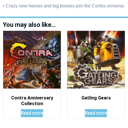
• Crazy new heroes and big bosses join the Contra universe
You may also like…
Contra Anniversary
Gatling Gears
Collection
Read more
Read more