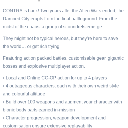
CONTRA is back! Two years after the Alien Wars ended, the
Damned City erupts from the final battleground. From the
midst of the chaos, a group of scoundrels emerge.
They might not be typical heroes, but they’re here to save
the world… or get rich trying.
Featuring action packed battles, customisable gear, gigantic
bosses and explosive multiplayer action.
• Local and Online CO-OP action for up to 4 players
• 4 outrageous characters, each with their own weird style
and colourful attitude
• Build over 100 weapons and augment your character with
bionic body parts earned in-mission
• Character progression, weapon development and
customisation ensure extensive replayability