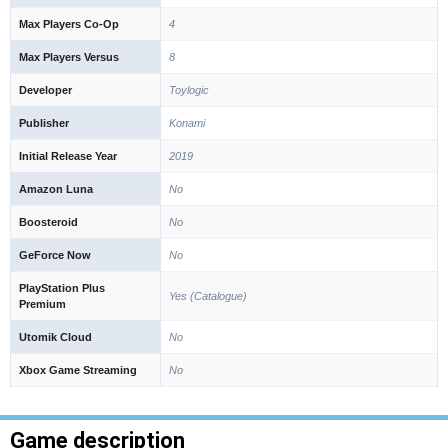
Max Players Co-Op
4
Max Players Versus
8
Developer
Toylogic
Publisher
Konami
Initial Release Year
2019
Amazon Luna
No
Boosteroid
No
GeForce Now
No
PlayStation Plus
Yes (Catalogue)
Premium
Utomik Cloud
No
Xbox Game Streaming
No
Game description