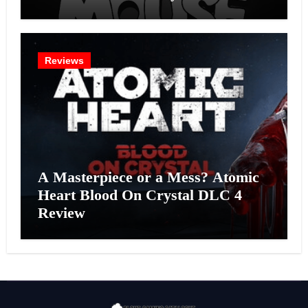
Effort?
Reviews
A Masterpiece or a Mess? Atomic
Heart Blood On Crystal DLC 4
Review