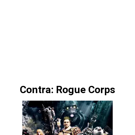
Contra: Rogue Corps