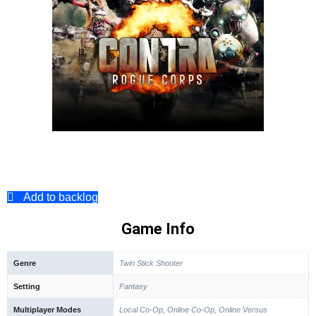
Add to backlog
Game Info
Genre
Twin Stick Shooter
Setting
Fantasy
Multiplayer Modes
Local Co-Op, Online Co-Op, Online Versus