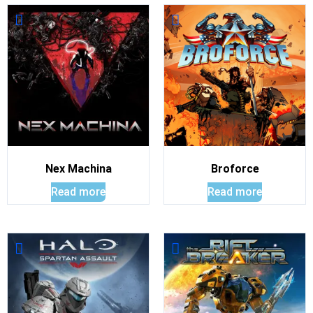
Nex Machina
Broforce
Read more
Read more