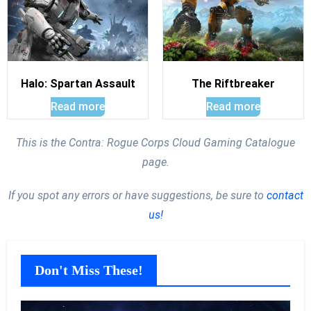
Halo: Spartan Assault
The Riftbreaker
Read more
Read more
This is the Contra: Rogue Corps Cloud Gaming Catalogue
page.
If you spot any errors or have suggestions, be sure to
contact
us!
Don't Miss These!