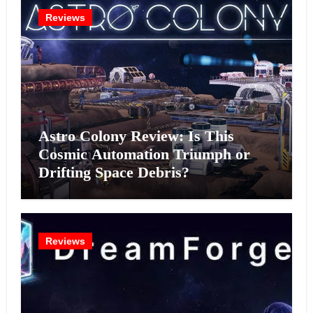
Reviews
Astro Colony Review: Is This
Cosmic Automation Triumph or
Drifting Space Debris?
Reviews