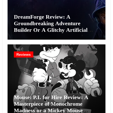
DreamForge Review: A
Groundbreaking Adventure
Builder Or A Glitchy Artificial
Intelligence Experiment?
Reviews
Mouse: P.I. for Hire Review: A
Masterpiece of Monochrome
Madness or a Mickey Mouse