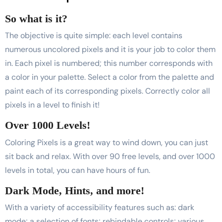
So what is it?
The objective is quite simple: each level contains
numerous uncolored pixels and it is your job to color them
in. Each pixel is numbered; this number corresponds with
a color in your palette. Select a color from the palette and
paint each of its corresponding pixels. Correctly color all
pixels in a level to finish it!
Over 1000 Levels!
Coloring Pixels is a great way to wind down, you can just
sit back and relax. With over 90 free levels, and over 1000
levels in total, you can have hours of fun.
Dark Mode, Hints, and more!
With a variety of accessibility features such as: dark
mode; a selection of fonts; rebindable controls; various