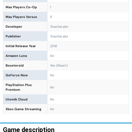
Max Players Co-Op
1
Max Players Versus
8
Developer
ToastieLabs
Publisher
ToastieLabs
Initial Release Year
2018
Amazon Luna
No
Boosteroid
Yes (Steam)
GeForce Now
No
PlayStation Plus
No
Premium
Utomik Cloud
No
Xbox Game Streaming
No
Game description