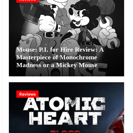
Mouse: P.I. for Hire Review: A
Masterpiece of Monochrome
Madness or a Mickey Mouse
Effort?
Reviews