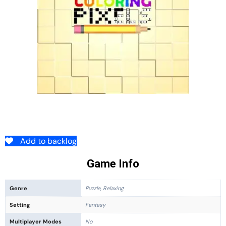
Add to backlog
Game Info
Genre
Puzzle, Relaxing
Setting
Fantasy
Multiplayer Modes
No