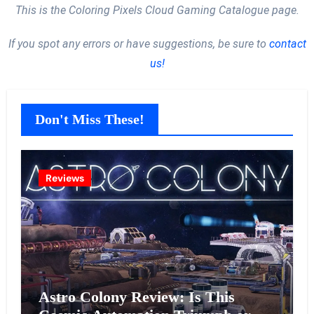
This is the Coloring Pixels Cloud Gaming Catalogue page.
If you spot any errors or have suggestions, be sure to
contact
us!
Don't Miss These!
Reviews
Astro Colony Review: Is This