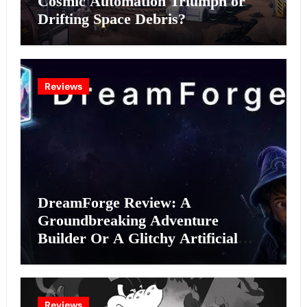
Cosmic Automation Triumph or
Drifting Space Debris?
Reviews
DreamForge Review: A
Groundbreaking Adventure
Builder Or A Glitchy Artificial
Intelligence Experiment?
Reviews