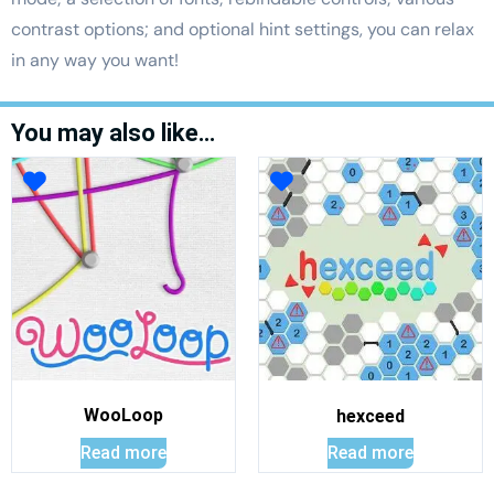
contrast options; and optional hint settings, you can relax
in any way you want!
You may also like…
WooLoop
hexceed
Read more
Read more