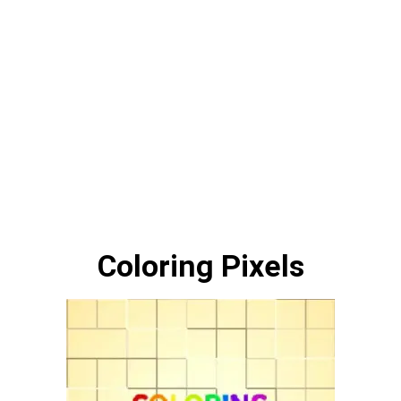
Coloring Pixels