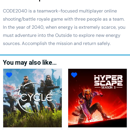
CODE2040 is a teamwork-focused multiplayer online
shooting/battle royale game with three people as a team.
In the year of 2040, when energy is extremely scarce, you
must adventure into the Outside to explore new energy
sources. Accomplish the mission and return safely.
You may also like…