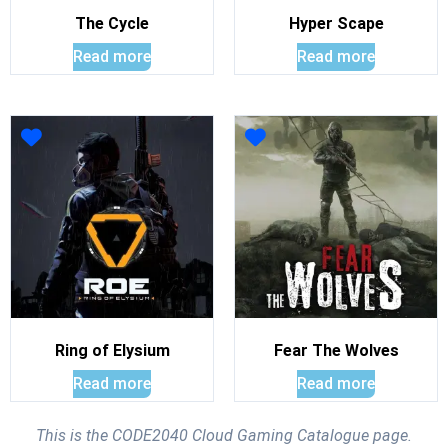
The Cycle
Hyper Scape
Read more
Read more
Ring of Elysium
Fear The Wolves
Read more
Read more
This is the CODE2040 Cloud Gaming Catalogue page.