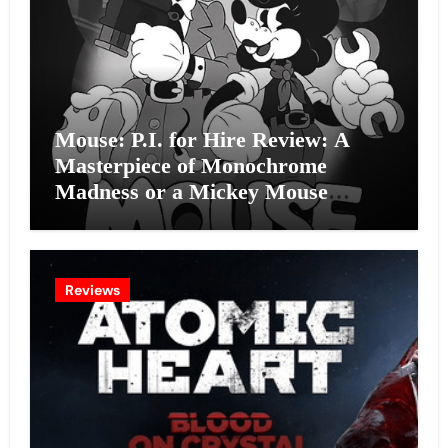
Mouse: P.I. for Hire Review: A
Masterpiece of Monochrome
Madness or a Mickey Mouse
Effort?
Reviews