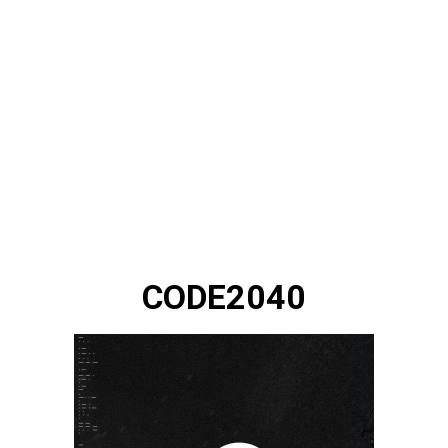
CODE2040