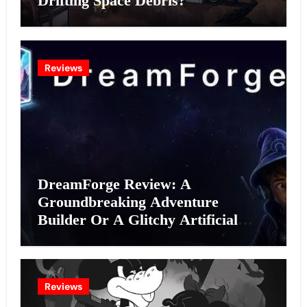
Drifting Space Debris?
Reviews
DreamForge Review: A
Groundbreaking Adventure
Builder Or A Glitchy Artificial
Intelligence Experiment?
Reviews