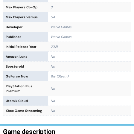
Max Players Co-Op
3
Max Players Versus
54
Developer
Wanin Games
Publisher
Wanin Games
Initial Release Year
2021
Amazon Luna
No
Boosteroid
No
GeForce Now
Yes (Steam)
PlayStation Plus
No
Premium
Utomik Cloud
No
Xbox Game Streaming
No
Game description