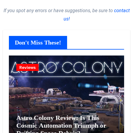
If you spot any errors or have suggestions, be sure to
contact
us!
Don't Miss These!
Reviews
Astro Colony Review: Is This
Cosmic Automation Triumph or