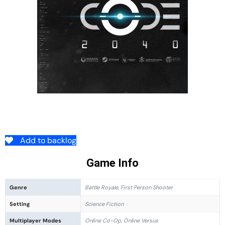
Add to backlog
Game Info
Genre
Battle Royale, First Person Shooter
Setting
Science Fiction
Multiplayer Modes
Online Co-Op, Online Versus