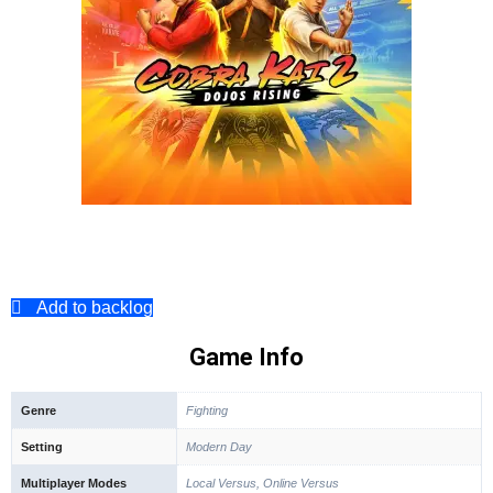
Add to backlog
Game Info
Genre
Fighting
Setting
Modern Day
Multiplayer Modes
Local Versus, Online Versus