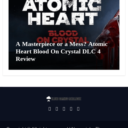
A Masterpiece or a Mess? Atomic
Heart Blood On Crystal DLC 4
Review