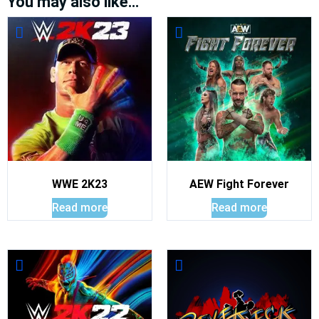
You may also like…
WWE 2K23
AEW Fight Forever
Read more
Read more