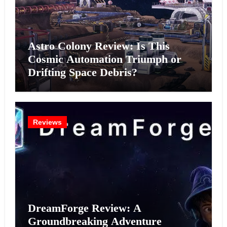
Astro Colony Review: Is This
Cosmic Automation Triumph or
Drifting Space Debris?
Reviews
DreamForge Review: A
Groundbreaking Adventure