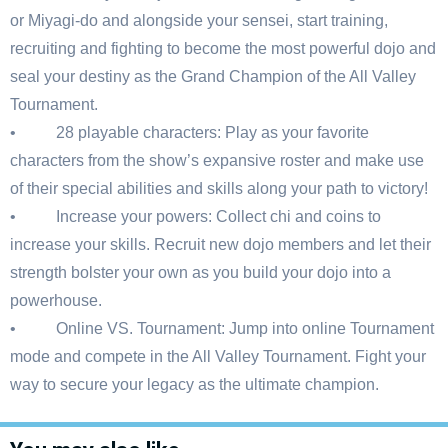
or Miyagi-do and alongside your sensei, start training,
recruiting and fighting to become the most powerful dojo and
seal your destiny as the Grand Champion of the All Valley
Tournament.
• 28 playable characters: Play as your favorite
characters from the show’s expansive roster and make use
of their special abilities and skills along your path to victory!
• Increase your powers: Collect chi and coins to
increase your skills. Recruit new dojo members and let their
strength bolster your own as you build your dojo into a
powerhouse.
• Online VS. Tournament: Jump into online Tournament
mode and compete in the All Valley Tournament. Fight your
way to secure your legacy as the ultimate champion.