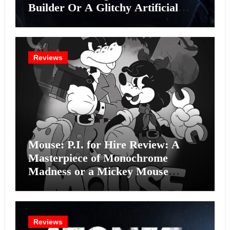
Builder Or A Glitchy Artificial
Intelligence Experiment?
Reviews
Mouse: P.I. for Hire Review: A
Masterpiece of Monochrome
Madness or a Mickey Mouse
Effort?
Reviews