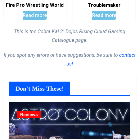
Fire Pro Wrestling World
Troublemaker
Read more
Read more
This is the Cobra Kai 2: Dojos Rising Cloud Gaming
Catalogue page.
If you spot any errors or have suggestions, be sure to
contact
us!
Don't Miss These!
Reviews