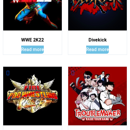
WWE 2K22
Divekick
Read more
Read more