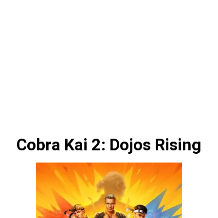
Cobra Kai 2: Dojos Rising