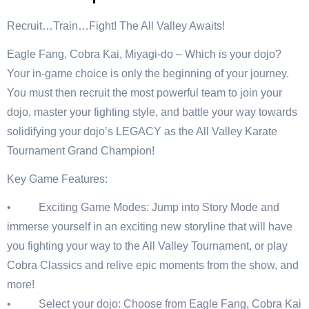
Recruit…Train…Fight! The All Valley Awaits!
Eagle Fang, Cobra Kai, Miyagi-do – Which is your dojo?
Your in-game choice is only the beginning of your journey.
You must then recruit the most powerful team to join your
dojo, master your fighting style, and battle your way towards
solidifying your dojo’s LEGACY as the All Valley Karate
Tournament Grand Champion!
Key Game Features:
• Exciting Game Modes: Jump into Story Mode and
immerse yourself in an exciting new storyline that will have
you fighting your way to the All Valley Tournament, or play
Cobra Classics and relive epic moments from the show, and
more!
• Select your dojo: Choose from Eagle Fang, Cobra Kai