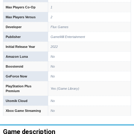
Max Players Co-Op
1
Max Players Versus
2
Developer
Flux Games
Publisher
GameMill Entertainment
Initial Release Year
2022
Amazon Luna
No
Boosteroid
No
GeForce Now
No
PlayStation Plus
Yes (Game Library)
Premium
Utomik Cloud
No
Xbox Game Streaming
No
Game description