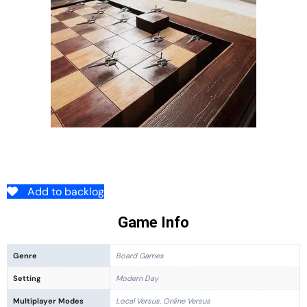
Add to backlog
Game Info
Genre
Board Games
Setting
Modern Day
Multiplayer Modes
Local Versus, Online Versus