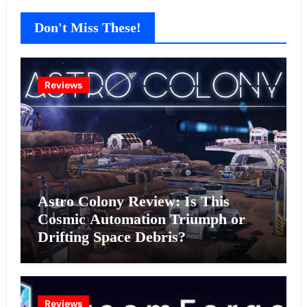
Don't Miss These!
Reviews
Astro Colony Review: Is This
Cosmic Automation Triumph or
Drifting Space Debris?
Reviews