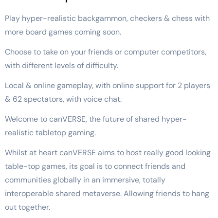
Play hyper-realistic backgammon, checkers & chess with
more board games coming soon.
Choose to take on your friends or computer competitors,
with different levels of difficulty.
Local & online gameplay, with online support for 2 players
& 62 spectators, with voice chat.
Welcome to canVERSE, the future of shared hyper-
realistic tabletop gaming.
Whilst at heart canVERSE aims to host really good looking
table-top games, its goal is to connect friends and
communities globally in an immersive, totally
interoperable shared metaverse. Allowing friends to hang
out together.