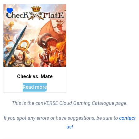
Check vs. Mate
Read more
This is the canVERSE Cloud Gaming Catalogue page.
If you spot any errors or have suggestions, be sure to
contact
us!