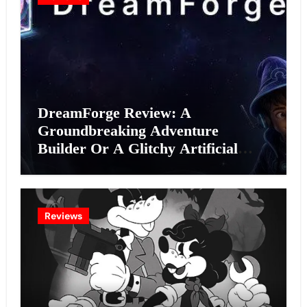
DreamForge Review: A
Groundbreaking Adventure
Builder Or A Glitchy Artificial
Intelligence Experiment?
Reviews