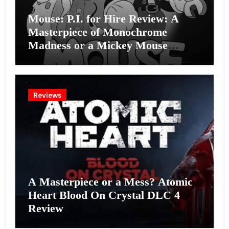
Mouse: P.I. for Hire Review: A
Masterpiece of Monochrome
Madness or a Mickey Mouse
Effort?
Reviews
A Masterpiece or a Mess? Atomic
Heart Blood On Crystal DLC 4
Review