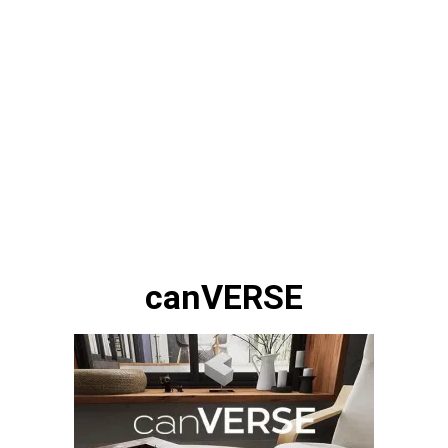
canVERSE