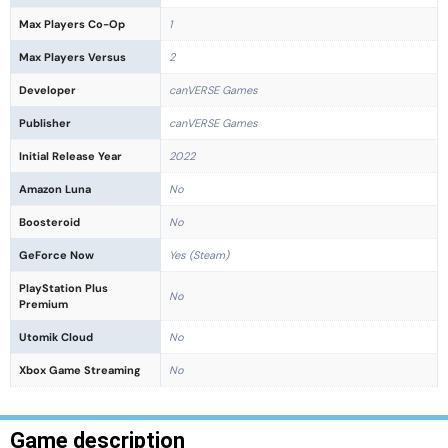
Max Players Co-Op
1
Max Players Versus
2
Developer
canVERSE Games
Publisher
canVERSE Games
Initial Release Year
2022
Amazon Luna
No
Boosteroid
No
GeForce Now
Yes (Steam)
PlayStation Plus
No
Premium
Utomik Cloud
No
Xbox Game Streaming
No
Game description