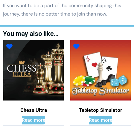
If you want to be a part of the community shaping this
journey, there is no better time to join than now.
You may also like…
Chess Ultra
Tabletop Simulator
Read more
Read more