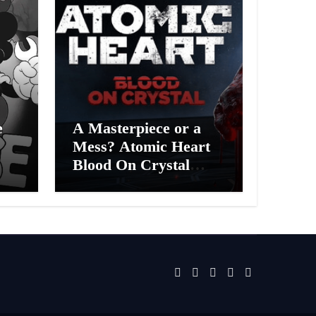
e
A Masterpiece or a
Mess? Atomic Heart
Blood On Crystal
ess
DLC 4 Review