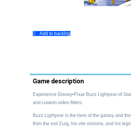
Add to backlog
Game description
Experience Disney•Pixar Buzz Lightyear of Sta
and custom video filters.
Buzz Lightyear is the hero of the galaxy and t
from the evil Zurg, his vile minions, and his leg