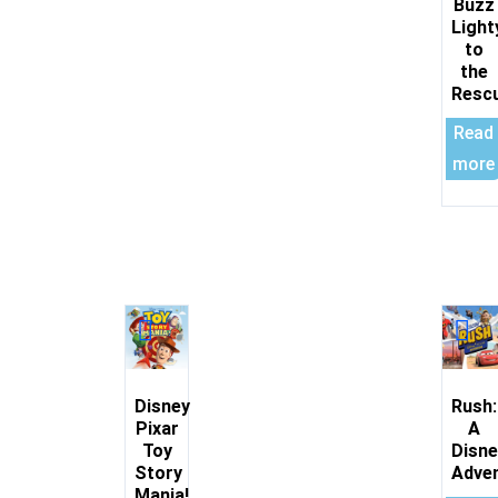
Buzz
Light
to
the
Resc
Read
more
Disney
Rush:
Pixar
A
Toy
Disne
Story
Adve
Mania!