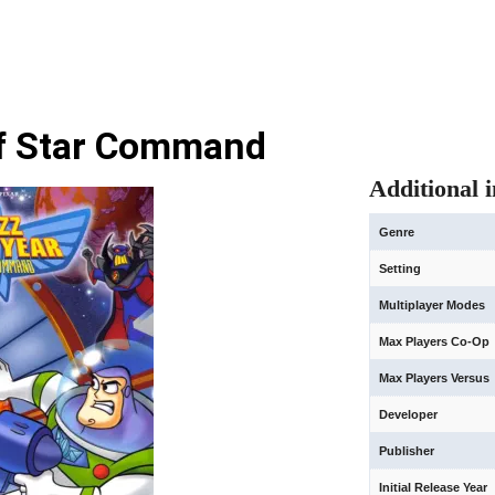
of Star Command
Additional 
Genre
Setting
Multiplayer Modes
Max Players Co-Op
Max Players Versus
Developer
Publisher
Initial Release Year