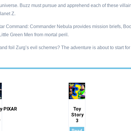
iverse. Buzz must pursue and apprehend each of these villains 
lanet Z.
 Star Command: Commander Nebula provides mission briefs, Boos
ittle Green Men from mortal peril.
d foil Zurg’s evil schemes? The adventure is about to start for
y·PIXAR
Toy
Story
y
3
Read