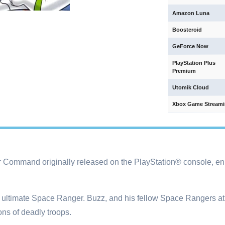
Amazon Luna
Boosteroid
GeForce Now
PlayStation Plus
Premium
Utomik Cloud
Xbox Game Stream
r Command originally released on the PlayStation® console, en
he ultimate Space Ranger. Buzz, and his fellow Space Rangers a
ions of deadly troops.