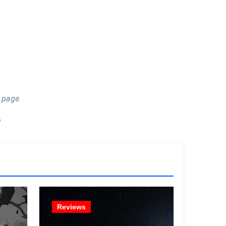
 page.
!
Reviews