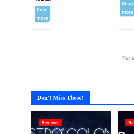
Read
Read
more
more
This 
Don't Miss These!
Reviews
Re