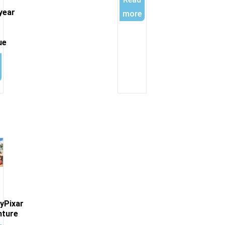
year
more
ue
yPixar
nture