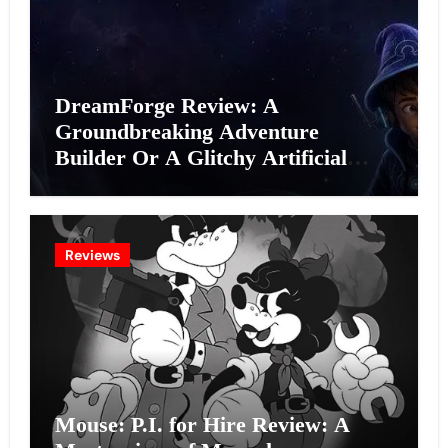
DreamForge Review: A
Groundbreaking Adventure
Builder Or A Glitchy Artificial
Intelligence Experiment?
Reviews
Mouse: P.I. for Hire Review: A