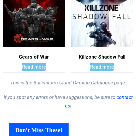
Gears of War
Killzone Shadow Fall
Read more
Read more
This is the Bulletstorm Cloud Gaming Catalogue page.
If you spot any errors or have suggestions, be sure to
contact
us!
Don't Miss These!