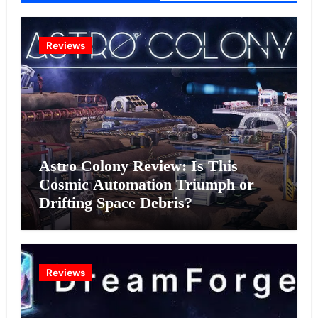
Reviews
Astro Colony Review: Is This
Cosmic Automation Triumph or
Drifting Space Debris?
Reviews