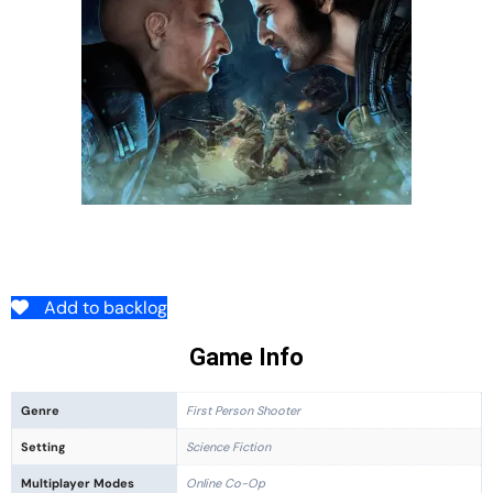
Add to backlog
Game Info
Genre
First Person Shooter
Setting
Science Fiction
Multiplayer Modes
Online Co-Op