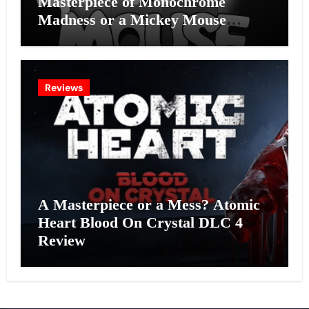
Masterpiece of Monochrome
Madness or a Mickey Mouse
Effort?
Reviews
A Masterpiece or a Mess? Atomic
Heart Blood On Crystal DLC 4
Review