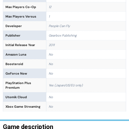
Max Players Co-Op
12
Max Players Versus
1
Developer
People Can Fly
Publisher
Gearbox Publishing
Initial Release Year
2011
Amazon Luna
No
Boosteroid
No
GeForce Now
No
PlayStation Plus
Yes (Japan/US/EU only)
Premium
Utomik Cloud
No
Xbox Game Streaming
No
Game description