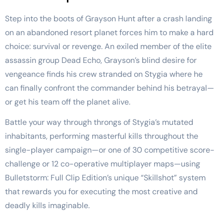
Step into the boots of Grayson Hunt after a crash landing
on an abandoned resort planet forces him to make a hard
choice: survival or revenge. An exiled member of the elite
assassin group Dead Echo, Grayson’s blind desire for
vengeance finds his crew stranded on Stygia where he
can finally confront the commander behind his betrayal—
or get his team off the planet alive.
Battle your way through throngs of Stygia’s mutated
inhabitants, performing masterful kills throughout the
single-player campaign—or one of 30 competitive score-
challenge or 12 co-operative multiplayer maps—using
Bulletstorm: Full Clip Edition’s unique “Skillshot” system
that rewards you for executing the most creative and
deadly kills imaginable.