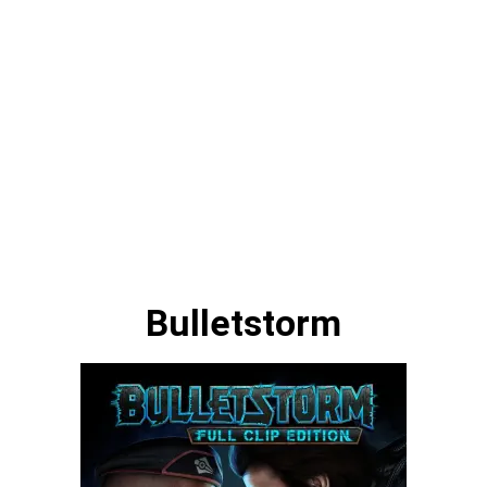
Bulletstorm