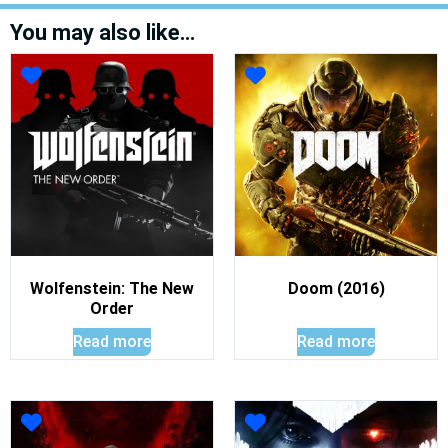
You may also like…
Wolfenstein: The New
Doom (2016)
Order
Read more
Read more