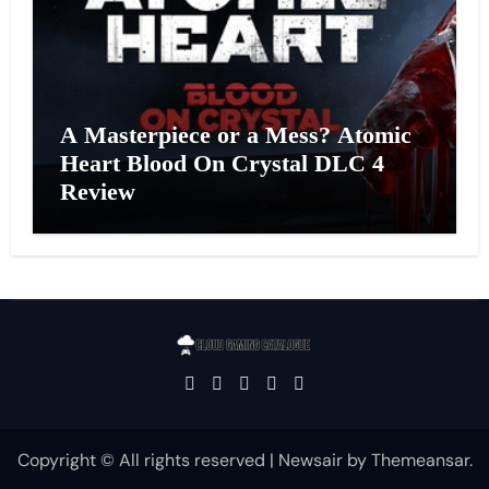
A Masterpiece or a Mess? Atomic
Heart Blood On Crystal DLC 4
Review
Copyright © All rights reserved
|
Newsair
by
Themeansar
.