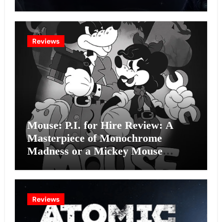
Intelligence Experiment?
Reviews
Mouse: P.I. for Hire Review: A
Masterpiece of Monochrome
Madness or a Mickey Mouse
Effort?
Reviews