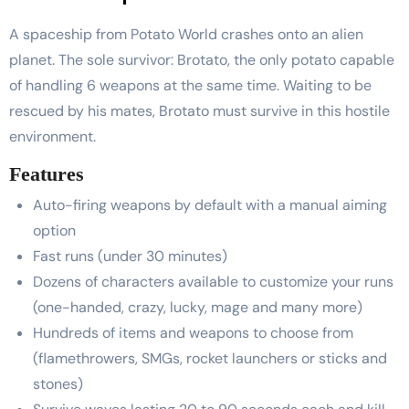
A spaceship from Potato World crashes onto an alien
planet. The sole survivor: Brotato, the only potato capable
of handling 6 weapons at the same time. Waiting to be
rescued by his mates, Brotato must survive in this hostile
environment.
Features
Auto-firing weapons by default with a manual aiming
option
Fast runs (under 30 minutes)
Dozens of characters available to customize your runs
(one-handed, crazy, lucky, mage and many more)
Hundreds of items and weapons to choose from
(flamethrowers, SMGs, rocket launchers or sticks and
stones)