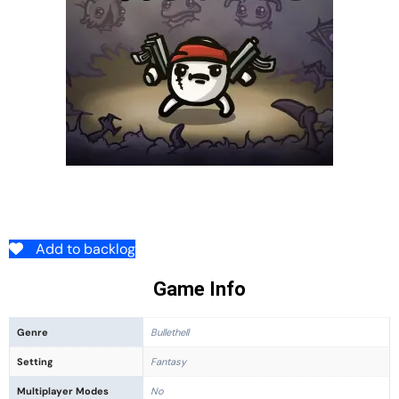
Add to backlog
Game Info
Genre
Bullethell
Setting
Fantasy
Multiplayer Modes
No