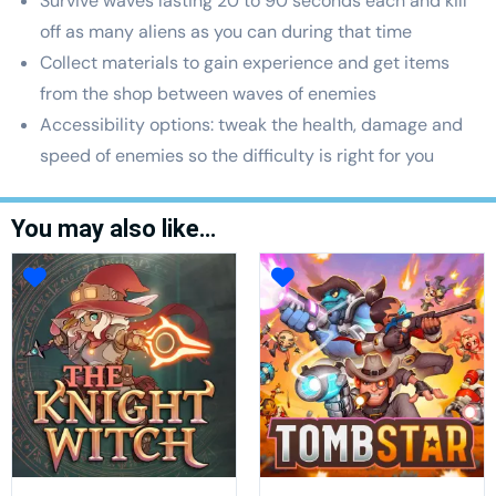
Survive waves lasting 20 to 90 seconds each and kill
off as many aliens as you can during that time
Collect materials to gain experience and get items
from the shop between waves of enemies
Accessibility options: tweak the health, damage and
speed of enemies so the difficulty is right for you
You may also like…