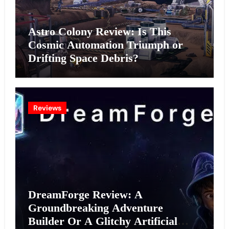
Astro Colony Review: Is This
Cosmic Automation Triumph or
Drifting Space Debris?
Reviews
DreamForge Review: A
Groundbreaking Adventure
Builder Or A Glitchy Artificial