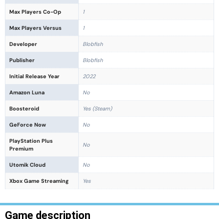
Max Players Co-Op
1
Max Players Versus
1
Developer
Blobfish
Publisher
Blobfish
Initial Release Year
2022
Amazon Luna
No
Boosteroid
Yes (Steam)
GeForce Now
No
PlayStation Plus
No
Premium
Utomik Cloud
No
Xbox Game Streaming
Yes
Game description