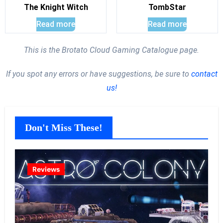
The Knight Witch
TombStar
Read more
Read more
This is the Brotato Cloud Gaming Catalogue page.
If you spot any errors or have suggestions, be sure to
contact
us!
Don't Miss These!
Reviews