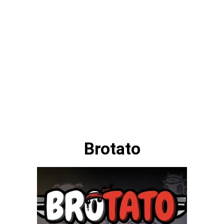
Brotato