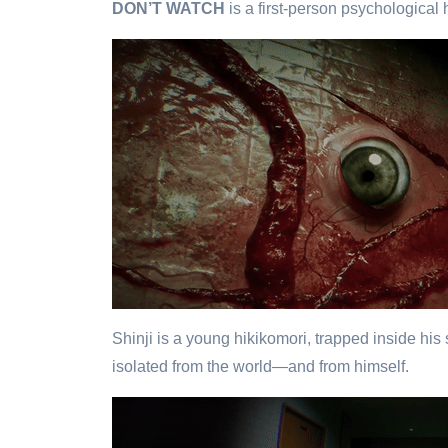
DON’T WATCH
is a first-person psychological 
Shinji is a young hikikomori, trapped inside his
isolated from the world—and from himself.