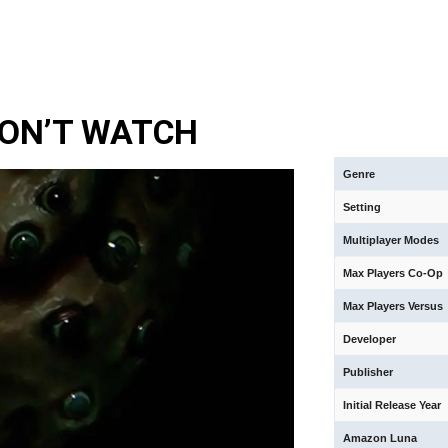
DON’T WATCH
Genre
Setting
Multiplayer Modes
Max Players Co-Op
Max Players Versus
Developer
Publisher
Initial Release Year
Amazon Luna