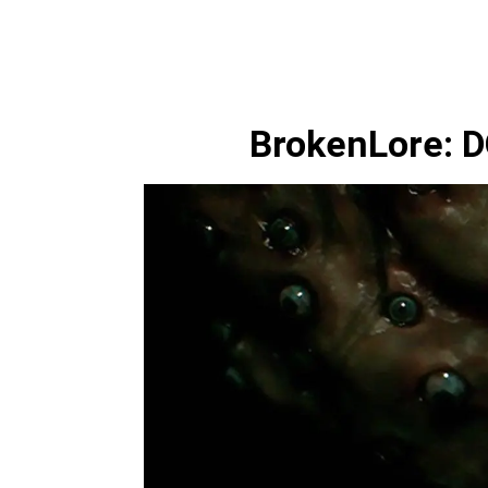
BrokenLore: 