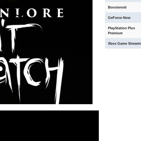
Boosteroid
GeForce Now
PlayStation Plus
Premium
Xbox Game Stream