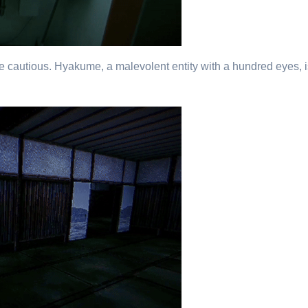
 be cautious. Hyakume, a malevolent entity with a hundred eyes, i