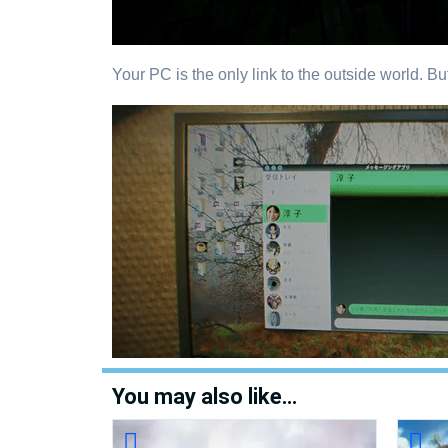
Your PC is the only link to the outside world. Bu
You may also like…