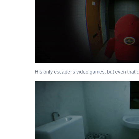
His only escape is video games, but even that ca