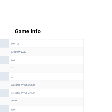
Game Info
Horror
Modern Day
No
1
1
Serafini Productions
Serafini Productions
2025
No