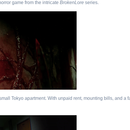
horror game from the intricate
BrokenLore
series.
 small Tokyo apartment. With unpaid rent, mounting bills, and a f