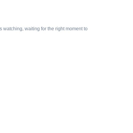
s watching, waiting for the right moment to