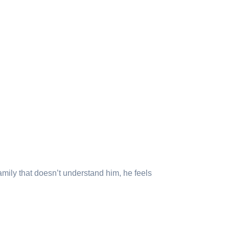
amily that doesn’t understand him, he feels