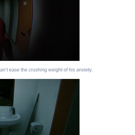
n’t ease the crushing weight of his anxiety.