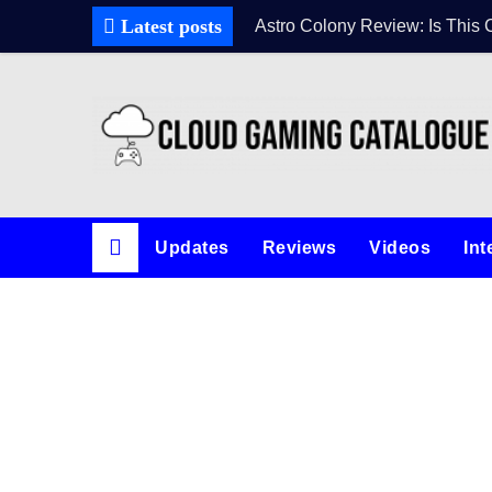
Latest posts
Astro Colony Review: Is This 
Updates
Reviews
Videos
Int