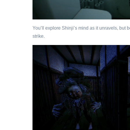
You’ll explore Shinji’s mind as it unravels, but
strike.