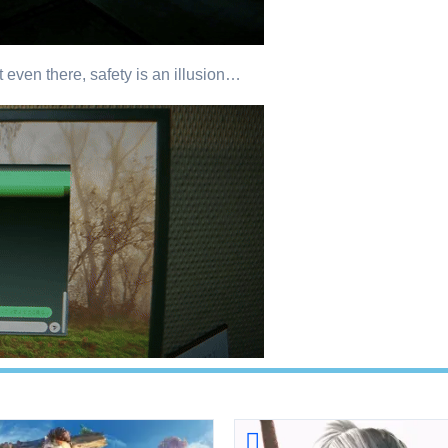
t even there, safety is an illusion…