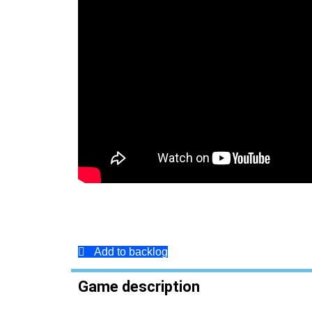
Add to backlog
Game description