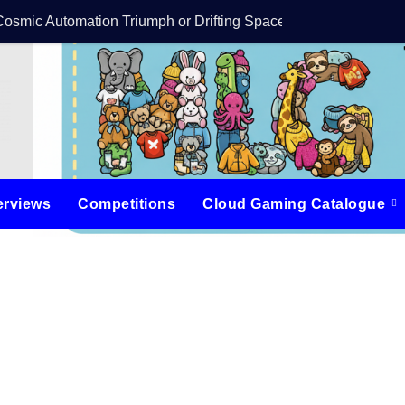
Cosmic Automation Triumph or Drifting Space Debris?
DreamForge Revi
erviews
Competitions
Cloud Gaming Catalogue