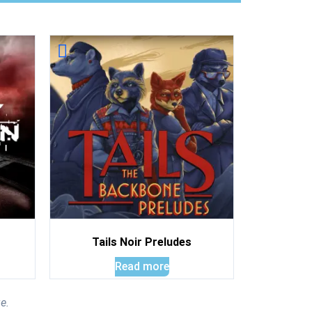
Tails Noir Preludes
Read more
e.