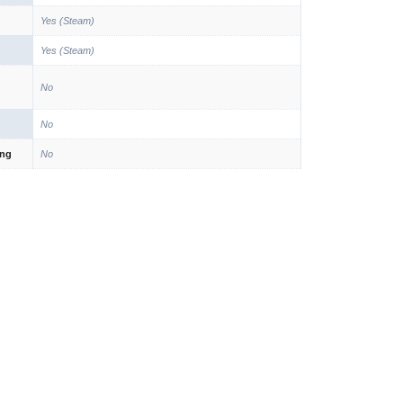
Yes (Steam)
Yes (Steam)
No
No
ing
No