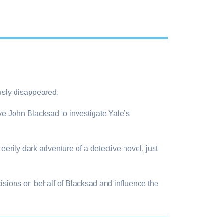
ously disappeared.
ve John Blacksad to investigate Yale’s
erily dark adventure of a detective novel, just
isions on behalf of Blacksad and influence the