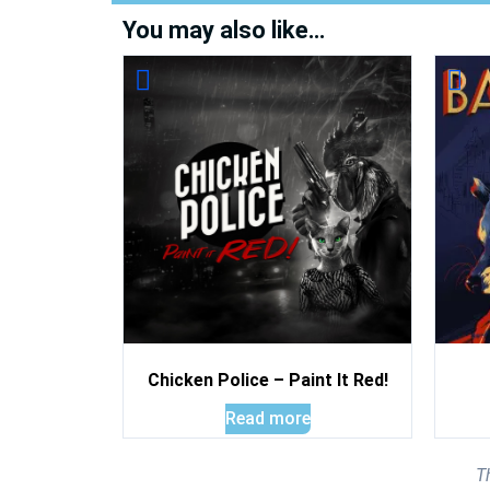
You may also like…
Chicken Police – Paint It Red!
Read more
T