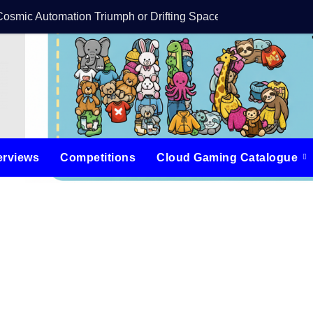
Cosmic Automation Triumph or Drifting Space Debris?
DreamForge Revi
erviews
Competitions
Cloud Gaming Catalogue