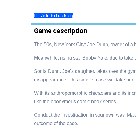
Add to backlog
Game description
The 50s, New York City: Joe Dunn, owner of a b
Meanwhile, rising star Bobby Yale, due to take to
Sonia Dunn, Joe’s daughter, takes over the gym 
disappearance. This sinister case will take our 
With its anthropomorphic characters and its inc
like the eponymous comic book series.
Conduct the investigation in your own way. Mak
outcome of the case.