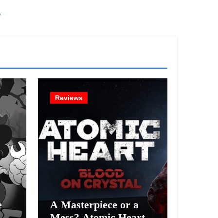
!
Reviews
e
A Masterpiece or a
Mess? Atomic Heart