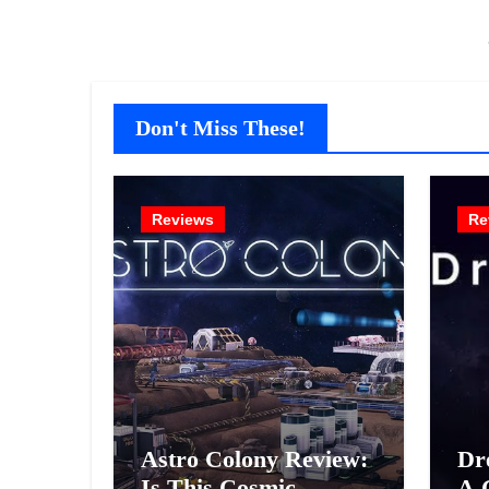
Don't Miss These!
Reviews
Re
Astro Colony Review:
Dr
Is This Cosmic
A 