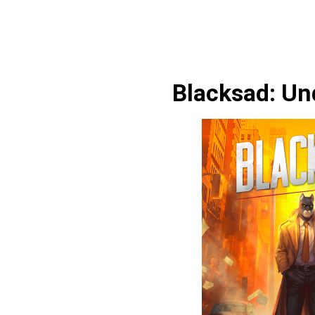
Blacksad: Un