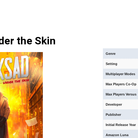
der the Skin
Genre
Setting
Multiplayer Modes
Max Players Co-Op
Max Players Versus
Developer
Publisher
Initial Release Year
Amazon Luna