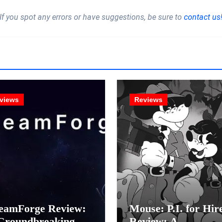
If you spot any errors or have suggestions, be sure to
contact us
views
Reviews
eamForge Review:
Mouse: P.I. for Hir
Groundbreaking
Review: A