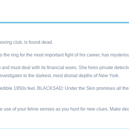
oxing club, is found dead.
 the ring for the most important fight of his career, has mysteri
and must deal with its financial woes. She hires private detecti
investigator to the darkest, most dismal depths of New York.
redible 1950s feel, BLACKSAD: Under the Skin promises all the e
e use of your feline senses as you hunt for new clues. Make dec