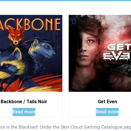
Backbone / Tails Noir
Get Even
Read more
Read more
his is the Blacksad: Under the Skin Cloud Gaming Catalogue pag