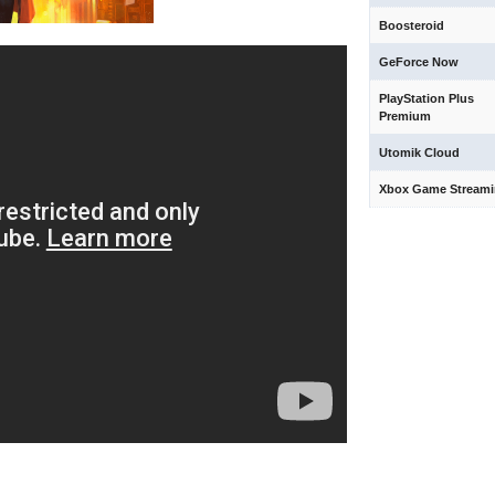
Boosteroid
GeForce Now
PlayStation Plus
Premium
Utomik Cloud
Xbox Game Stream