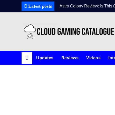
Latest posts
Astro Colony Review: Is This 
Updates
Reviews
Videos
Int