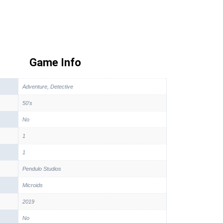
Game Info
Adventure, Detective
50's
No
1
1
Pendulo Studios
Microids
2019
No