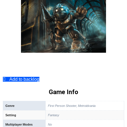
Add to backlog
Game Info
Genre
First Person Shooter, Metroidvania
Setting
Fantasy
Multiplayer Modes
No