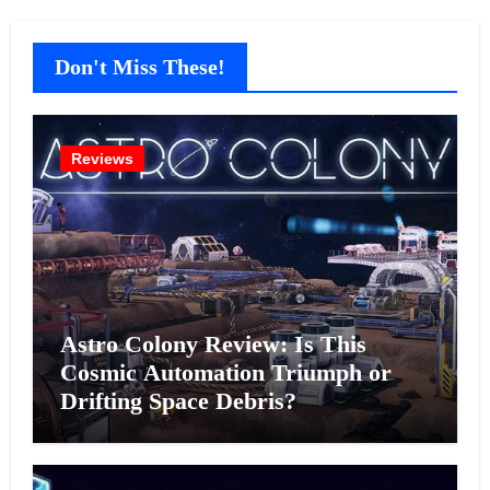
Don't Miss These!
Reviews
Astro Colony Review: Is This
Cosmic Automation Triumph or
Drifting Space Debris?