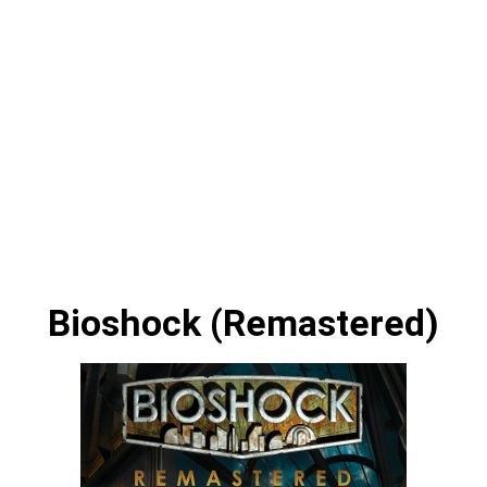
Bioshock (Remastered)