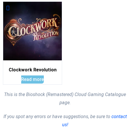
Clockwork Revolution
Read more
This is the Bioshock (Remastered) Cloud Gaming Catalogue
page.
If you spot any errors or have suggestions, be sure to
contact
us!