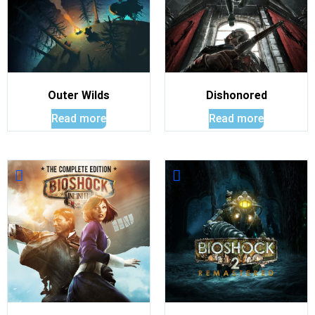
Outer Wilds
Dishonored
Read more
Read more