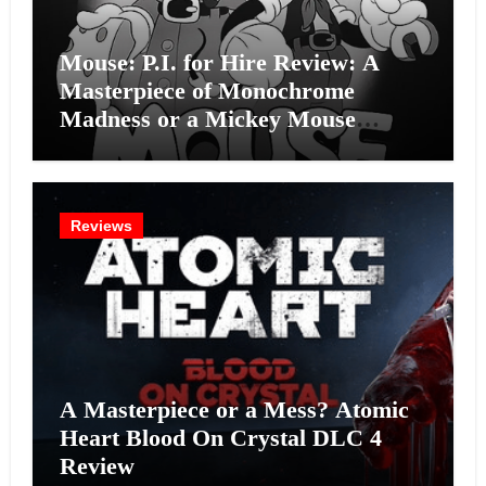
Mouse: P.I. for Hire Review: A
Masterpiece of Monochrome
Madness or a Mickey Mouse
Effort?
Reviews
A Masterpiece or a Mess? Atomic
Heart Blood On Crystal DLC 4
Review