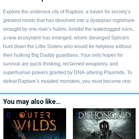
Explore the undersea city of Rapture, a haven for society’s
greatest minds that has devolved into a dystopian nightmare
wrought by one man’s hubris. Amidst the waterlogged ruins,
a new ecosystem has emerged, where deranged Splicers
hunt down the Little Sisters who would be helpless without
their hulking Big Daddy guardians. Your only hopes for
survival are quick thinking, reclaimed weaponry, and
superhuman powers granted by DNA-altering Plasmids. To
defeat Rapture’s mutated monsters, you must become one.
You may also like…