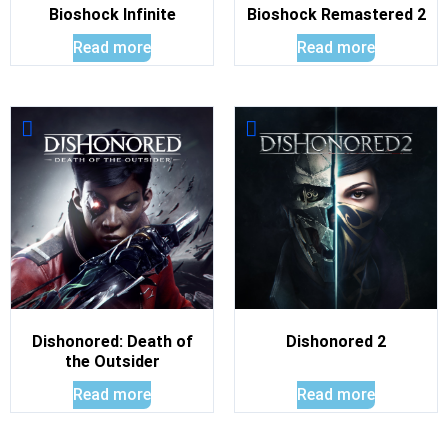
Bioshock Infinite
Bioshock Remastered 2
Read more
Read more
Dishonored: Death of
Dishonored 2
the Outsider
Read more
Read more