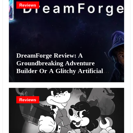
Reviews
DreamForge Review: A
Groundbreaking Adventure
Builder Or A Glitchy Artificial
Intelligence Experiment?
Reviews