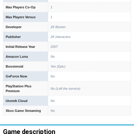
Max Players Co-Op
1
Max Players Versus
1
Developer
2K Boston
Publisher
2K Interactive
Initial Release Year
2007
Amazon Luna
No
Boosteroid
Yes (Epic)
GeForce Now
No
PlayStation Plus
No (Left the service)
Premium
Utomik Cloud
No
Xbox Game Streaming
No
Game description