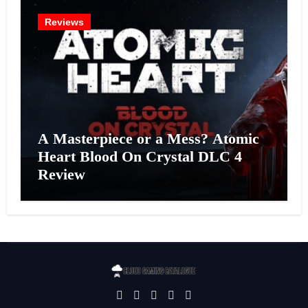
Reviews
A Masterpiece or a Mess? Atomic
Heart Blood On Crystal DLC 4
Review