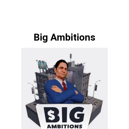
Big Ambitions