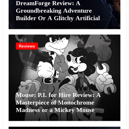
DreamForge Review: A
Groundbreaking Adventure
Builder Or A Glitchy Artificial
Intelligence Experiment?
Reviews
Mouse: P.I. for Hire Review: A
Masterpiece of Monochrome
Madness or a Mickey Mouse
Effort?