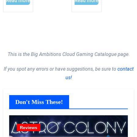
Read more
Read more
This is the Big Ambitions Cloud Gaming Catalogue page.
If you spot any errors or have suggestions, be sure to
contact
us!
Don't Miss These!
Reviews