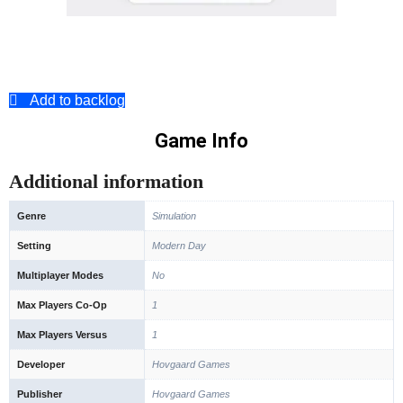
Add to backlog
Game Info
Additional information
Genre
Simulation
Setting
Modern Day
Multiplayer Modes
No
Max Players Co-Op
1
Max Players Versus
1
Developer
Hovgaard Games
Publisher
Hovgaard Games