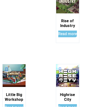
Rise of
Industry
Read more
Little Big
Highrise
Workshop
City