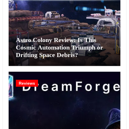
Astro Colony Review: Is This
Cosmic Automation Triumph or
Drifting Space Debris?
Reviews