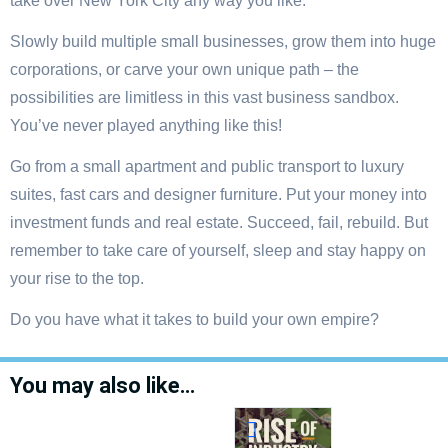
take over New York City any way you like.
Slowly build multiple small businesses, grow them into huge
corporations, or carve your own unique path – the
possibilities are limitless in this vast business sandbox.
You’ve never played anything like this!
Go from a small apartment and public transport to luxury
suites, fast cars and designer furniture. Put your money into
investment funds and real estate. Succeed, fail, rebuild. But
remember to take care of yourself, sleep and stay happy on
your rise to the top.
Do you have what it takes to build your own empire?
You may also like…