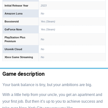
Initial Release Year
2023
Amazon Luna
No
Boosteroid
Yes (Steam)
GeForce Now
Yes (Steam)
PlayStation Plus
No
Premium
Utomik Cloud
No
Xbox Game Streaming
No
Game description
Your bank balance is tiny, but your ambitions are big.
With a little help from your uncle, you get an apartment and
your first job. But then it’s up to you to achieve success and