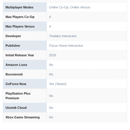
Multiplayer Modes
Online Co-Op, Online Versus
Max Players Co-Op
4
Max Players Versus
4
Developer
Tindalos Interactive
Publisher
Focus Home Interactive
Initial Release Year
2019
Amazon Luna
No
Boosteroid
No
GeForce Now
Yes (Steam)
PlayStation Plus
No
Premium
Utomik Cloud
No
Xbox Game Streaming
No