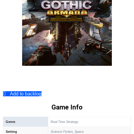
Add to backlog
Game Info
Genre
Real Time Strategy
Setting
Science Fiction, Space