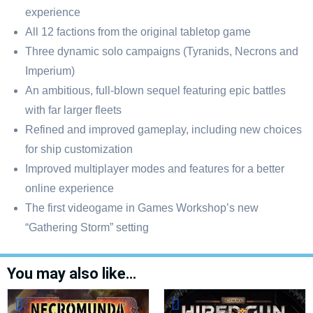
experience
All 12 factions from the original tabletop game
Three dynamic solo campaigns (Tyranids, Necrons and
Imperium)
An ambitious, full-blown sequel featuring epic battles
with far larger fleets
Refined and improved gameplay, including new choices
for ship customization
Improved multiplayer modes and features for a better
online experience
The first videogame in Games Workshop’s new
“Gathering Storm” setting
You may also like…