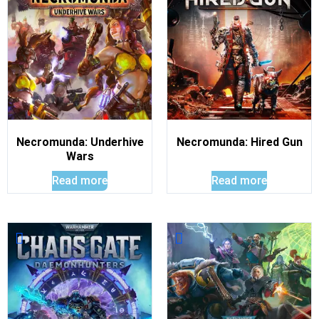
Necromunda: Underhive
Necromunda: Hired Gun
Wars
Read more
Read more