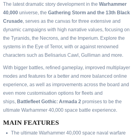
The latest dramatic story development in the
Warhammer
40,000
universe, the
Gathering Storm and the 13th Black
Crusade
, serves as the canvas for three extensive and
dynamic campaigns with high narrative values, focusing on
the Tyranids, the Necrons, and the Imperium. Explore the
systems in the Eye of Terror, with or against renowned
characters such as Belisarius Cawl, Gulliman and more.
With bigger battles, refined gameplay, improved multiplayer
modes and features for a better and more balanced online
experience, as well as improvements across the board and
even more customisation options for fleets and
ships,
Battlefleet Gothic: Armada 2
promises to be the
ultimate Warhammer 40,000 space battle experience.
MAIN FEATURES
The ultimate Warhammer 40,000 space naval warfare