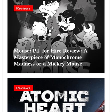
Reviews
Mouse: P.I. for Hire Review: A
Masterpiece of Monochrome
Madness or a Mickey Mouse
Effort?
Reviews