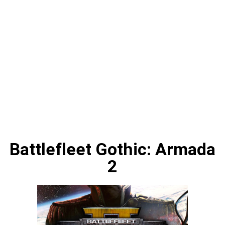
Battlefleet Gothic: Armada
2