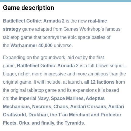
Game description
Battlefleet Gothic: Armada 2
is the new
real-time
strategy
game adapted from Games Workshop’s famous
tabletop game that portrays the epic space battles of
the
Warhammer 40,000
universe.
Expanding on the groundwork laid out by the first
game,
Battlefleet Gothic: Armada 2
is a full-blown sequel –
bigger, richer, more impressive and more ambitious than the
original game. It will include, at launch,
all 12 factions
from
the original tabletop game and its expansions it is based
on:
the Imperial Navy, Space Marines, Adeptus
Mechanicus, Necrons, Chaos, Aeldari Corsairs, Aeldari
Craftworld, Drukhari, the T’au Merchant and Protector
Fleets, Orks, and finally, the Tyranids
.