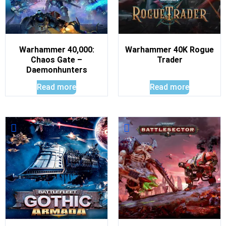
Warhammer 40,000:
Warhammer 40K Rogue
Chaos Gate –
Trader
Daemonhunters
Read more
Read more