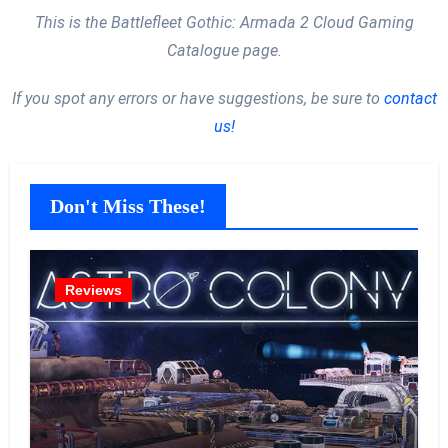
This is the Battlefleet Gothic: Armada 2 Cloud Gaming
Catalogue page.
If you spot any errors or have suggestions, be sure to
contact
us!
Don't Miss These!
Reviews