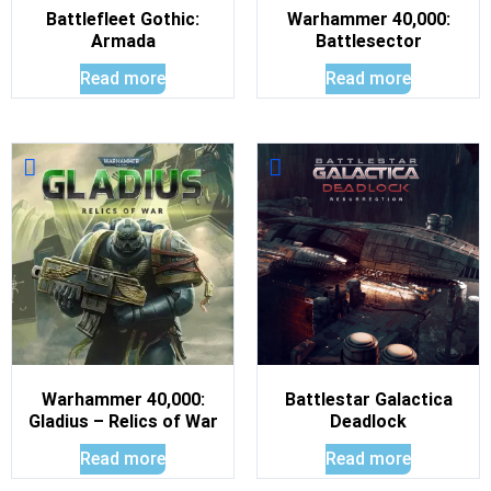
Battlefleet Gothic:
Warhammer 40,000:
Armada
Battlesector
Read more
Read more
Warhammer 40,000:
Battlestar Galactica
Gladius – Relics of War
Deadlock
Read more
Read more