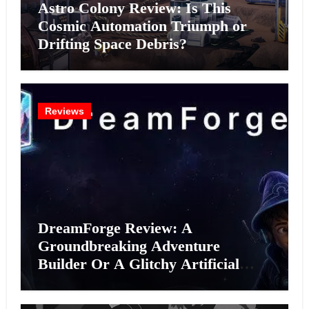
Astro Colony Review: Is This
Cosmic Automation Triumph or
Drifting Space Debris?
Reviews
DreamForge Review: A
Groundbreaking Adventure
Builder Or A Glitchy Artificial
Intelligence Experiment?