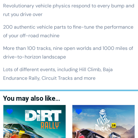
Revolutionary vehicle physics respond to every bump and
rut you drive over
200 authentic vehicle parts to fine-tune the performance
of your off-road machine
More than 100 tracks, nine open worlds and 1000 miles of
drive-to-horizon landscape
Lots of different events, including Hill Climb, Baja
Endurance Rally, Circuit Tracks and more
You may also like…