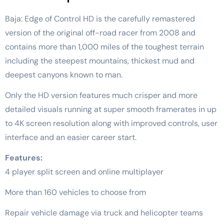
Baja: Edge of Control HD is the carefully remastered
version of the original off-road racer from 2008 and
contains more than 1,000 miles of the toughest terrain
including the steepest mountains, thickest mud and
deepest canyons known to man.
Only the HD version features much crisper and more
detailed visuals running at super smooth framerates in up
to 4K screen resolution along with improved controls, user
interface and an easier career start.
Features:
4 player split screen and online multiplayer
More than 160 vehicles to choose from
Repair vehicle damage via truck and helicopter teams