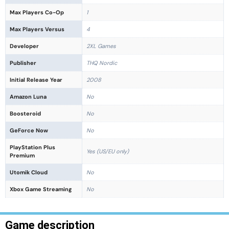
Max Players Co-Op
1
Max Players Versus
4
Developer
2XL Games
Publisher
THQ Nordic
Initial Release Year
2008
Amazon Luna
No
Boosteroid
No
GeForce Now
No
PlayStation Plus
Yes (US/EU only)
Premium
Utomik Cloud
No
Xbox Game Streaming
No
Game description