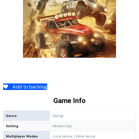
Add to backlog
Game Info
Genre
Racing
Setting
Modern Day
Multiplayer Modes
Local Versus, Online Versus