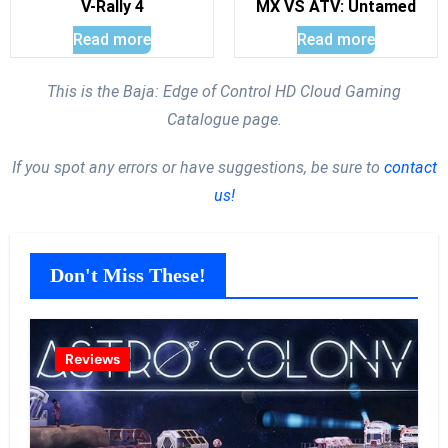
V-Rally 4
MX VS ATV: Untamed
Read more
Read more
This is the Baja: Edge of Control HD Cloud Gaming
Catalogue page.
If you spot any errors or have suggestions, be sure to
contact
us!
Don't Miss These!
Reviews