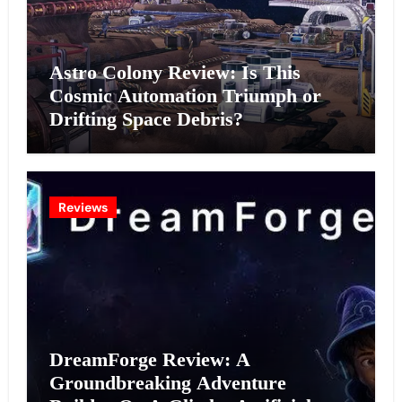
Astro Colony Review: Is This
Cosmic Automation Triumph or
Drifting Space Debris?
Reviews
DreamForge Review: A
Groundbreaking Adventure