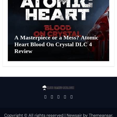
A Masterpiece or a Mess? Atomic
Heart Blood On Crystal DLC 4
Review
Copyright © All rights reserved
|
Newsair
by
Themeansar
.