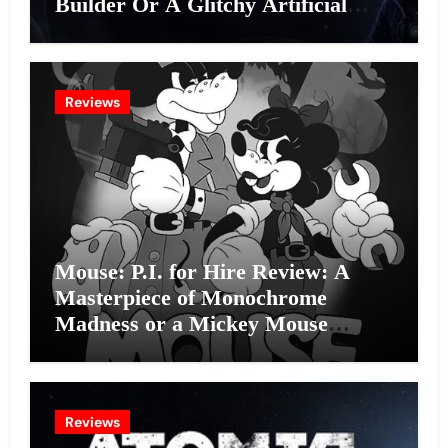
Builder Or A Glitchy Artificial
Intelligence Experiment?
Reviews
Mouse: P.I. for Hire Review: A
Masterpiece of Monochrome
Madness or a Mickey Mouse
Effort?
Reviews