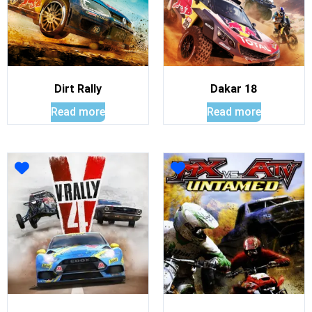
Dirt Rally
Dakar 18
Read more
Read more