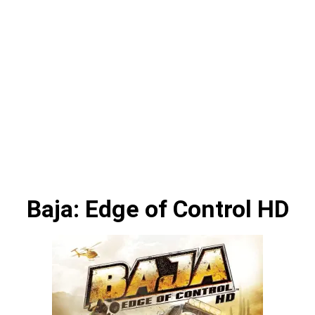
Baja: Edge of Control HD