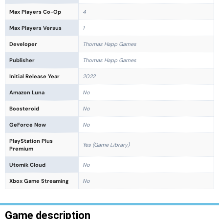
Max Players Co-Op
4
Max Players Versus
1
Developer
Thomas Happ Games
Publisher
Thomas Happ Games
Initial Release Year
2022
Amazon Luna
No
Boosteroid
No
GeForce Now
No
PlayStation Plus
Yes (Game Library)
Premium
Utomik Cloud
No
Xbox Game Streaming
No
Game description