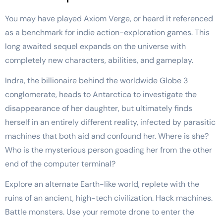
You may have played Axiom Verge, or heard it referenced
as a benchmark for indie action-exploration games. This
long awaited sequel expands on the universe with
completely new characters, abilities, and gameplay.
Indra, the billionaire behind the worldwide Globe 3
conglomerate, heads to Antarctica to investigate the
disappearance of her daughter, but ultimately finds
herself in an entirely different reality, infected by parasitic
machines that both aid and confound her. Where is she?
Who is the mysterious person goading her from the other
end of the computer terminal?
Explore an alternate Earth-like world, replete with the
ruins of an ancient, high-tech civilization. Hack machines.
Battle monsters. Use your remote drone to enter the