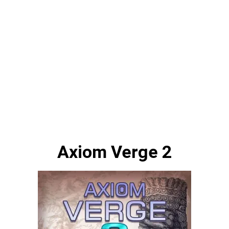
Axiom Verge 2