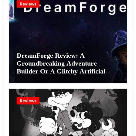
Reviews
DreamForge Review: A
Groundbreaking Adventure
Builder Or A Glitchy Artificial
Intelligence Experiment?
Reviews