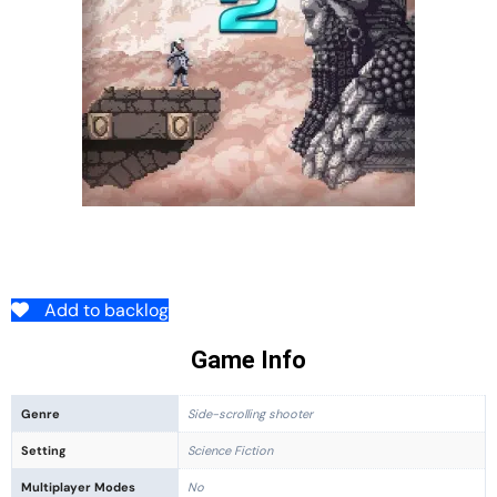
Add to backlog
Game Info
Genre
Side-scrolling shooter
Setting
Science Fiction
Multiplayer Modes
No