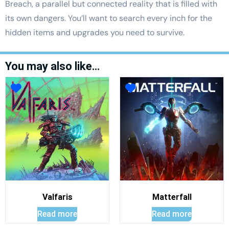
Breach, a parallel but connected reality that is filled with
its own dangers. You’ll want to search every inch for the
hidden items and upgrades you need to survive.
You may also like…
Valfaris
Matterfall
Read more
Read more