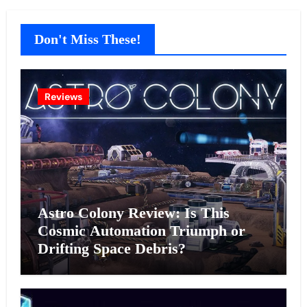
Don't Miss These!
Reviews
Astro Colony Review: Is This
Cosmic Automation Triumph or
Drifting Space Debris?