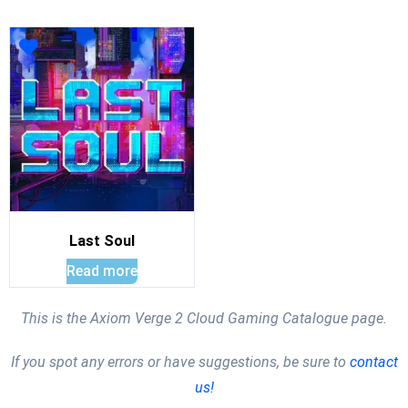
Last Soul
Read more
This is the Axiom Verge 2 Cloud Gaming Catalogue page.
If you spot any errors or have suggestions, be sure to
contact
us!