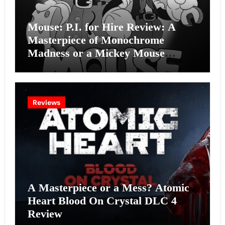
Mouse: P.I. for Hire Review: A
Masterpiece of Monochrome
Madness or a Mickey Mouse
Effort?
Reviews
A Masterpiece or a Mess? Atomic
Heart Blood On Crystal DLC 4
Review