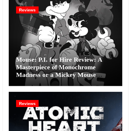
Reviews
Mouse: P.I. for Hire Review: A
Masterpiece of Monochrome
Madness or a Mickey Mouse
Effort?
Reviews