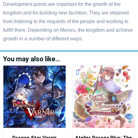
Development points are important for the growth of the
kingdom and for building new facilities. They are obtained
from listening to the requests of the people and working to
fulfill them. Depending on Meruru, the kingdom and achieve
growth in a number of different ways.
You may also like…
Dragon Star Varnir
Atelier Rorona Plus: The