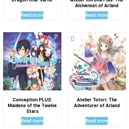
Alchemist of Arland
Read more
Read more
Conception PLUS:
Atelier Totori: The
Maidens of the Twelve
Adventurer of Arland
Stars
Read more
Read more