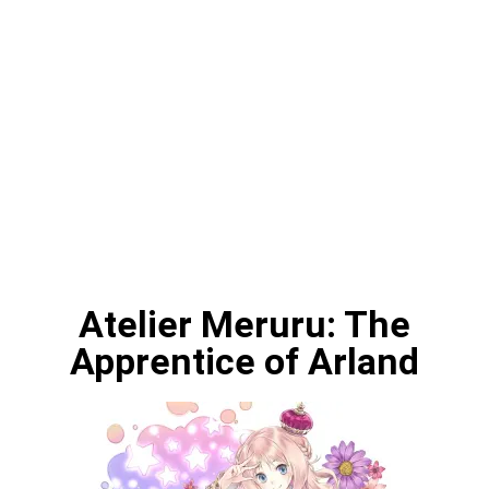
Atelier Meruru: The
Apprentice of Arland