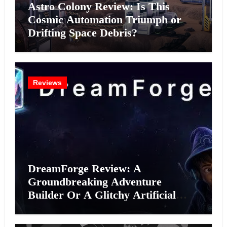
Astro Colony Review: Is This
Cosmic Automation Triumph or
Drifting Space Debris?
Reviews
DreamForge Review: A
Groundbreaking Adventure
Builder Or A Glitchy Artificial
Intelligence Experiment?