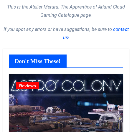
This is the Atelier Meruru: The Apprentice of Arland Cloud
Gaming Catalogue page.
If you spot any errors or have suggestions, be sure to
contact
us!
Don't Miss These!
Reviews