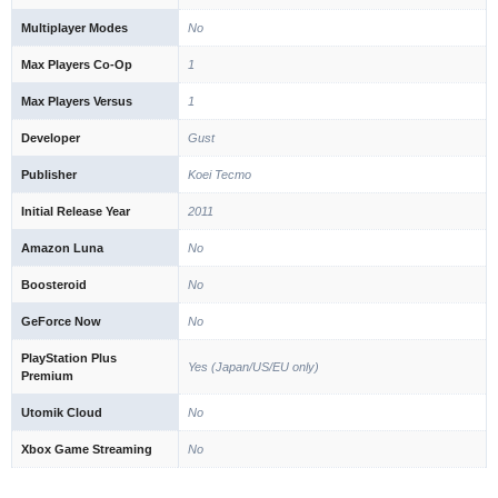
Multiplayer Modes
No
Max Players Co-Op
1
Max Players Versus
1
Developer
Gust
Publisher
Koei Tecmo
Initial Release Year
2011
Amazon Luna
No
Boosteroid
No
GeForce Now
No
PlayStation Plus
Yes (Japan/US/EU only)
Premium
Utomik Cloud
No
Xbox Game Streaming
No