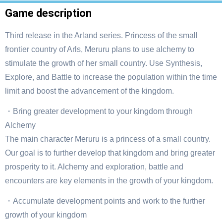
Game description
Third release in the Arland series. Princess of the small
frontier country of Arls, Meruru plans to use alchemy to
stimulate the growth of her small country. Use Synthesis,
Explore, and Battle to increase the population within the time
limit and boost the advancement of the kingdom.
・Bring greater development to your kingdom through
Alchemy
The main character Meruru is a princess of a small country.
Our goal is to further develop that kingdom and bring greater
prosperity to it. Alchemy and exploration, battle and
encounters are key elements in the growth of your kingdom.
・Accumulate development points and work to the further
growth of your kingdom