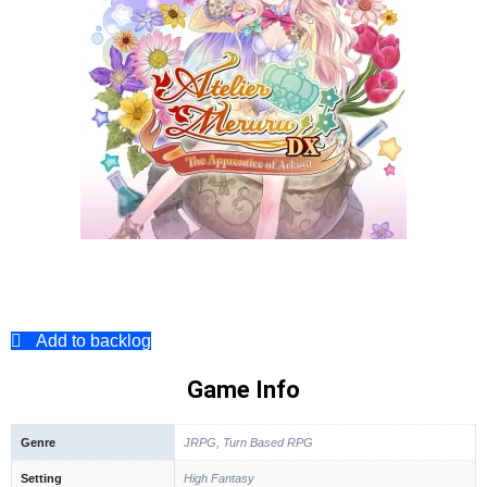
Add to backlog
Game Info
Genre
JRPG, Turn Based RPG
Setting
High Fantasy