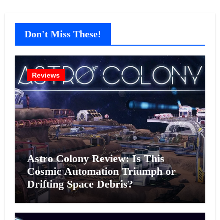
Don't Miss These!
Reviews
Astro Colony Review: Is This
Cosmic Automation Triumph or
Drifting Space Debris?