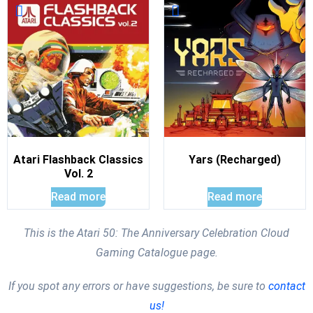
Atari Flashback Classics
Yars (Recharged)
Vol. 2
Read more
Read more
This is the Atari 50: The Anniversary Celebration Cloud
Gaming Catalogue page.
If you spot any errors or have suggestions, be sure to
contact
us!