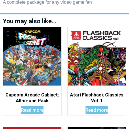
A complete package for any video game fan
You may also like…
Capcom Arcade Cabinet:
Atari Flashback Classics
All-in-one Pack
Vol. 1
Read more
Read more