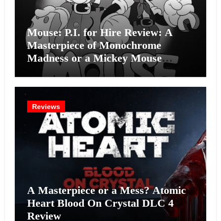
Mouse: P.I. for Hire Review: A
Masterpiece of Monochrome
Madness or a Mickey Mouse
Effort?
Reviews
A Masterpiece or a Mess? Atomic
Heart Blood On Crystal DLC 4
Review