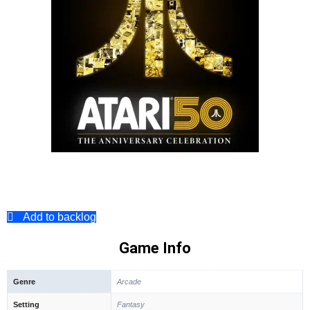
Add to backlog
Game Info
Genre
Arcade
Setting
Fantasy