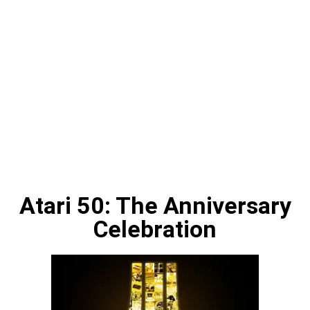
Atari 50: The Anniversary
Celebration