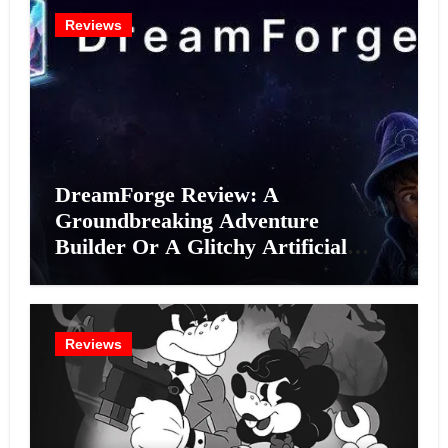
Reviews
DreamForge Review: A
Groundbreaking Adventure
Builder Or A Glitchy Artificial
Intelligence Experiment?
Reviews