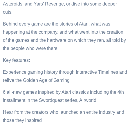
Asteroids, and Yars’ Revenge, or dive into some deeper
cuts.
Behind every game are the stories of Atari, what was
happening at the company, and what went into the creation
of the games and the hardware on which they ran, all told by
the people who were there.
Key features:
Experience gaming history through Interactive Timelines and
relive the Golden Age of Gaming
6 all-new games inspired by Atari classics including the 4th
installment in the Swordquest series, Airworld
Hear from the creators who launched an entire industry and
those they inspired