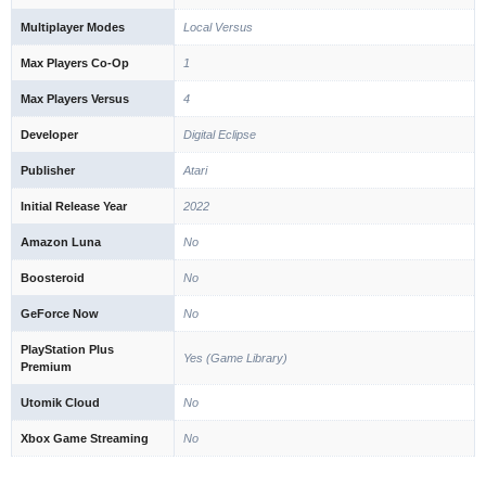
Multiplayer Modes
Local Versus
Max Players Co-Op
1
Max Players Versus
4
Developer
Digital Eclipse
Publisher
Atari
Initial Release Year
2022
Amazon Luna
No
Boosteroid
No
GeForce Now
No
PlayStation Plus
Yes (Game Library)
Premium
Utomik Cloud
No
Xbox Game Streaming
No