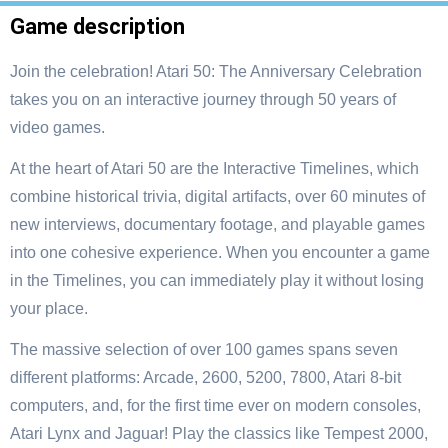
Game description
Join the celebration! Atari 50: The Anniversary Celebration
takes you on an interactive journey through 50 years of
video games.
At the heart of Atari 50 are the Interactive Timelines, which
combine historical trivia, digital artifacts, over 60 minutes of
new interviews, documentary footage, and playable games
into one cohesive experience. When you encounter a game
in the Timelines, you can immediately play it without losing
your place.
The massive selection of over 100 games spans seven
different platforms: Arcade, 2600, 5200, 7800, Atari 8-bit
computers, and, for the first time ever on modern consoles,
Atari Lynx and Jaguar! Play the classics like Tempest 2000,