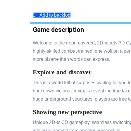
Add to backlog
Game description
Welcome to the neon-covered, 2D-meets-3D Cy
highly-skilled combat-trained lone wolf on a per
more bizarre than words can express.
Explore and discover
This is a world full of surprises waiting for you
hunt down vicious criminals reveal the true fac
huge underground structures, players are free t
Showing new perspective
Unique 2D-to-3D gameplay, seamless switching be
into pixel gaming from another perspective!