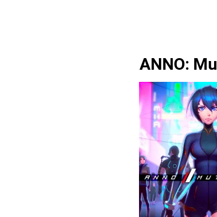
ANNO: Mu