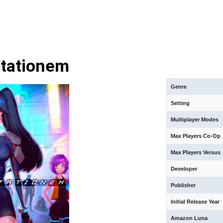
tationem
Genre
Setting
Multiplayer Modes
Max Players Co-Op
Max Players Versus
Developer
Publisher
Initial Release Year
Amazon Luna