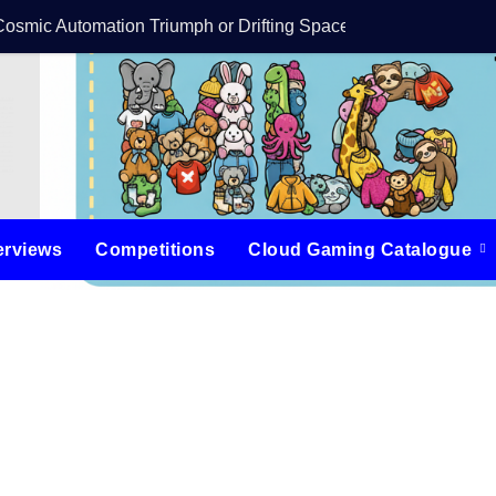
Cosmic Automation Triumph or Drifting Space Debris?
DreamForge Revi
erviews
Competitions
Cloud Gaming Catalogue