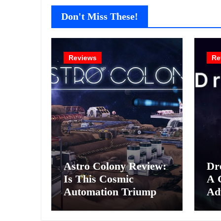
Don't Miss These!
Reviews
Re
Astro Colony Review:
Dr
Is This Cosmic
A 
Automation Triumph
Ad
or Drifting Space
A G
Debris?
Int