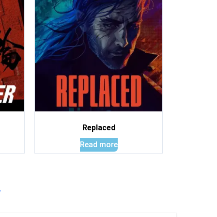
Replaced
Read more
!