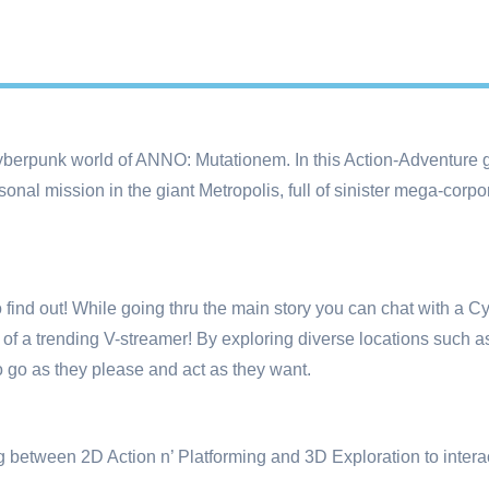
berpunk world of ANNO: Mutationem. In this Action-Adventure
sonal mission in the giant Metropolis, full of sinister mega-corp
 to find out! While going thru the main story you can chat with a C
e of a trending V-streamer! By exploring diverse locations such 
o go as they please and act as they want.
tween 2D Action n’ Platforming and 3D Exploration to interact 