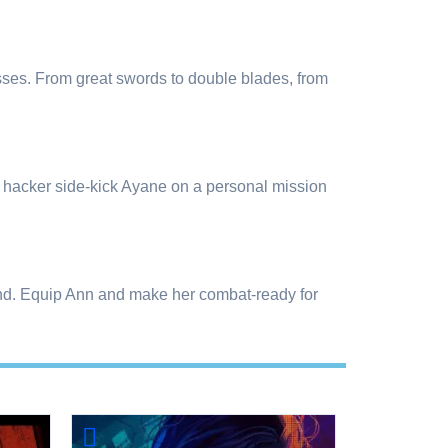
ses. From great swords to double blades, from
er hacker side-kick Ayane on a personal mission
 find. Equip Ann and make her combat-ready for