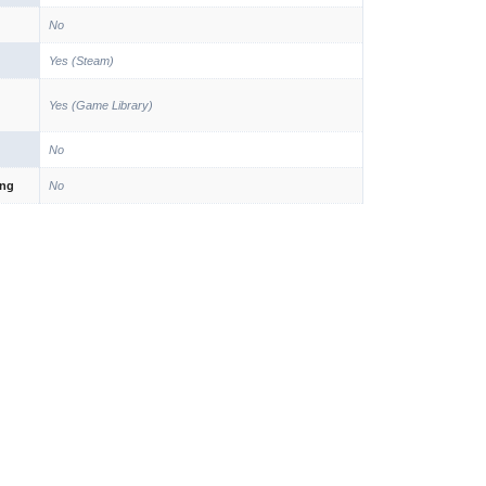
No
Yes (Steam)
Yes (Game Library)
No
ing
No