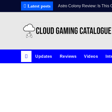
Latest posts
Astro Colony Review: Is This 
Updates
Reviews
Videos
Int