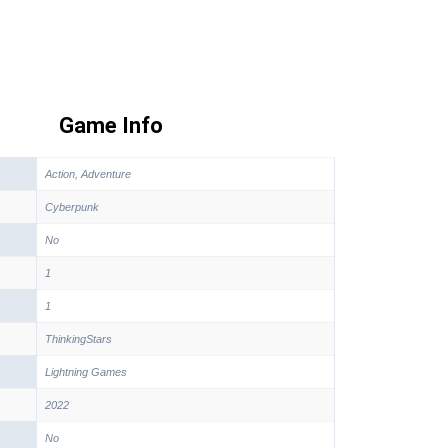
Game Info
Action, Adventure
Cyberpunk
No
1
1
ThinkingStars
Lightning Games
2022
No