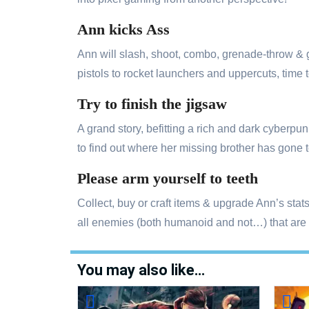
Ann kicks Ass
Ann will slash, shoot, combo, grenade-throw &
pistols to rocket launchers and uppercuts, tim
Try to finish the jigsaw
A grand story, befitting a rich and dark cyberp
to find out where her missing brother has gone t
Please arm yourself to teeth
Collect, buy or craft items & upgrade Ann’s sta
all enemies (both humanoid and not…) that are 
You may also like…