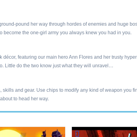
 ground-pound her way through hordes of enemies and huge bos
e to become the one-girl army you always knew you had in you.
unk décor, featuring our main hero Ann Flores and her trusty hyp
o. Little do the two know just what they will unravel…
ts, skills and gear. Use chips to modify any kind of weapon you
about to head her way.