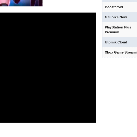
Boosteroid
GeForce Now
PlayStation Plus
Premium
Utomik Cloud
Xbox Game Stream