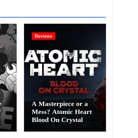
Reviews
e
A Masterpiece or a
Mess? Atomic Heart
Blood On Crystal
ess
DLC 4 Review