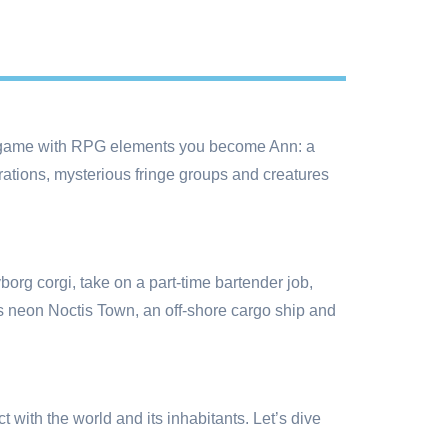
 game with RPG elements you become Ann: a
orations, mysterious fringe groups and creatures
yborg corgi, take on a part-time bartender job,
as neon Noctis Town, an off-shore cargo ship and
with the world and its inhabitants. Let’s dive