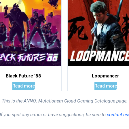
Black Future ’88
Loopmancer
Read more
Read more
This is the ANNO: Mutationem Cloud Gaming Catalogue page.
If you spot any errors or have suggestions, be sure to
contact us