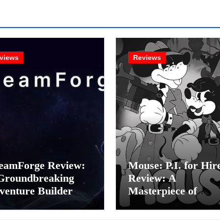
views
Reviews
eamForge Review:
Mouse: P.I. for Hir
Groundbreaking
Review: A
venture Builder Or
Masterpiece of
litchy Artificial
Monochrome Madn
elligence
or a Mickey Mouse