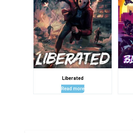
Liberated
Read more