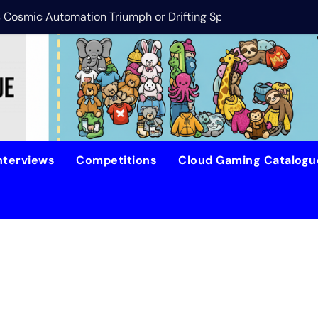
is Cosmic Automation Triumph or Drifting Space Debris?
DreamForge Revi
nterviews
Competitions
Cloud Gaming Catalog