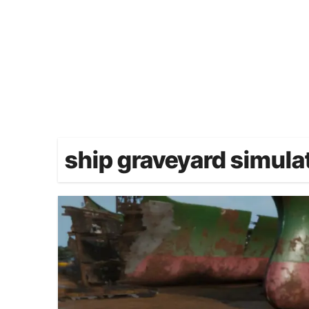
ship graveyard simula