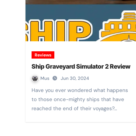
Reviews
Ship Graveyard Simulator 2 Review
Mus
Jun 30, 2024
Have you ever wondered what happens
to those once-mighty ships that have
reached the end of their voyages?…