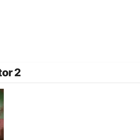
tor 2