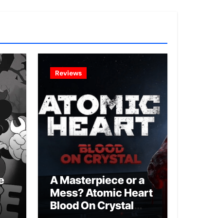
Reviews
e
A Masterpiece or a
Mess? Atomic Heart
Blood On Crystal