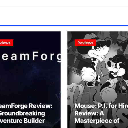
views
Reviews
eamForge Review:
Mouse: P.I. for Hir
Groundbreaking
Review: A
venture Builder Or
Masterpiece of