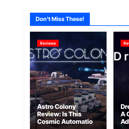
Don't Miss These!
Reviews
Re
Astro Colony
Dr
Review: Is This
A 
Cosmic Automation
Ad