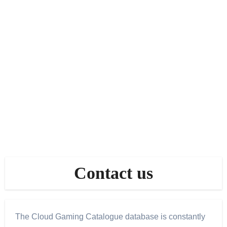
Contact us
The Cloud Gaming Catalogue database is constantly