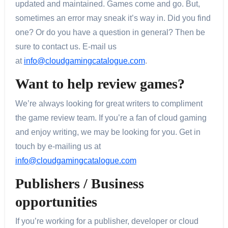
updated and maintained. Games come and go. But,
sometimes an error may sneak it’s way in. Did you find
one? Or do you have a question in general? Then be
sure to contact us. E-mail us
at
info@cloudgamingcatalogue.com
.
Want to help review games?
We’re always looking for great writers to compliment
the game review team. If you’re a fan of cloud gaming
and enjoy writing, we may be looking for you. Get in
touch by e-mailing us at
info@cloudgamingcatalogue.com
Publishers / Business
opportunities
If you’re working for a publisher, developer or cloud