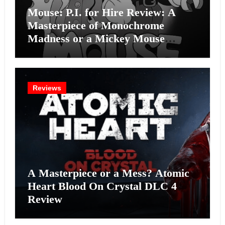
Mouse: P.I. for Hire Review: A
Masterpiece of Monochrome
Madness or a Mickey Mouse
Effort?
Reviews
A Masterpiece or a Mess? Atomic
Heart Blood On Crystal DLC 4
Review