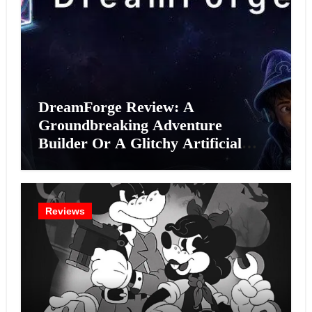
DreamForge Review: A
Groundbreaking Adventure
Builder Or A Glitchy Artificial
Intelligence Experiment?
Reviews