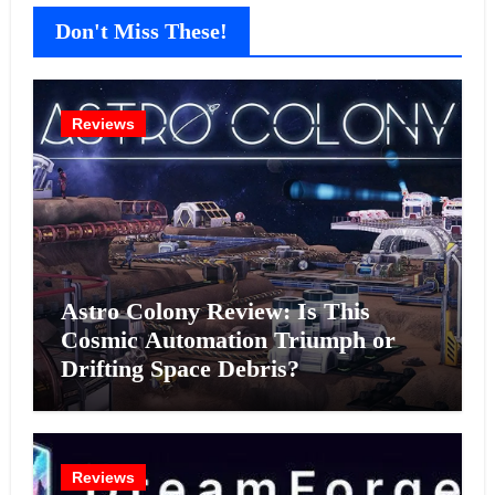
Don't Miss These!
Reviews
Astro Colony Review: Is This
Cosmic Automation Triumph or
Drifting Space Debris?
Reviews