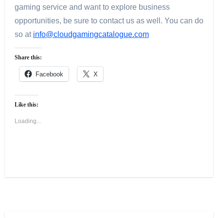
gaming service and want to explore business
opportunities, be sure to contact us as well. You can do
so at
info@cloudgamingcatalogue.com
Share this:
Facebook
X
Like this:
Loading...