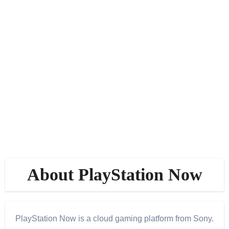
About PlayStation Now
PlayStation Now is a cloud gaming platform from Sony.