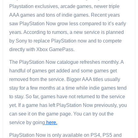
Playstation exclusives, arcade games, newer triple
AAA games and tons of indie games. Recent years
saw PlayStation Now grow less compared to it’s early
years. According to rumors, a new service is planned
by Sony to replace PlayStation now and to compete
directly with Xbox GamePass.
The PlayStation Now catalogue refreshes monthly. A
handful of games get added and some games get
removed from the service. Bigger AAA titles usually
stay for a few months at a time while indie games tend
to stay. So far, games have not returned to the service
yet. If a game has left PlayStation Now previously, you
can see it on the game page. You can try out the
service by going
here.
PlayStation Now is only available on PS4, PS5 and