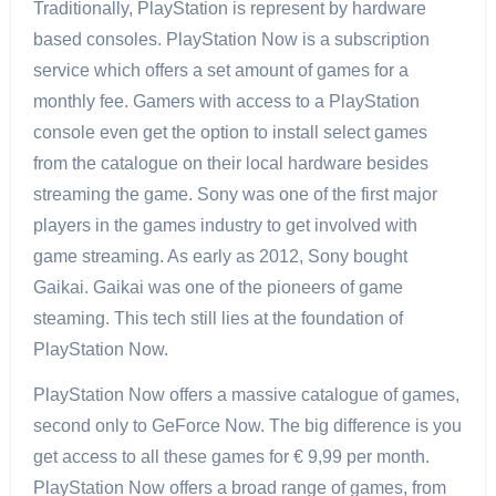
Traditionally, PlayStation is represent by hardware
based consoles. PlayStation Now is a subscription
service which offers a set amount of games for a
monthly fee. Gamers with access to a PlayStation
console even get the option to install select games
from the catalogue on their local hardware besides
streaming the game. Sony was one of the first major
players in the games industry to get involved with
game streaming. As early as 2012, Sony bought
Gaikai. Gaikai was one of the pioneers of game
steaming. This tech still lies at the foundation of
PlayStation Now.
PlayStation Now offers a massive catalogue of games,
second only to GeForce Now. The big difference is you
get access to all these games for € 9,99 per month.
PlayStation Now offers a broad range of games, from