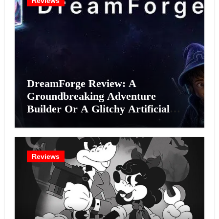
Reviews
DreamForge Review: A
Groundbreaking Adventure
Builder Or A Glitchy Artificial
Intelligence Experiment?
Reviews