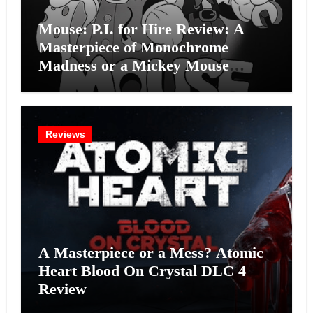
Mouse: P.I. for Hire Review: A
Masterpiece of Monochrome
Madness or a Mickey Mouse
Effort?
Reviews
A Masterpiece or a Mess? Atomic
Heart Blood On Crystal DLC 4
Review