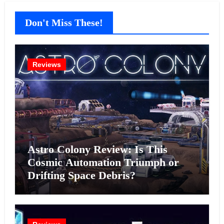
Don't Miss These!
Reviews
Astro Colony Review: Is This
Cosmic Automation Triumph or
Drifting Space Debris?