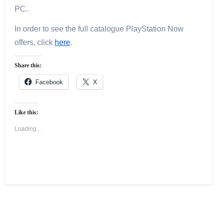
PC.
In order to see the full catalogue PlayStation Now
offers, click
here
.
Share this:
Facebook
X
Like this:
Loading...