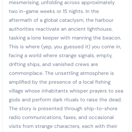
mesmerising, unfolding across approximately
two in-game weeks or 15 nights. In the
aftermath of a global cataclysm, the harbour
authorities reactivate an ancient lighthouse,
tasking a lone keeper with manning the beacon.
This is where (yep, you guessed it) you come in,
facing a world where strange signals, empty,
drifting ships, and vanished crews are
commonplace. The unsettling atmosphere is
amplified by the presence of a local fishing
village whose inhabitants whisper prayers to sea
gods and perform dark rituals to raise the dead.
The story is presented through ship-to-shore
radio communications, faxes, and occasional
visits from strange characters, each with their