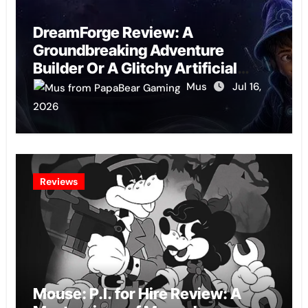
DreamForge Review: A
Groundbreaking Adventure
Builder Or A Glitchy Artificial
Intelligence Experiment?
Mus
Jul 16,
2026
Reviews
Mouse: P.I. for Hire Review: A