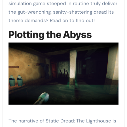
simulation game steeped in routine truly deliver
the gut-wrenching, sanity-shattering dread its
theme demands? Read on to find out!
Plotting the Abyss
The narrative of Static Dread: The Lighthouse is