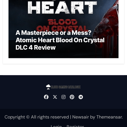
A Masterpiece or a Mess?
Atomic Heart Blood On Crystal
DLC 4 Review
Copyright © All rights reserved
|
Newsair
by
Themeansar
.
Login
Register