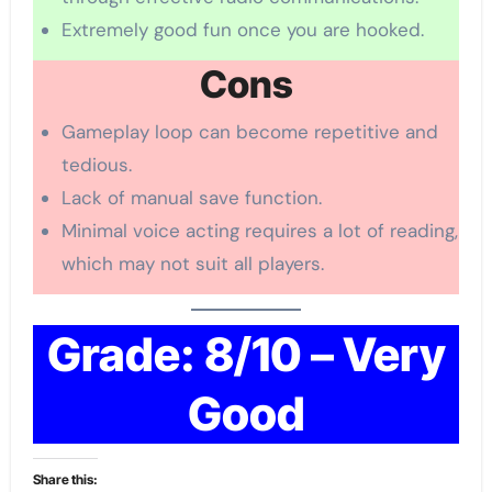
Extremely good fun once you are hooked.
Cons
Gameplay loop can become repetitive and
tedious.
Lack of manual save function.
Minimal voice acting requires a lot of reading,
which may not suit all players.
Grade: 8/10 – Very
Good
Share this: