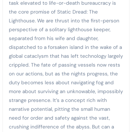
task elevated to life-or-death bureaucracy is
the core promise of Static Dread: The
Lighthouse. We are thrust into the first-person
perspective of a solitary lighthouse keeper,
separated from his wife and daughter,
dispatched to a forsaken island in the wake of a
global cataclysm that has left technology largely
crippled. The fate of passing vessels now rests
on our actions, but as the nights progress, the
duty becomes less about navigating fog and
more about surviving an unknowable, impossibly
strange presence. It’s a concept rich with
narrative potential, pitting the small human
need for order and safety against the vast,
crushing indifference of the abyss. But can a