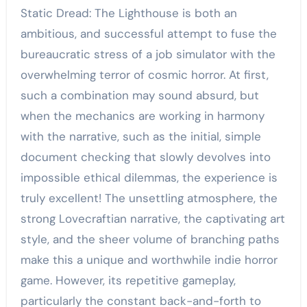
Static Dread: The Lighthouse is both an
ambitious, and successful attempt to fuse the
bureaucratic stress of a job simulator with the
overwhelming terror of cosmic horror. At first,
such a combination may sound absurd, but
when the mechanics are working in harmony
with the narrative, such as the initial, simple
document checking that slowly devolves into
impossible ethical dilemmas, the experience is
truly excellent! The unsettling atmosphere, the
strong Lovecraftian narrative, the captivating art
style, and the sheer volume of branching paths
make this a unique and worthwhile indie horror
game. However, its repetitive gameplay,
particularly the constant back-and-forth to