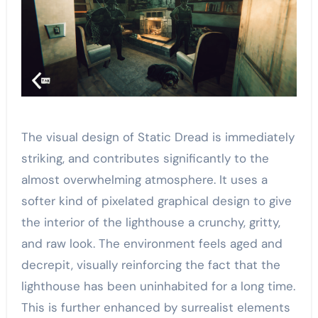
The visual design of Static Dread is immediately
striking, and contributes significantly to the
almost overwhelming atmosphere. It uses a
softer kind of pixelated graphical design to give
the interior of the lighthouse a crunchy, gritty,
and raw look. The environment feels aged and
decrepit, visually reinforcing the fact that the
lighthouse has been uninhabited for a long time.
This is further enhanced by surrealist elements