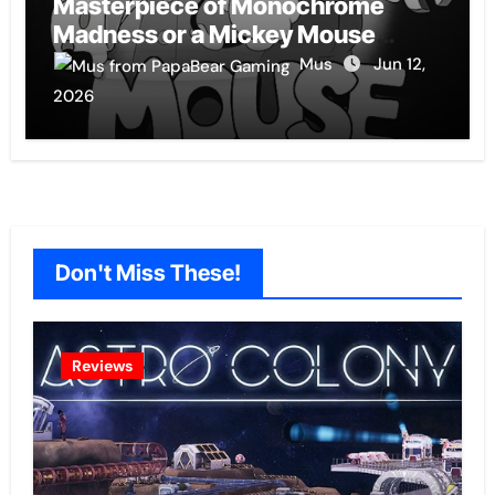
Masterpiece of Monochrome
Madness or a Mickey Mouse
Effort?
Mus
Jun 12,
2026
Don't Miss These!
Reviews