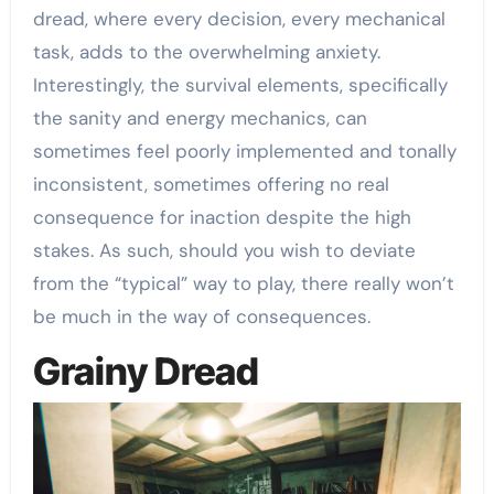
dread, where every decision, every mechanical
task, adds to the overwhelming anxiety.
Interestingly, the survival elements, specifically
the sanity and energy mechanics, can
sometimes feel poorly implemented and tonally
inconsistent, sometimes offering no real
consequence for inaction despite the high
stakes. As such, should you wish to deviate
from the “typical” way to play, there really won’t
be much in the way of consequences.
Grainy Dread