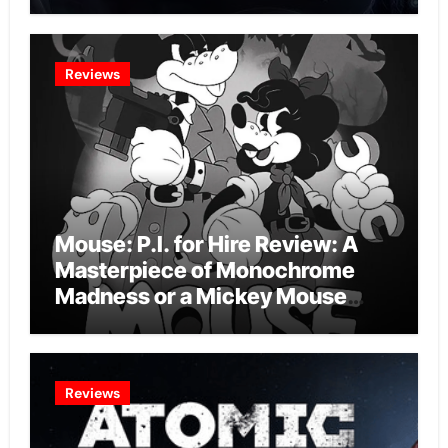
Intelligence Experiment?
Reviews
Mouse: P.I. for Hire Review: A
Masterpiece of Monochrome
Madness or a Mickey Mouse
Effort?
Reviews