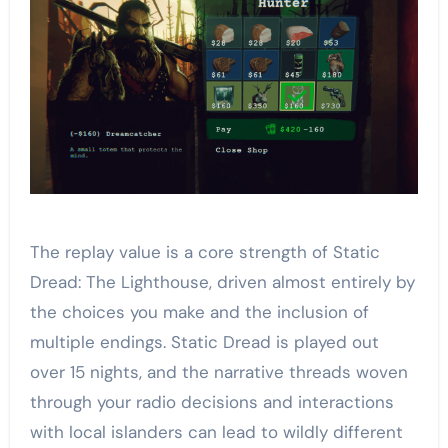
The replay value is a core strength of Static
Dread: The Lighthouse, driven almost entirely by
the choices you make and the inclusion of
multiple endings. Static Dread is played out
over 15 nights, and the narrative threads woven
through your radio decisions and interactions
with local islanders can lead to wildly different