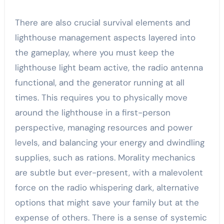
There are also crucial survival elements and
lighthouse management aspects layered into
the gameplay, where you must keep the
lighthouse light beam active, the radio antenna
functional, and the generator running at all
times. This requires you to physically move
around the lighthouse in a first-person
perspective, managing resources and power
levels, and balancing your energy and dwindling
supplies, such as rations. Morality mechanics
are subtle but ever-present, with a malevolent
force on the radio whispering dark, alternative
options that might save your family but at the
expense of others. There is a sense of systemic