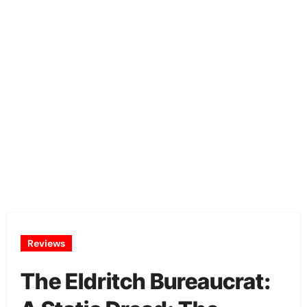
Reviews
The Eldritch Bureaucrat: