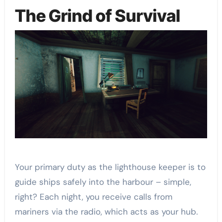
The Grind of Survival
Your primary duty as the lighthouse keeper is to
guide ships safely into the harbour – simple,
right? Each night, you receive calls from
mariners via the radio, which acts as your hub.