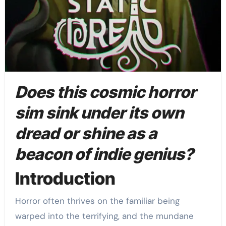
Does this cosmic horror
sim sink under its own
dread or shine as a
beacon of indie genius?
Introduction
Horror often thrives on the familiar being
warped into the terrifying, and the mundane