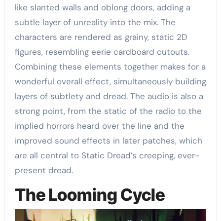
like slanted walls and oblong doors, adding a
subtle layer of unreality into the mix. The
characters are rendered as grainy, static 2D
figures, resembling eerie cardboard cutouts.
Combining these elements together makes for a
wonderful overall effect, simultaneously building
layers of subtlety and dread. The audio is also a
strong point, from the static of the radio to the
implied horrors heard over the line and the
improved sound effects in later patches, which
are all central to Static Dread’s creeping, ever-
present dread.
The Looming Cycle