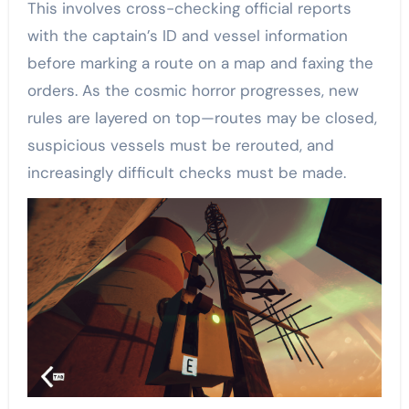
This involves cross-checking official reports
with the captain’s ID and vessel information
before marking a route on a map and faxing the
orders. As the cosmic horror progresses, new
rules are layered on top—routes may be closed,
suspicious vessels must be rerouted, and
increasingly difficult checks must be made.