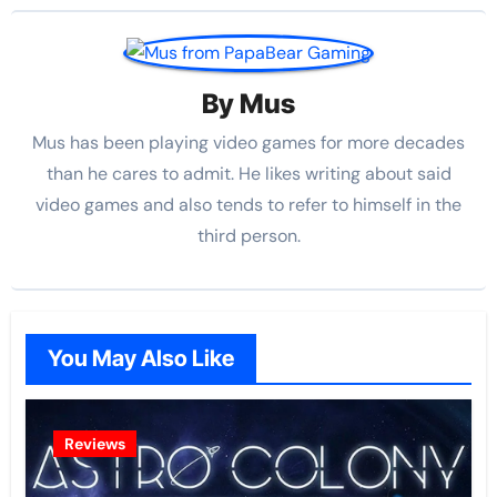
By
Mus
Mus has been playing video games for more decades
than he cares to admit. He likes writing about said
video games and also tends to refer to himself in the
third person.
You May Also Like
Reviews