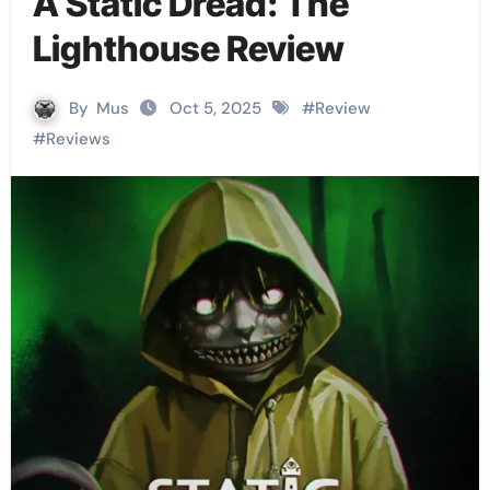
A Static Dread: The
Lighthouse Review
By
Mus
Oct 5, 2025
#
Review
#
Reviews