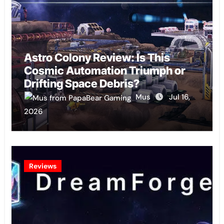
Astro Colony Review: Is This
Cosmic Automation Triumph or
Drifting Space Debris?
Mus
Jul 16,
2026
Reviews