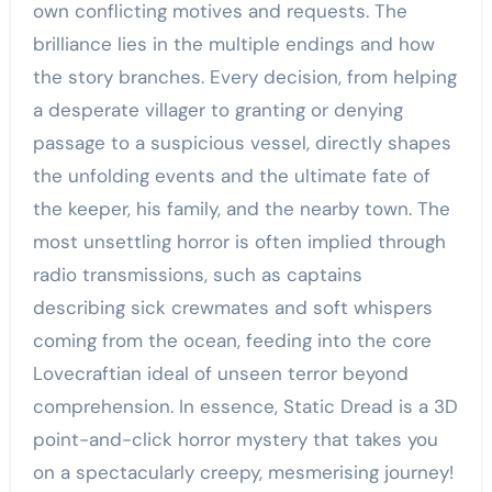
own conflicting motives and requests. The
brilliance lies in the multiple endings and how
the story branches. Every decision, from helping
a desperate villager to granting or denying
passage to a suspicious vessel, directly shapes
the unfolding events and the ultimate fate of
the keeper, his family, and the nearby town. The
most unsettling horror is often implied through
radio transmissions, such as captains
describing sick crewmates and soft whispers
coming from the ocean, feeding into the core
Lovecraftian ideal of unseen terror beyond
comprehension. In essence, Static Dread is a 3D
point-and-click horror mystery that takes you
on a spectacularly creepy, mesmerising journey!