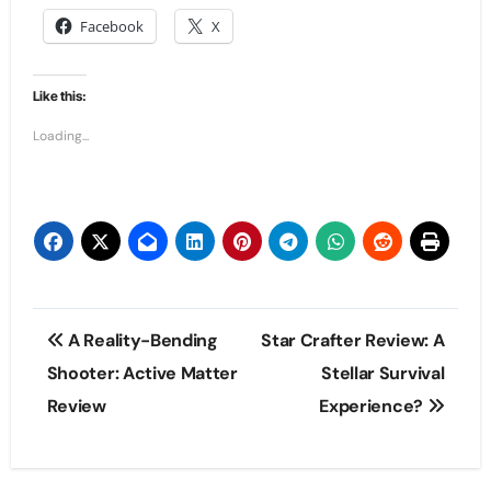
Facebook
X
Like this:
Loading...
Post
A Reality-Bending
Star Crafter Review: A
navigation
Shooter: Active Matter
Stellar Survival
Review
Experience?