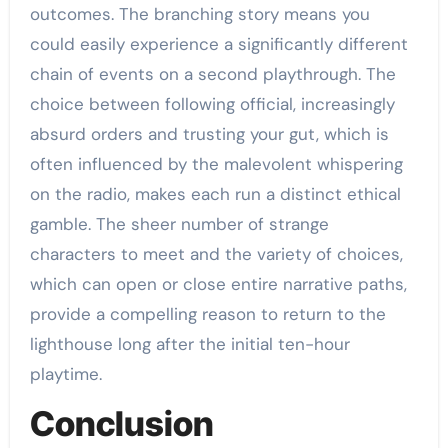
outcomes. The branching story means you
could easily experience a significantly different
chain of events on a second playthrough. The
choice between following official, increasingly
absurd orders and trusting your gut, which is
often influenced by the malevolent whispering
on the radio, makes each run a distinct ethical
gamble. The sheer number of strange
characters to meet and the variety of choices,
which can open or close entire narrative paths,
provide a compelling reason to return to the
lighthouse long after the initial ten-hour
playtime.
Conclusion