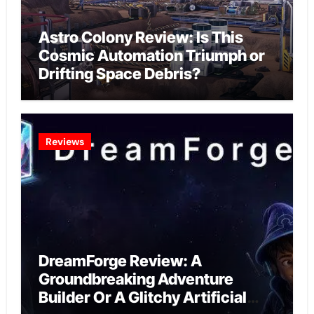
Astro Colony Review: Is This
Cosmic Automation Triumph or
Drifting Space Debris?
Reviews
DreamForge Review: A
Groundbreaking Adventure
Builder Or A Glitchy Artificial