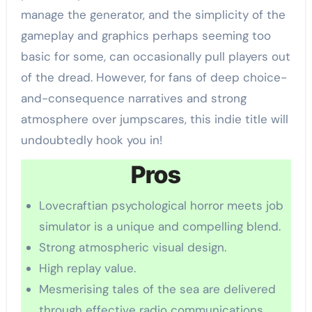
manage the generator, and the simplicity of the
gameplay and graphics perhaps seeming too
basic for some, can occasionally pull players out
of the dread. However, for fans of deep choice-
and-consequence narratives and strong
atmosphere over jumpscares, this indie title will
undoubtedly hook you in!
Pros
Lovecraftian psychological horror meets job
simulator is a unique and compelling blend.
Strong atmospheric visual design.
High replay value.
Mesmerising tales of the sea are delivered
through effective radio communications.