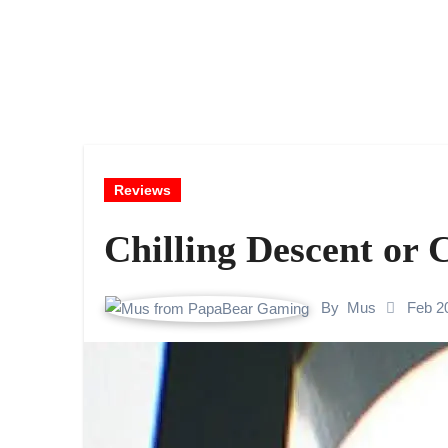
Reviews
Chilling Descent or 
By
Mus
Feb 2