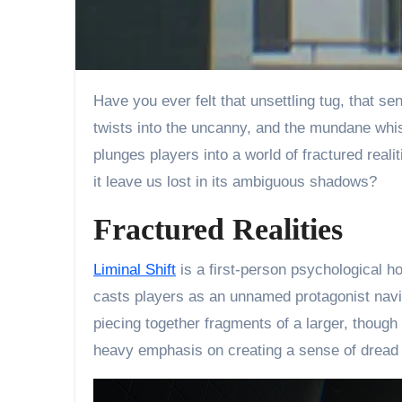
Have you ever felt that unsettling tug, that sense of being adrift in a reality that doesn’t quite align? (We’ve all been there!) A place where the familiar
twists into the uncanny, and the mundane whis
plunges players into a world of fractured reali
it leave us lost in its ambiguous shadows?
Fractured Realities
Liminal Shift
is a first-person psychological ho
casts players as an unnamed protagonist navi
piecing together fragments of a larger, thoug
heavy emphasis on creating a sense of dread