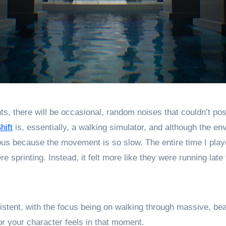
 there will be occasional, random noises that couldn’t possi
hift
is, essentially, a walking simulator, and although the e
us because the movement is so slow. The entire time I played
e sprinting. Instead, it felt more like they were running late
stent, with the focus being on walking through massive, beau
or your character feels in that moment.