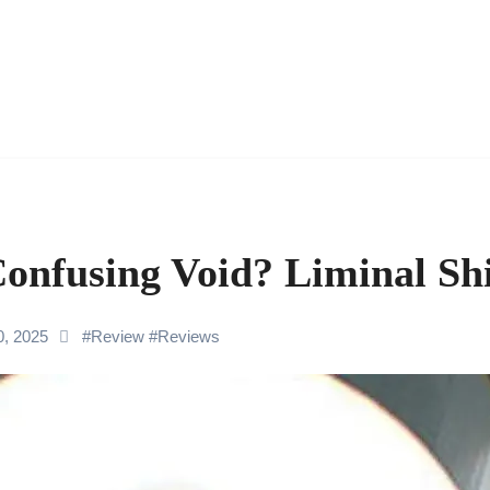
Confusing Void? Liminal Sh
0, 2025
#
Review
#
Reviews