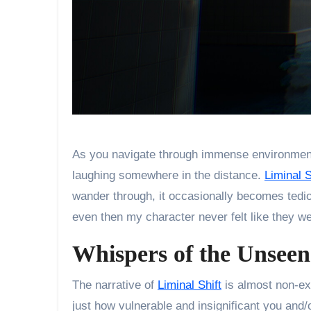
As you navigate through immense environments,
laughing somewhere in the distance.
Liminal S
wander through, it occasionally becomes tedio
even then my character never felt like they wer
Whispers of the Unseen
The narrative of
Liminal Shift
is almost non-exi
just how vulnerable and insignificant you and/