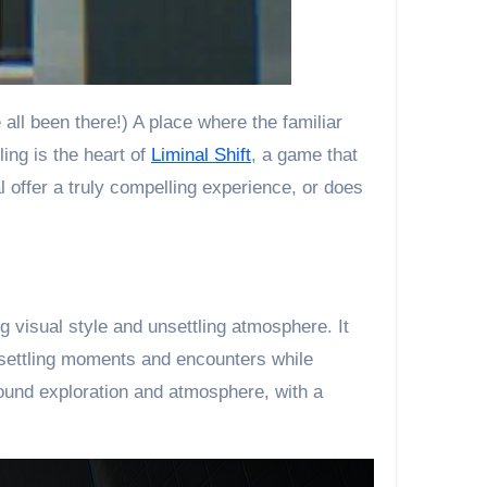
ing is the heart of
Liminal Shift
, a game that
l offer a truly compelling experience, or does
g visual style and unsettling atmosphere. It
nsettling moments and encounters while
round exploration and atmosphere, with a