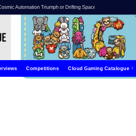
Cosmic Automation Triumph or Drifting Space Debris?
DreamForge Revi
erviews
Competitions
Cloud Gaming Catalogue