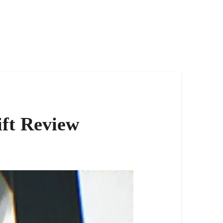
ift Review