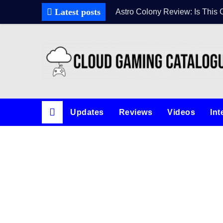
Skip
Latest posts
Astro Colony Review: Is This 
to
content
Updates
Reviews
Videos
Int