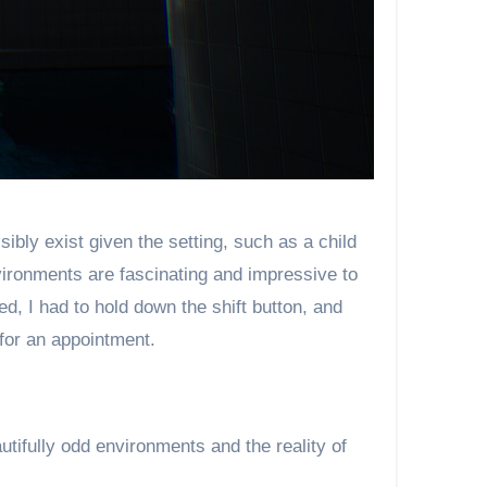
bly exist given the setting, such as a child
nvironments are fascinating and impressive to
, I had to hold down the shift button, and
 for an appointment.
tifully odd environments and the reality of