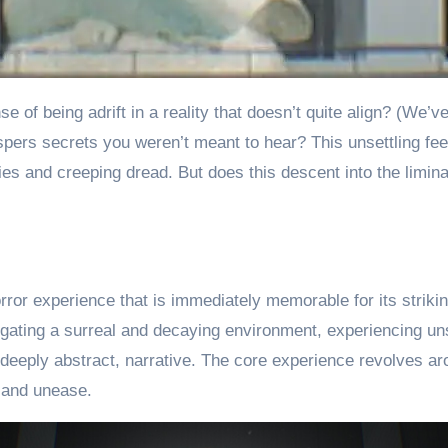
pers secrets you weren’t meant to hear? This unsettling feel
ties and creeping dread. But does this descent into the limina
rror experience that is immediately memorable for its strikin
gating a surreal and decaying environment, experiencing u
h deeply abstract, narrative. The core experience revolves a
 and unease.