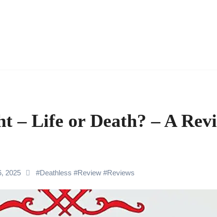
t – Life or Death? – A Revi
6, 2025
#
Deathless
#
Review
#
Reviews