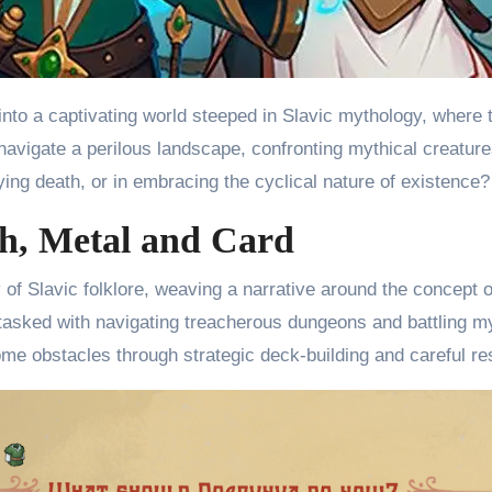
to a captivating world steeped in Slavic mythology, where th
 navigate a perilous landscape, confronting mythical creatur
fying death, or in embracing the cyclical nature of existence?
h, Metal and Card
of Slavic folklore, weaving a narrative around the concept o
tasked with navigating treacherous dungeons and battling m
come obstacles through strategic deck-building and careful 