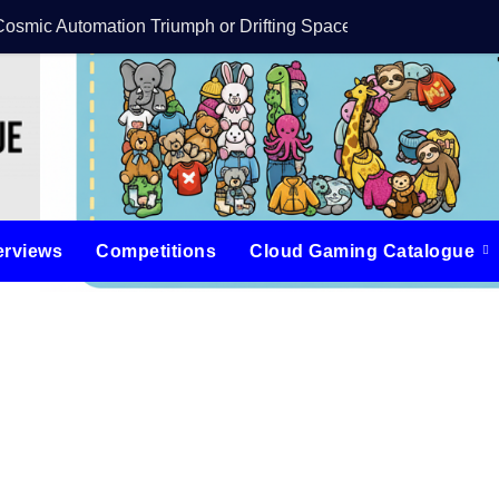
Cosmic Automation Triumph or Drifting Space Debris?
DreamForge Revi
erviews
Competitions
Cloud Gaming Catalogue