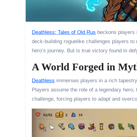
Deathless: Tales of Old Rus
beckons players in
deck-building roguelike challenges players to
hero’s journey. But is true victory found in de
A World Forged in Myt
Deathless
immerses players in a rich tapestry 
Players assume the role of a legendary hero, 
challenge, forcing players to adapt and over