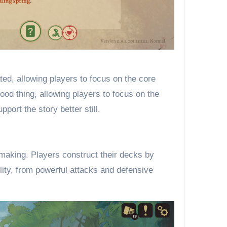
ed, allowing players to focus on the core
ood thing, allowing players to focus on the
ort the story better still.
-making. Players construct their decks by
lity, from powerful attacks and defensive