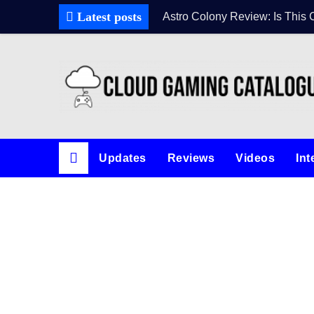
Skip
Latest posts
Astro Colony Review: Is This 
to
content
Updates
Reviews
Videos
Int