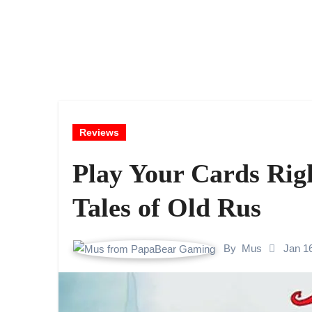
Reviews
Play Your Cards Righ
Tales of Old Rus
By
Mus
Jan 1