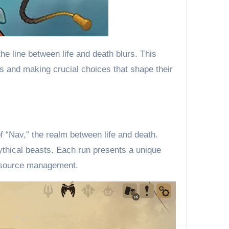
e line between life and death blurs. This
es and making crucial choices that shape their
f “Nav,” the realm between life and death.
ythical beasts. Each run presents a unique
resource management.