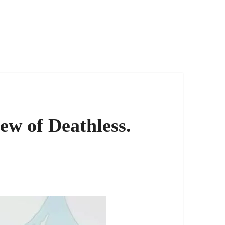
ew of Deathless.