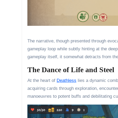
The narrative, though presented through evoca
gameplay loop while subtly hinting at the deep
gameplay itself, it somewhat detracts from the
The Dance of Life and Steel
At the heart of
Deathless
lies a dynamic comba
acquiring cards through exploration, encounte
manoeuvres to potent buffs and debilitating c