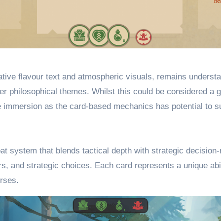
tive flavour text and atmospheric visuals, remains understat
er philosophical themes. Whilst this could be considered a g
 immersion as the card-based mechanics has potential to supp
t system that blends tactical depth with strategic decision
rs, and strategic choices. Each card represents a unique abi
urses.