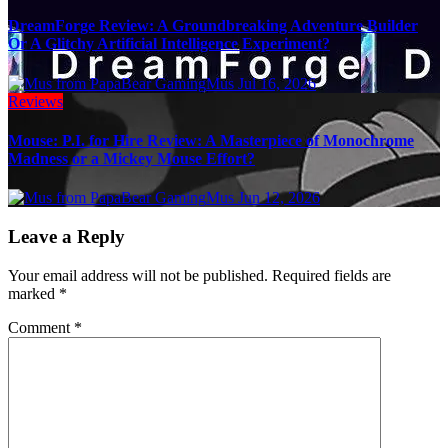
DreamForge Review: A Groundbreaking Adventure Builder
Or A Glitchy Artificial Intelligence Experiment?
Mus
Jul 16, 2026
Reviews
Mouse: P.I. for Hire Review: A Masterpiece of Monochrome
Madness or a Mickey Mouse Effort?
Mus
Jun 12, 2026
Leave a Reply
Your email address will not be published.
Required fields are
marked
*
Comment
*