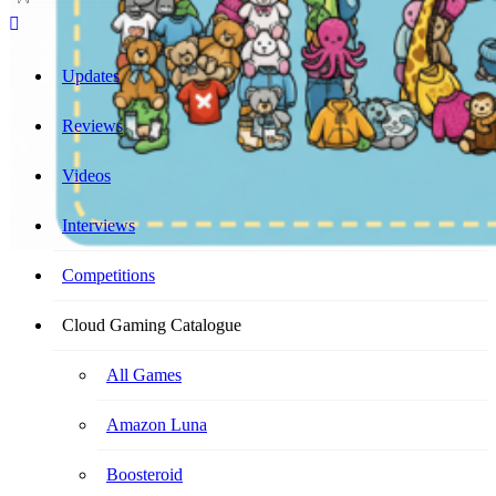
Cloud Gaming Catalogue
Your Ultimate Cloud Gaming Companion!
Updates
Reviews
Videos
Interviews
Competitions
Cloud Gaming Catalogue
All Games
Amazon Luna
Boosteroid