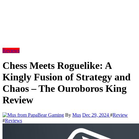
Reviews
Chess Meets Roguelike: A
Kingly Fusion of Strategy and
Chaos – The Ouroboros King
Review
By
Mus
Dec 29, 2024
#
Review
#
Reviews