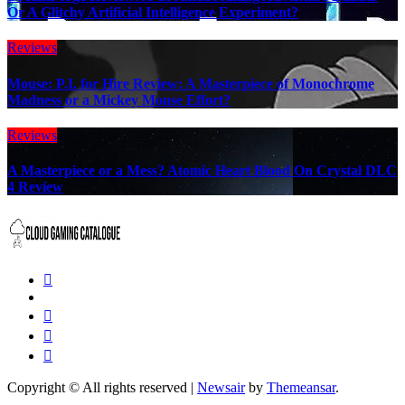
Or A Glitchy Artificial Intelligence Experiment?
Reviews
Mouse: P.I. for Hire Review: A Masterpiece of Monochrome
Madness or a Mickey Mouse Effort?
Reviews
A Masterpiece or a Mess? Atomic Heart Blood On Crystal DLC
4 Review
Copyright © All rights reserved
|
Newsair
by
Themeansar
.