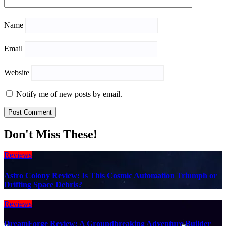
Name
Email
Website
Notify me of new posts by email.
Don't Miss These!
Reviews
Astro Colony Review: Is This Cosmic Automation Triumph or
Drifting Space Debris?
Reviews
DreamForge Review: A Groundbreaking Adventure Builder