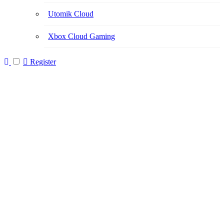
Utomik Cloud
Xbox Cloud Gaming
Register