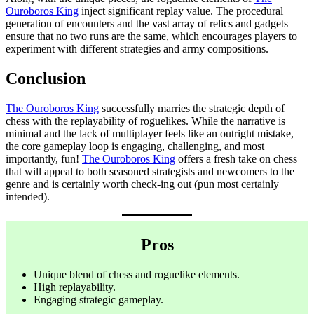
Ouroboros King
inject significant replay value. The procedural
generation of encounters and the vast array of relics and gadgets
ensure that no two runs are the same, which encourages players to
experiment with different strategies and army compositions.
Conclusion
The Ouroboros King
successfully marries the strategic depth of
chess with the replayability of roguelikes. While the narrative is
minimal and the lack of multiplayer feels like an outright mistake,
the core gameplay loop is engaging, challenging, and most
importantly, fun!
The Ouroboros King
offers a fresh take on chess
that will appeal to both seasoned strategists and newcomers to the
genre and is certainly worth check-ing out (pun most certainly
intended).
Pros
Unique blend of chess and roguelike elements.
High replayability.
Engaging strategic gameplay.