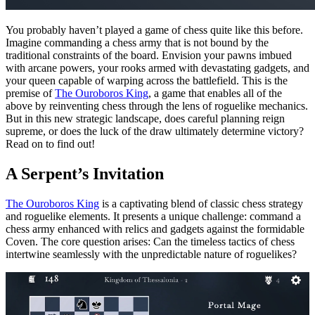
You probably haven’t played a game of chess quite like this before.
Imagine commanding a chess army that is not bound by the
traditional constraints of the board. Envision your pawns imbued
with arcane powers, your rooks armed with devastating gadgets, and
your queen capable of warping across the battlefield. This is the
premise of
The Ouroboros King
, a game that enables all of the
above by reinventing chess through the lens of roguelike mechanics.
But in this new strategic landscape, does careful planning reign
supreme, or does the luck of the draw ultimately determine victory?
Read on to find out!
A Serpent’s Invitation
The Ouroboros King
is a captivating blend of classic chess strategy
and roguelike elements. It presents a unique challenge: command a
chess army enhanced with relics and gadgets against the formidable
Coven. The core question arises: Can the timeless tactics of chess
intertwine seamlessly with the unpredictable nature of roguelikes?