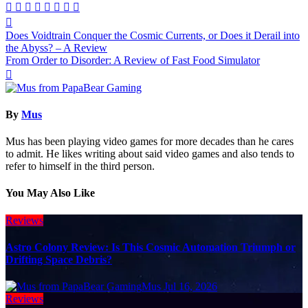
Post
Does Voidtrain Conquer the Cosmic Currents, or Does it Derail into
navigation
the Abyss? – A Review
From Order to Disorder: A Review of Fast Food Simulator
By
Mus
Mus has been playing video games for more decades than he cares
to admit. He likes writing about said video games and also tends to
refer to himself in the third person.
You May Also Like
Reviews
Astro Colony Review: Is This Cosmic Automation Triumph or
Drifting Space Debris?
Mus
Jul 16, 2026
Reviews