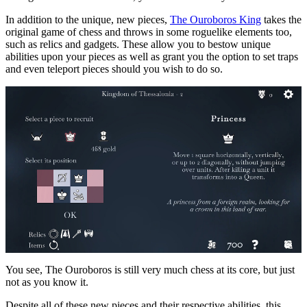
In addition to the unique, new pieces,
The Ouroboros King
takes the
original game of chess and throws in some roguelike elements too,
such as relics and gadgets. These allow you to bestow unique
abilities upon your pieces as well as grant you the option to set traps
and even teleport pieces should you wish to do so.
You see, The Ouroboros is still very much chess at its core, but just
not as you know it.
Despite all of these new pieces and their respective abilities, this