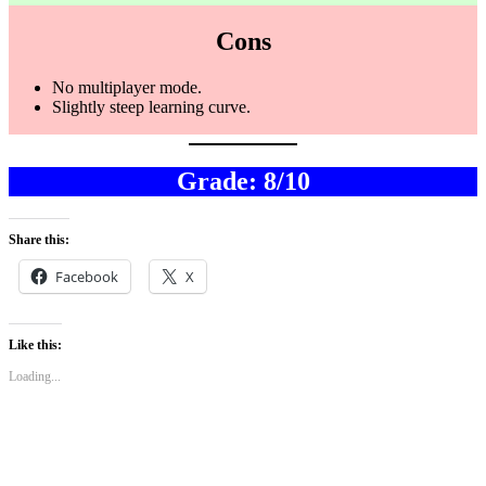
Cons
No multiplayer mode.
Slightly steep learning curve.
Grade: 8/10
Share this:
Facebook
X
Like this:
Loading...