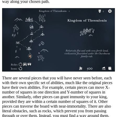
way along your chosen path.
There are several pieces that you will have never seen before, each
with their own specific set of abilities, much like the original pieces
have their own abilities. For example, certain pieces can move X-
number of squares in one direction and Y-number of squares in
another. Similarly, other pieces can grant immunity to your king,
provided they are within a certain number of squares of it. Other
pieces can traverse the board with near-immortality. There are also
literal obstacles, such as rocks, which prevent you from passing
through or over them. Instead, you must find a way around them.