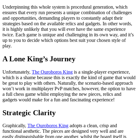
Underpinning this whole system is procedural generation, which
ensures that every run presents a unique combination of challenges
and opportunities, demanding players to constantly adapt their
strategies based on the available relics and gadgets. In other words,
it is highly unlikely that you will ever have the same experience
twice. Each game is unique and challenging in its own way, and it’s
up to you to decide which options best suit your chosen style of
play.
A Lone King’s Journey
Unfortunately,
The Ouroboros King
is a single-player experience,
which is a shame because this is exactly the kind of game that would
be great to play with others. Naturally, the scenario-based approach
won’t work in multiplayer PvP matches, however, the option to have
a full chess game whilst employing the new pieces, relics and
gadgets would make for a fun and fascinating experience!
Strategic Clarity
Graphically,
The Ouroboros King
adopts a clean, crisp and
functional aesthetic. The pieces are designed very well and are
easily distinguishable from one another, whilst the board itself is