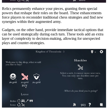
Relics permanently enhance your pieces, granting them special
powers that reshape their roles on the board. These enhancements
force players to reconsider traditional chess strategies and find new
synergies within their augmented army.
Gadgets, on the other hand, provide immediate tactical options that
can be used strategically during each turn. These tools add an extra
layer of complexity to decision-making, allowing for unexpected
plays and counter-strategies.