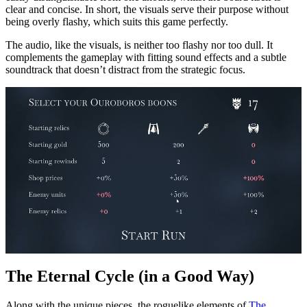
clear and concise. In short, the visuals serve their purpose without
being overly flashy, which suits this game perfectly.
The audio, like the visuals, is neither too flashy nor too dull. It
complements the gameplay with fitting sound effects and a subtle
soundtrack that doesn’t distract from the strategic focus.
The Eternal Cycle (in a Good Way)
Along with the unique pieces, the roguelike elements of
The