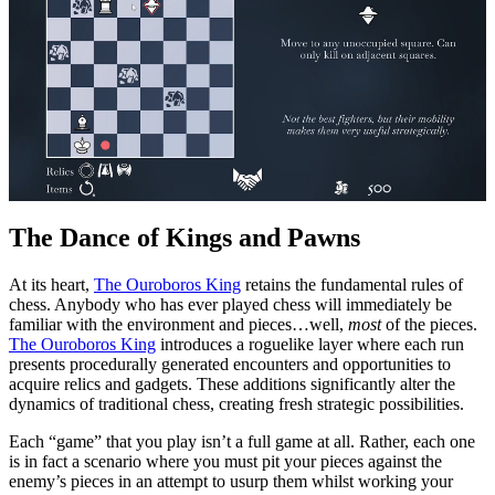
The Dance of Kings and Pawns
At its heart,
The Ouroboros King
retains the fundamental rules of
chess. Anybody who has ever played chess will immediately be
familiar with the environment and pieces…well,
most
of the pieces.
The Ouroboros King
introduces a roguelike layer where each run
presents procedurally generated encounters and opportunities to
acquire relics and gadgets. These additions significantly alter the
dynamics of traditional chess, creating fresh strategic possibilities.
Each “game” that you play isn’t a full game at all. Rather, each one
is in fact a scenario where you must pit your pieces against the
enemy’s pieces in an attempt to usurp them whilst working your