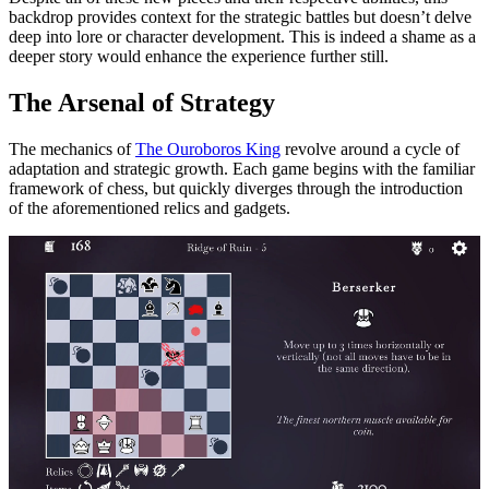
backdrop provides context for the strategic battles but doesn’t delve
deep into lore or character development. This is indeed a shame as a
deeper story would enhance the experience further still.
The Arsenal of Strategy
The mechanics of
The Ouroboros King
revolve around a cycle of
adaptation and strategic growth. Each game begins with the familiar
framework of chess, but quickly diverges through the introduction
of the aforementioned relics and gadgets.