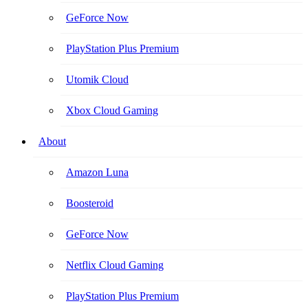
GeForce Now
PlayStation Plus Premium
Utomik Cloud
Xbox Cloud Gaming
About
Amazon Luna
Boosteroid
GeForce Now
Netflix Cloud Gaming
PlayStation Plus Premium