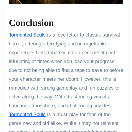
Conclusion
Tormented Souls
is a love letter to classic survival
horror, offering a terrifying and unforgettable
experience. Unfortunately, it can become almost
infuriating at times when you lose your progress
due to not being able to find a tape to save to before
your character meets her doom. However, this is
remedied with strong gameplay and fun puzzles to
solve along the way. With its stunning visuals,
haunting atmosphere, and challenging puzzles,
Tormented Souls
is a must-play for fans of the
genre new and old alike. While it may not reinvent