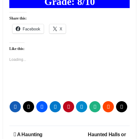
Grade: 8/10
Share this:
Facebook
X
Like this:
Loading...
Post
A Haunting
Haunted Halls or