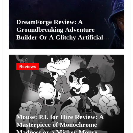
DreamForge Review: A
Groundbreaking Adventure
Builder Or A Glitchy Artificial
Intelligence Experiment?
Reviews
Mouse: P.I. for Hire Review: A
Masterpiece of Monochrome
Madness or a Mickey Mouse