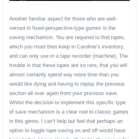
Another familiar aspect for those who are well-
versed in fixed-perspective-type games is the
saving mechanism. You are required to find tapes,
which you must then keep in Caroline’s inventory,
and can only use in a tape recorder (machine). The
trouble is that these tapes are so rare, that you will
almost certainly spend way more time than you
would like dying and having to replay the previous
section all over again from your previous save.
Whilst the decision to implement this specific type
of save mechanism is a clear nod to classic games
in this genre, I can’t help but feel that perhaps an
option to toggle tape-saving on and off would have