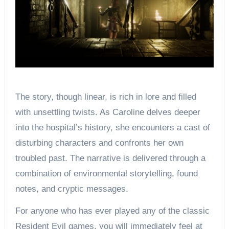
The story, though linear, is rich in lore and filled
with unsettling twists. As Caroline delves deeper
into the hospital’s history, she encounters a cast of
disturbing characters and confronts her own
troubled past. The narrative is delivered through a
combination of environmental storytelling, found
notes, and cryptic messages.
For anyone who has ever played any of the classic
Resident Evil games, you will immediately feel at