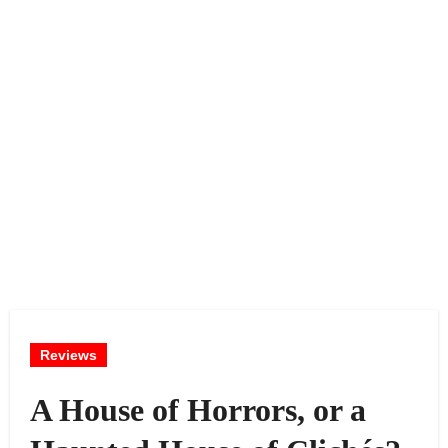
Reviews
A House of Horrors, or a