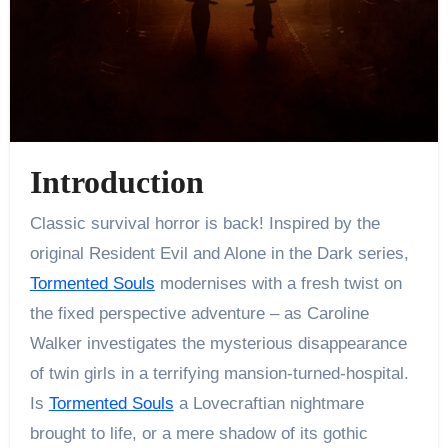
Introduction
Classic survival horror is back! Inspired by the
original Resident Evil and Alone in the Dark series,
Tormented Souls
modernises with a fresh twist on
the fixed perspective adventure – as Caroline
Walker investigates the mysterious disappearance
of twin girls in a terrifying mansion-turned-hospital.
Is
Tormented Souls
a Lovecraftian nightmare
brought to life, or a mere shadow of its gothic