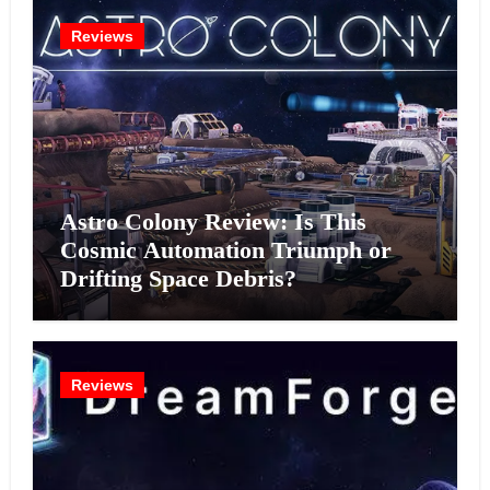
Reviews
Astro Colony Review: Is This
Cosmic Automation Triumph or
Drifting Space Debris?
Reviews