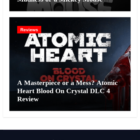
Effort?
Reviews
A Masterpiece or a Mess? Atomic
Heart Blood On Crystal DLC 4
Review