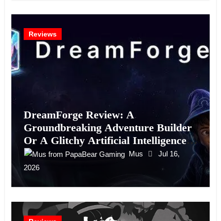
Reviews
DreamForge Review: A
Groundbreaking Adventure Builder
Or A Glitchy Artificial Intelligence
Experiment?
Mus
Jul 16,
2026