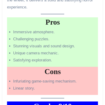
the wheel, it delivers a solid and satisfying horror
experience.
Pros
Immersive atmosphere.
Challenging puzzles.
Stunning visuals and sound design.
Unique camera mechanic.
Satisfying exploration.
Cons
Infuriating game-saving mechanism.
Linear story.