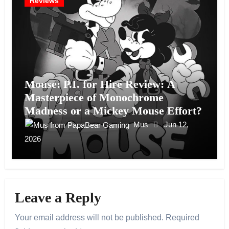
Reviews
Mouse: P.I. for Hire Review: A
Masterpiece of Monochrome
Madness or a Mickey Mouse Effort?
Mus
Jun 12,
2026
Leave a Reply
Your email address will not be published.
Required