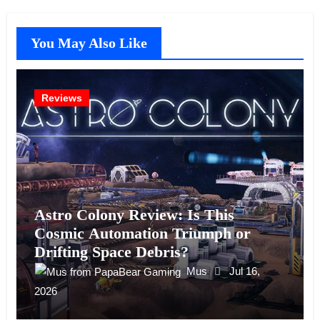
You May Also Like
Reviews
Astro Colony Review: Is This
Cosmic Automation Triumph or
Drifting Space Debris?
Mus
Jul 16,
2026