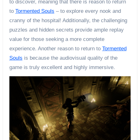
to discover, meaning that there is reason to return
to
Tormented Souls
– to explore every nook and
cranny of the hospital! Additionally, the challenging
puzzles and hidden secrets provide ample replay
value for those seeking a more complete
experience. Another reason to return to
Tormented
Souls
is because the audiovisual quality of the
game is truly excellent and highly immersive.