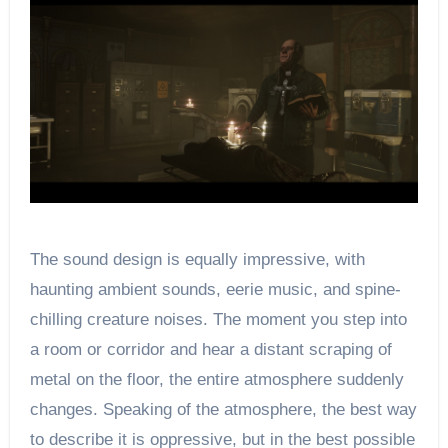
The sound design is equally impressive, with
haunting ambient sounds, eerie music, and spine-
chilling creature noises. The moment you step into
a room or corridor and hear a distant scraping of
metal on the floor, the entire atmosphere suddenly
changes. Speaking of the atmosphere, the best way
to describe it is oppressive, but in the best possible