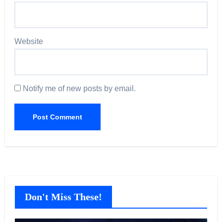
Website
Notify me of new posts by email.
Don't Miss These!