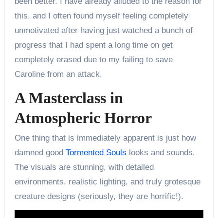
been better. I have already alluded to the reason for
this, and I often found myself feeling completely
unmotivated after having just watched a bunch of
progress that I had spent a long time on get
completely erased due to my failing to save
Caroline from an attack.
A Masterclass in
Atmospheric Horror
One thing that is immediately apparent is just how
damned good
Tormented Souls
looks and sounds.
The visuals are stunning, with detailed
environments, realistic lighting, and truly grotesque
creature designs (seriously, they are horrific!).