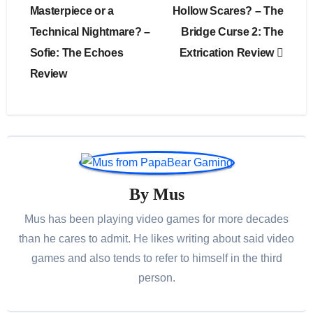
navigation
Masterpiece or a
Hollow Scares? – The
Technical Nightmare? –
Bridge Curse 2: The
Sofie: The Echoes
Extrication Review
Review
By
Mus
Mus has been playing video games for more decades
than he cares to admit. He likes writing about said video
games and also tends to refer to himself in the third
person.