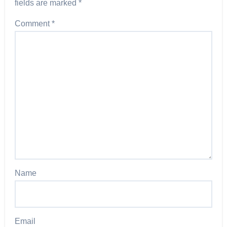
fields are marked
*
Comment
*
Name
Email