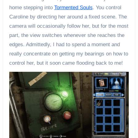
home stepping into
Tormented Souls
. You control
Caroline by directing her around a fixed scene. The
camera will occasionally follow her, but for the most
part, the view switches whenever she reaches the
edges. Admittedly, I had to spend a moment and
really concentrate on getting my bearings on how to
control her, but it soon came flooding back to me!