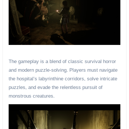
The gameplay is a blend of classic survival horror
and modern puzzle-solving. Players must navigate
the hospital’s labyrinthine corridors, solve intricate
puzzles, and evade the relentless pursuit of
monstrous creatures.