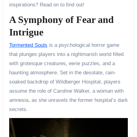
inspirations? Read on to find out!
A Symphony of Fear and
Intrigue
Tormented Souls
is a psychological horror game
that plunges players into a nightmarish world filled
with grotesque creatures, eerie puzzles, and a
haunting atmosphere. Set in the desolate, rain-
soaked backdrop of Wildberger Hospital, players
assume the role of Caroline Walker, a woman with
amnesia, as she unravels the former hospital’s dark
secrets.