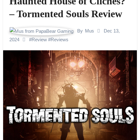
Haunted House of Clichés?
– Tormented Souls Review
By
Mus
Dec 13,
2024
#
Review
#
Reviews