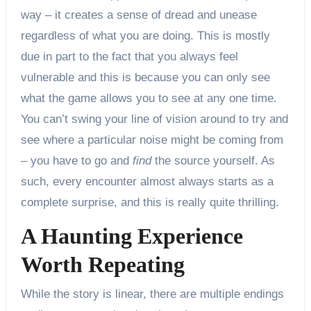
way – it creates a sense of dread and unease
regardless of what you are doing. This is mostly
due in part to the fact that you always feel
vulnerable and this is because you can only see
what the game allows you to see at any one time.
You can’t swing your line of vision around to try and
see where a particular noise might be coming from
– you have to go and
find
the source yourself. As
such, every encounter almost always starts as a
complete surprise, and this is really quite thrilling.
A Haunting Experience
Worth Repeating
While the story is linear, there are multiple endings