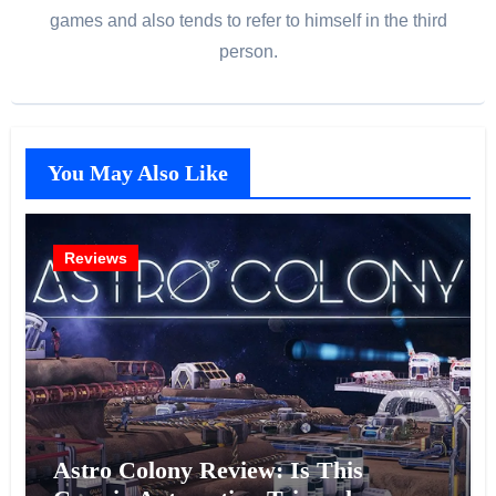
games and also tends to refer to himself in the third
person.
You May Also Like
Reviews
Astro Colony Review: Is This