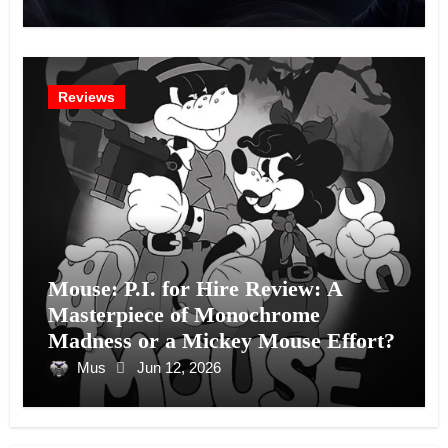
Reviews
Mouse: P.I. for Hire Review: A
Masterpiece of Monochrome
Madness or a Mickey Mouse Effort?
Mus
Jun 12, 2026