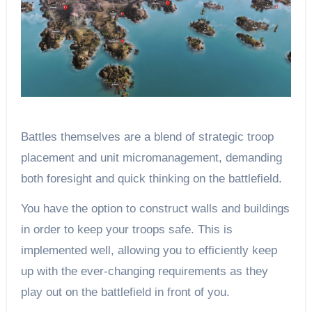
Battles themselves are a blend of strategic troop
placement and unit micromanagement, demanding
both foresight and quick thinking on the battlefield.
You have the option to construct walls and buildings
in order to keep your troops safe. This is
implemented well, allowing you to efficiently keep
up with the ever-changing requirements as they
play out on the battlefield in front of you.