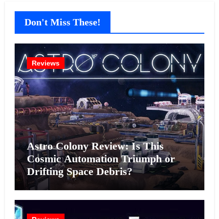
Don't Miss These!
Reviews
Astro Colony Review: Is This
Cosmic Automation Triumph or
Drifting Space Debris?