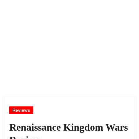
Reviews
Renaissance Kingdom Wars