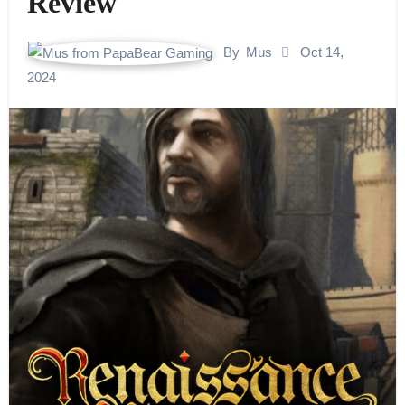
Review
By
Mus
Oct 14,
2024