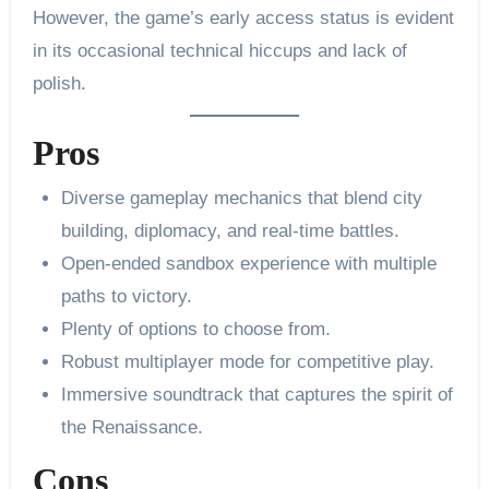
However, the game’s early access status is evident
in its occasional technical hiccups and lack of
polish.
Pros
Diverse gameplay mechanics that blend city
building, diplomacy, and real-time battles.
Open-ended sandbox experience with multiple
paths to victory.
Plenty of options to choose from.
Robust multiplayer mode for competitive play.
Immersive soundtrack that captures the spirit of
the Renaissance.
Cons