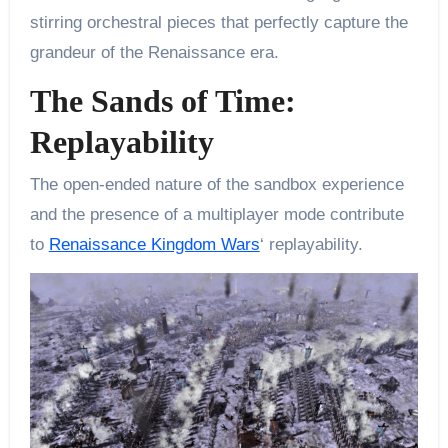
stirring orchestral pieces that perfectly capture the
grandeur of the Renaissance era.
The Sands of Time:
Replayability
The open-ended nature of the sandbox experience
and the presence of a multiplayer mode contribute
to
Renaissance Kingdom Wars
‘ replayability.