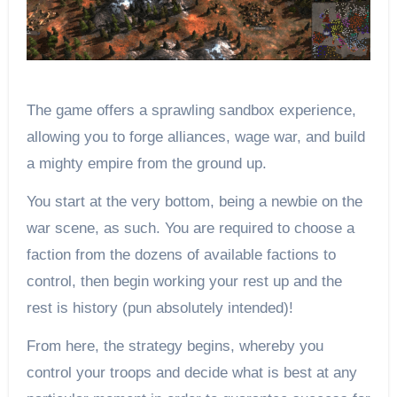
The game offers a sprawling sandbox experience,
allowing you to forge alliances, wage war, and build
a mighty empire from the ground up.
You start at the very bottom, being a newbie on the
war scene, as such. You are required to choose a
faction from the dozens of available factions to
control, then begin working your rest up and the
rest is history (pun absolutely intended)!
From here, the strategy begins, whereby you
control your troops and decide what is best at any