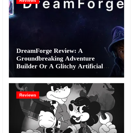
Reviews
DreamForge Review: A
Groundbreaking Adventure
Builder Or A Glitchy Artificial
Intelligence Experiment?
Reviews