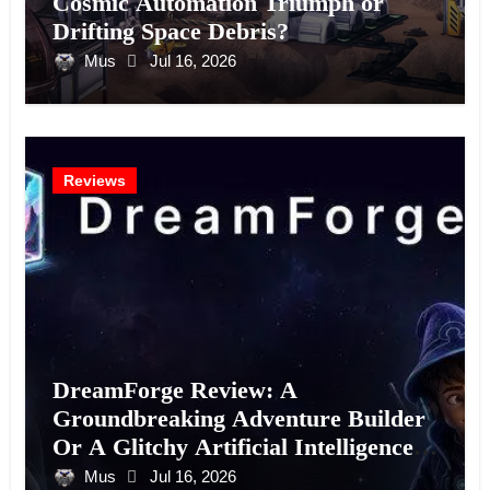
Cosmic Automation Triumph or
Drifting Space Debris?
Mus
Jul 16, 2026
Reviews
DreamForge Review: A
Groundbreaking Adventure Builder
Or A Glitchy Artificial Intelligence
Experiment?
Mus
Jul 16, 2026