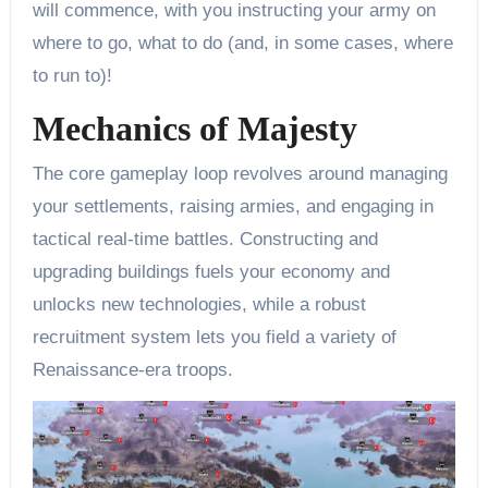
will commence, with you instructing your army on
where to go, what to do (and, in some cases, where
to run to)!
Mechanics of Majesty
The core gameplay loop revolves around managing
your settlements, raising armies, and engaging in
tactical real-time battles. Constructing and
upgrading buildings fuels your economy and
unlocks new technologies, while a robust
recruitment system lets you field a variety of
Renaissance-era troops.