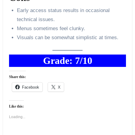
Early access status results in occasional
technical issues.
Menus sometimes feel clunky.
Visuals can be somewhat simplistic at times.
Grade: 7/10
Share this:
Facebook
X
Like this:
Loading...