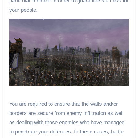
particular moment in order to guarantee success for
your people.
You are required to ensure that the walls and/or
borders are secure from enemy infiltration as well
as dealing with those enemies who have managed
to penetrate your defences. In these cases, battle