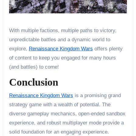
With multiple factions, multiple paths to victory,
unpredictable battles and a dynamic world to
explore,
Renaissance Kingdom Wars
offers plenty
of content to keep you engaged for many hours
(and battles) to come!
Conclusion
Renaissance Kingdom Wars
is a promising grand
strategy game with a wealth of potential. The
diverse gameplay mechanics, open-ended sandbox
experience, and robust multiplayer mode provide a
solid foundation for an engaging experience.