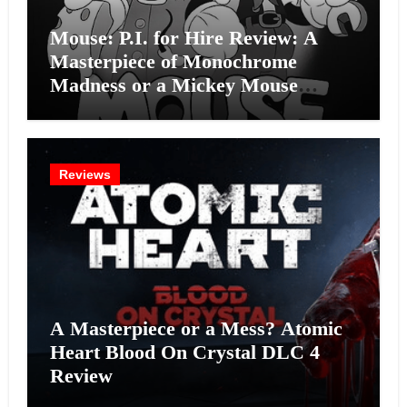
Mouse: P.I. for Hire Review: A
Masterpiece of Monochrome
Madness or a Mickey Mouse
Effort?
Reviews
A Masterpiece or a Mess? Atomic
Heart Blood On Crystal DLC 4
Review