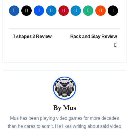
Post
shapez 2 Review
Rack and Slay Review
navigation
By
Mus
Mus has been playing video games for more decades
than he cares to admit. He likes writing about said video