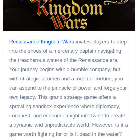
Renaissance Kingdom Wars
invites players to step
into the shoes of a mercenary captain navigating
the treacherous waters of the Renaissance era.
Your journey begins with a humble company, but
with strategic acumen and a touch of fortune, you
can ascend to the pinnacle of power and forge your
own legacy. This grand strategy game offers a
sprawling sandbox experience where diplomacy,
conquest, and economic might intertwine to create
a dynamic and unpredictable world. However, is it a
game worth fighting for or is it dead in the water?