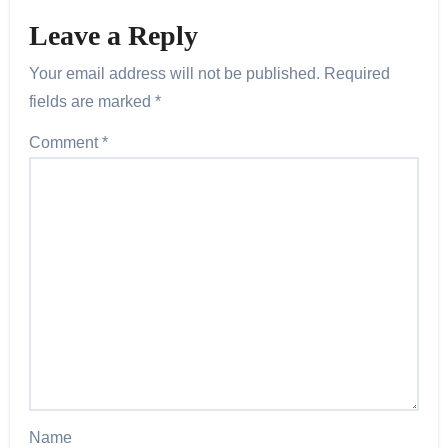
Leave a Reply
Your email address will not be published.
Required
fields are marked
*
Comment
*
Name