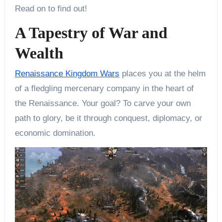
Read on to find out!
A Tapestry of War and
Wealth
Renaissance Kingdom Wars
places you at the helm
of a fledgling mercenary company in the heart of
the Renaissance. Your goal? To carve your own
path to glory, be it through conquest, diplomacy, or
economic domination.