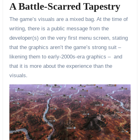
A Battle-Scarred Tapestry
The game’s visuals are a mixed bag. At the time of
writing, there is a public message from the
developer(s) on the very first menu screen, stating
that the graphics aren’t the game’s strong suit –
likening them to early-2000s-era graphics – and
that it is more about the experience than the
visuals.