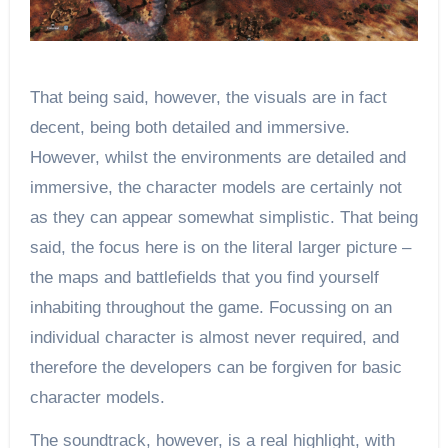
That being said, however, the visuals are in fact
decent, being both detailed and immersive.
However, whilst the environments are detailed and
immersive, the character models are certainly not
as they can appear somewhat simplistic. That being
said, the focus here is on the literal larger picture –
the maps and battlefields that you find yourself
inhabiting throughout the game. Focussing on an
individual character is almost never required, and
therefore the developers can be forgiven for basic
character models.
The soundtrack, however, is a real highlight, with