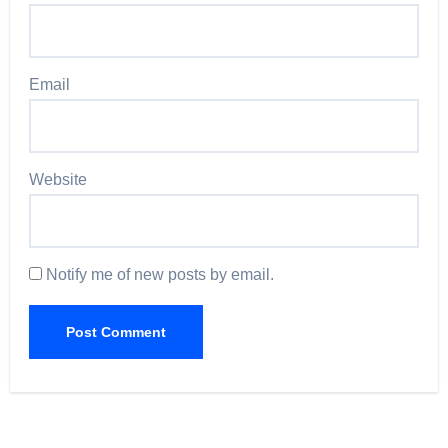
Email
Website
Notify me of new posts by email.