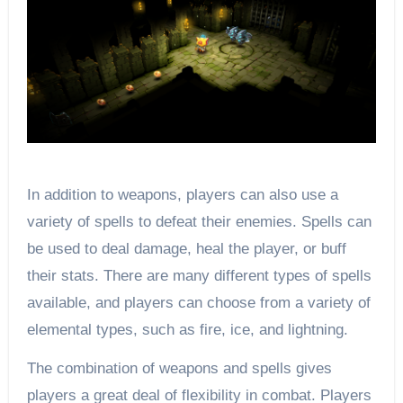
In addition to weapons, players can also use a
variety of spells to defeat their enemies. Spells can
be used to deal damage, heal the player, or buff
their stats. There are many different types of spells
available, and players can choose from a variety of
elemental types, such as fire, ice, and lightning.
The combination of weapons and spells gives
players a great deal of flexibility in combat. Players