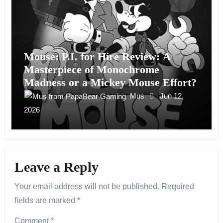
Mouse: P.I. for Hire Review: A
Masterpiece of Monochrome
Madness or a Mickey Mouse Effort?
Mus
Jun 12,
2026
Leave a Reply
Your email address will not be published.
Required
fields are marked
*
Comment
*