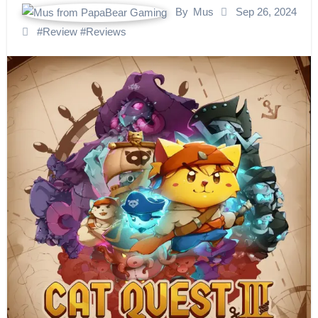
By
Mus
Sep 26, 2024
#
Review
#
Reviews