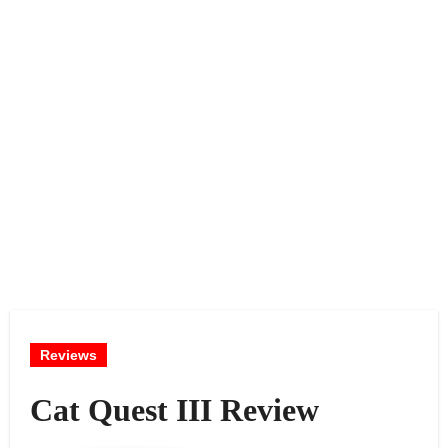
Reviews
Cat Quest III Review