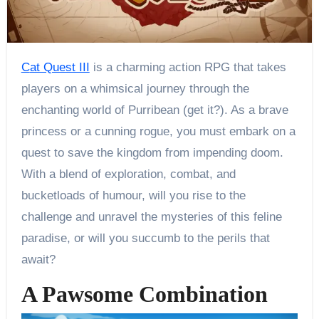
Cat Quest III
is a charming action RPG that takes
players on a whimsical journey through the
enchanting world of Purribean (get it?). As a brave
princess or a cunning rogue, you must embark on a
quest to save the kingdom from impending doom.
With a blend of exploration, combat, and
bucketloads of humour, will you rise to the
challenge and unravel the mysteries of this feline
paradise, or will you succumb to the perils that
await?
A Pawsome Combination