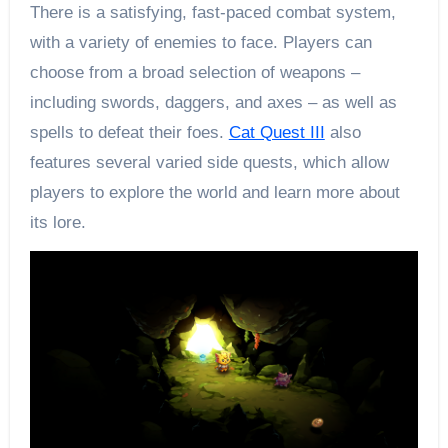
There is a satisfying, fast-paced combat system,
with a variety of enemies to face. Players can
choose from a broad selection of weapons –
including swords, daggers, and axes – as well as
spells to defeat their foes.
Cat Quest III
also
features several varied side quests, which allow
players to explore the world and learn more about
its lore.