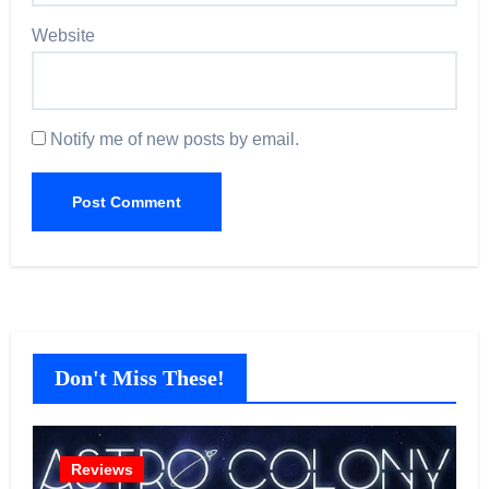
Website
Notify me of new posts by email.
Don't Miss These!
Reviews