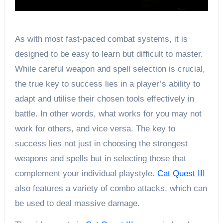
As with most fast-paced combat systems, it is
designed to be easy to learn but difficult to master.
While careful weapon and spell selection is crucial,
the true key to success lies in a player’s ability to
adapt and utilise their chosen tools effectively in
battle. In other words, what works for you may not
work for others, and vice versa. The key to
success lies not just in choosing the strongest
weapons and spells but in selecting those that
complement your individual playstyle.
Cat Quest III
also features a variety of combo attacks, which can
be used to deal massive damage.