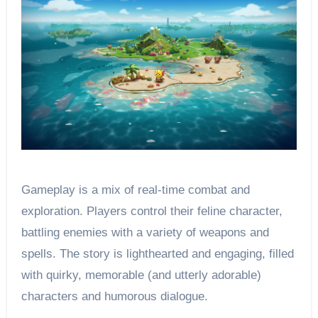
Gameplay is a mix of real-time combat and
exploration. Players control their feline character,
battling enemies with a variety of weapons and
spells. The story is lighthearted and engaging, filled
with quirky, memorable (and utterly adorable)
characters and humorous dialogue.