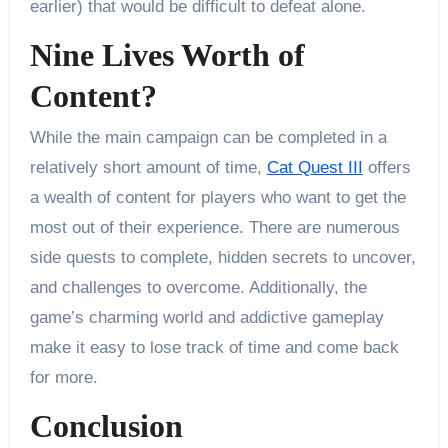
earlier) that would be difficult to defeat alone.
Nine Lives Worth of
Content?
While the main campaign can be completed in a
relatively short amount of time,
Cat Quest III
offers
a wealth of content for players who want to get the
most out of their experience. There are numerous
side quests to complete, hidden secrets to uncover,
and challenges to overcome. Additionally, the
game’s charming world and addictive gameplay
make it easy to lose track of time and come back
for more.
Conclusion