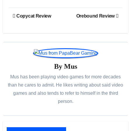
Post
Copycat Review
Orebound Review
navigation
By
Mus
Mus has been playing video games for more decades
than he cares to admit. He likes writing about said video
games and also tends to refer to himself in the third
person.