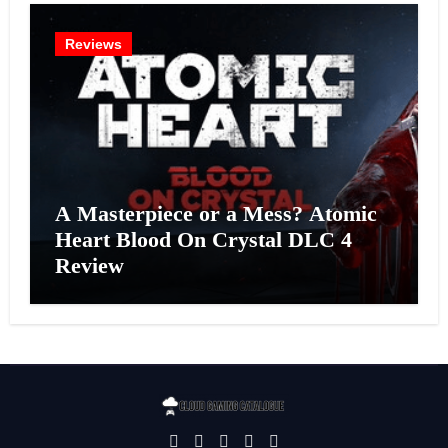
Reviews
A Masterpiece or a Mess? Atomic
Heart Blood On Crystal DLC 4
Review