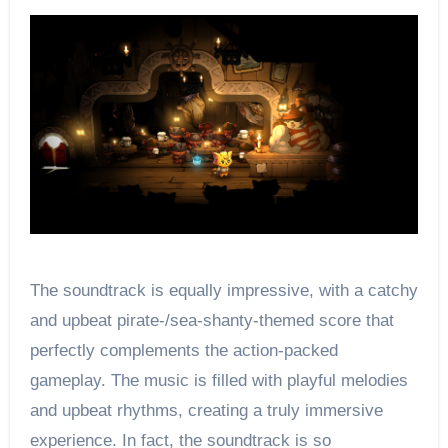
The soundtrack is equally impressive, with a catchy
and upbeat pirate-/sea-shanty-themed score that
perfectly complements the action-packed
gameplay. The music is filled with playful melodies
and upbeat rhythms, creating a truly immersive
experience. In fact, the soundtrack is so