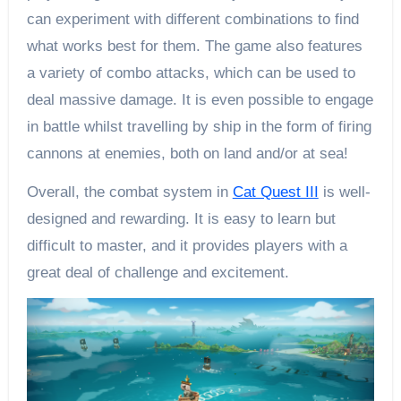
can experiment with different combinations to find
what works best for them. The game also features
a variety of combo attacks, which can be used to
deal massive damage. It is even possible to engage
in battle whilst travelling by ship in the form of firing
cannons at enemies, both on land and/or at sea!
Overall, the combat system in
Cat Quest III
is well-
designed and rewarding. It is easy to learn but
difficult to master, and it provides players with a
great deal of challenge and excitement.