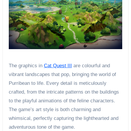
The graphics in
Cat Quest III
are colourful and
vibrant landscapes that pop, bringing the world of
Purribean to life. Every detail is meticulously
crafted, from the intricate patterns on the buildings
to the playful animations of the feline characters.
The game’s art style is both charming and
whimsical, perfectly capturing the lighthearted and
adventurous tone of the game.