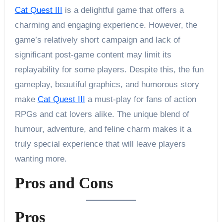
Cat Quest III
is a delightful game that offers a
charming and engaging experience. However, the
game’s relatively short campaign and lack of
significant post-game content may limit its
replayability for some players. Despite this, the fun
gameplay, beautiful graphics, and humorous story
make
Cat Quest III
a must-play for fans of action
RPGs and cat lovers alike. The unique blend of
humour, adventure, and feline charm makes it a
truly special experience that will leave players
wanting more.
Pros and Cons
Pros