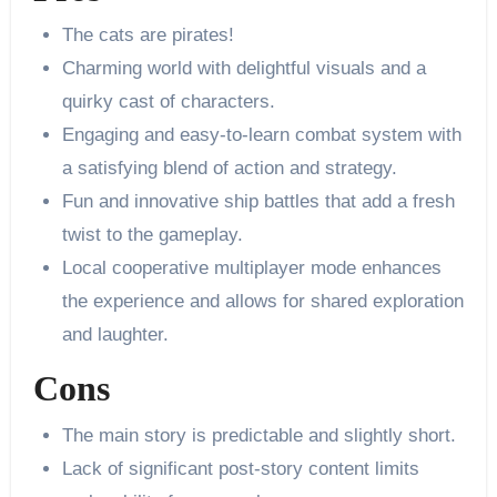
The cats are pirates!
Charming world with delightful visuals and a
quirky cast of characters.
Engaging and easy-to-learn combat system with
a satisfying blend of action and strategy.
Fun and innovative ship battles that add a fresh
twist to the gameplay.
Local cooperative multiplayer mode enhances
the experience and allows for shared exploration
and laughter.
Cons
The main story is predictable and slightly short.
Lack of significant post-story content limits