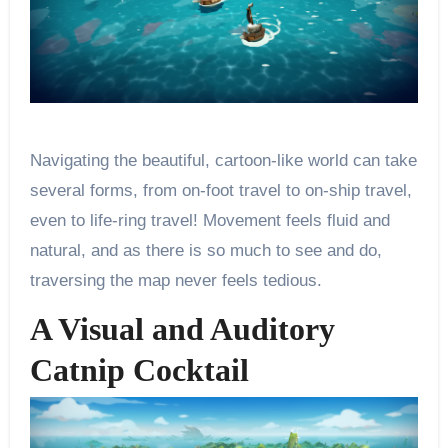
Navigating the beautiful, cartoon-like world can take
several forms, from on-foot travel to on-ship travel,
even to life-ring travel! Movement feels fluid and
natural, and as there is so much to see and do,
traversing the map never feels tedious.
A Visual and Auditory
Catnip Cocktail