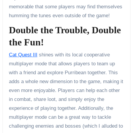
memorable that some players may find themselves
humming the tunes even outside of the game!
Double the Trouble, Double
the Fun!
Cat Quest III
shines with its local cooperative
multiplayer mode that allows players to team up
with a friend and explore Purribean together. This
adds a whole new dimension to the game, making it
even more enjoyable. Players can help each other
in combat, share loot, and simply enjoy the
experience of playing together. Additionally, the
multiplayer mode can be a great way to tackle
challenging enemies and bosses (which I alluded to