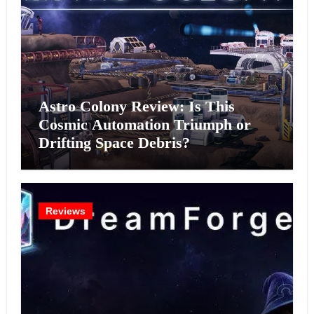
Astro Colony Review: Is This
Cosmic Automation Triumph or
Drifting Space Debris?
Reviews