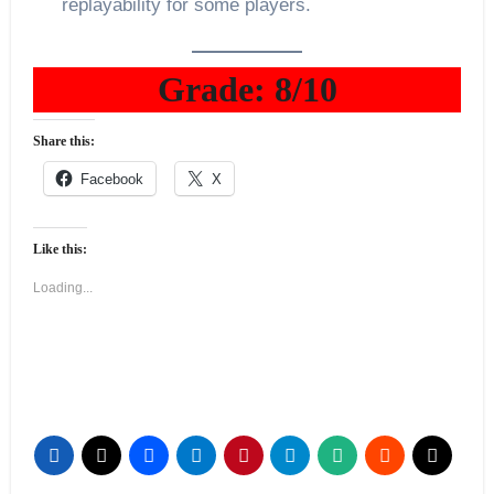
replayability for some players.
Grade: 8/10
Share this:
Facebook
X
Like this:
Loading...