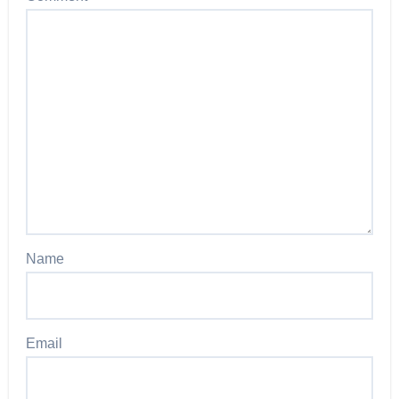
Name
Email