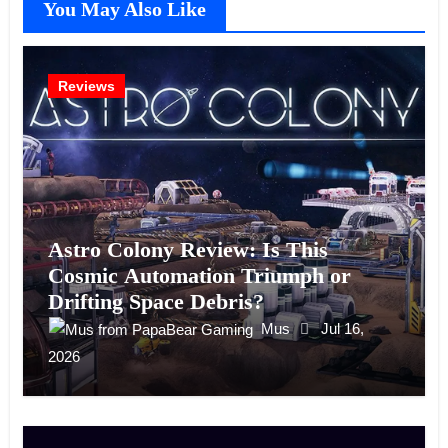
You May Also Like
Reviews
Astro Colony Review: Is This
Cosmic Automation Triumph or
Drifting Space Debris?
Mus
Jul 16,
2026