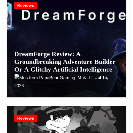
Reviews
DreamForge Review: A
Groundbreaking Adventure Builder
Or A Glitchy Artificial Intelligence
Experiment?
Mus
Jul 16,
2026
Reviews