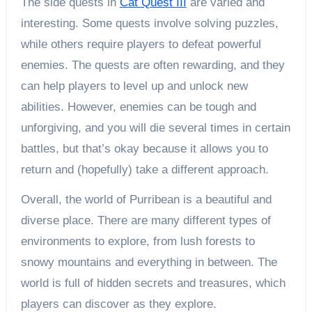
The side quests in
Cat Quest III
are varied and
interesting. Some quests involve solving puzzles,
while others require players to defeat powerful
enemies. The quests are often rewarding, and they
can help players to level up and unlock new
abilities. However, enemies can be tough and
unforgiving, and you will die several times in certain
battles, but that’s okay because it allows you to
return and (hopefully) take a different approach.
Overall, the world of Purribean is a beautiful and
diverse place. There are many different types of
environments to explore, from lush forests to
snowy mountains and everything in between. The
world is full of hidden secrets and treasures, which
players can discover as they explore.