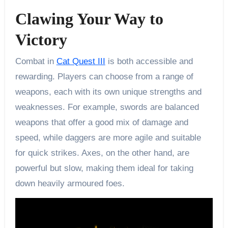
Clawing Your Way to
Victory
Combat in
Cat Quest III
is both accessible and
rewarding. Players can choose from a range of
weapons, each with its own unique strengths and
weaknesses. For example, swords are balanced
weapons that offer a good mix of damage and
speed, while daggers are more agile and suitable
for quick strikes. Axes, on the other hand, are
powerful but slow, making them ideal for taking
down heavily armoured foes.