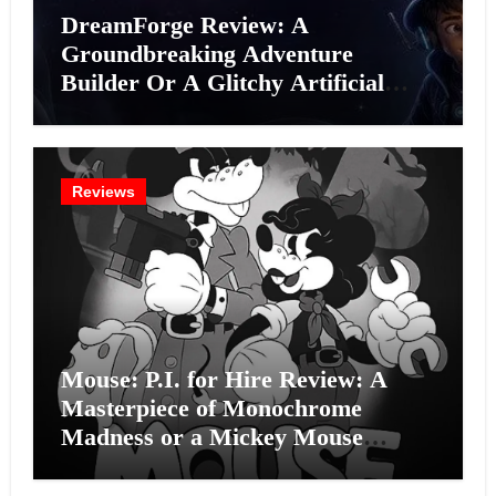
DreamForge Review: A
Groundbreaking Adventure
Builder Or A Glitchy Artificial
Intelligence Experiment?
Reviews
Mouse: P.I. for Hire Review: A
Masterpiece of Monochrome
Madness or a Mickey Mouse
Effort?