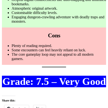
bookmarks.
Atmospheric original artwork.
Customisable difficulty levels.
Engaging dungeon-crawling adventure with deadly traps and
monsters.
Cons
Plenty of reading required.
Some encounters can feel heavily reliant on luck.
The core gameplay loop may not appeal to all modern
gamers.
Grade: 7.5 – Very Good
Share this: