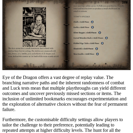
Eye of the Dragon offers a vast degree of replay value. The
branching narrative paths and the inherent randomness of combat
and Luck tests mean that multiple playthroughs can yield different
outcomes and uncover previously missed sections or items. The
inclusion of unlimited bookmarks encourages experimentation and
the exploration of alternative choices without the fear of permanent
failure.
Furthermore, the customisable difficulty settings allow players to
tailor the challenge to their preference, potentially leading to
repeated attempts at higher difficulty levels. The hunt for all the