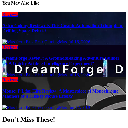
You May Also Like
Reviews
Astro Colony Review: Is This Cosmic Automation Triumph or
Drifting Space Debris?
Mus
Jul 16, 2026
Reviews
DreamForge Review: A Groundbreaking Adventure Builder
Or A Glitchy Artificial Intelligence Experiment?
Mus
Jul 16, 2026
Reviews
Mouse: P.I. for Hire Review: A Masterpiece of Monochrome
Madness or a Mickey Mouse Effort?
Mus
Jun 12, 2026
Don't Miss These!