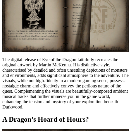
The digital release of Eye of the Dragon faithfully recreates the
original artwork by Martin McKenna. His distinctive style,
characterised by detailed and often unsettling depictions of monsters
and environments, adds significant atmosphere to the adventure. The
visuals, while not high-fidelity in a modern gaming sense, possess a
nostalgic charm and effectively convey the perilous nature of the
quest. Complementing the visuals are beautifully-composed ambient
musical tracks that further immerse you in the game world,
enhancing the tension and mystery of your exploration beneath
Darkwood.
A Dragon’s Hoard of Hours?