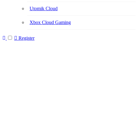
Utomik Cloud
Xbox Cloud Gaming
Register