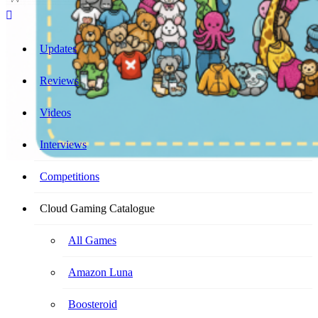
Cloud Gaming Catalogue
Your Ultimate Cloud Gaming Companion!
Updates
Reviews
Videos
Interviews
Competitions
Cloud Gaming Catalogue
All Games
Amazon Luna
Boosteroid