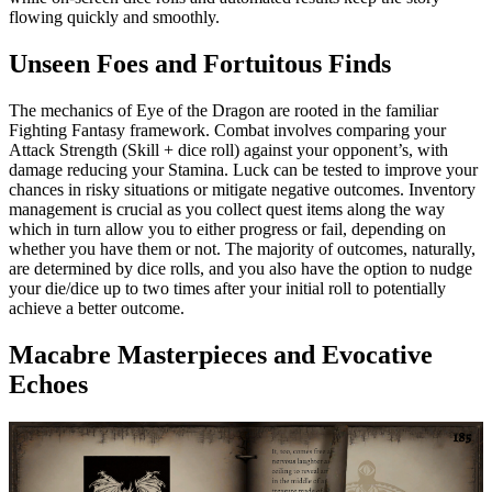
flowing quickly and smoothly.
Unseen Foes and Fortuitous Finds
The mechanics of Eye of the Dragon are rooted in the familiar
Fighting Fantasy framework. Combat involves comparing your
Attack Strength (Skill + dice roll) against your opponent’s, with
damage reducing your Stamina. Luck can be tested to improve your
chances in risky situations or mitigate negative outcomes. Inventory
management is crucial as you collect quest items along the way
which in turn allow you to either progress or fail, depending on
whether you have them or not. The majority of outcomes, naturally,
are determined by dice rolls, and you also have the option to nudge
your die/dice up to two times after your initial roll to potentially
achieve a better outcome.
Macabre Masterpieces and Evocative
Echoes