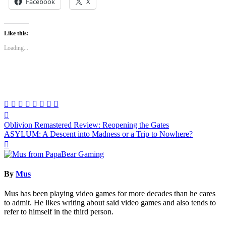
Facebook
X
Like this:
Loading...
Post
Oblivion Remastered Review: Reopening the Gates
navigation
ASYLUM: A Descent into Madness or a Trip to Nowhere?
By
Mus
Mus has been playing video games for more decades than he cares
to admit. He likes writing about said video games and also tends to
refer to himself in the third person.