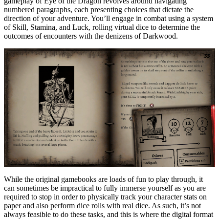
gameplay of Eye of the Dragon revolves around navigating
numbered paragraphs, each presenting choices that dictate the
direction of your adventure. You’ll engage in combat using a system
of Skill, Stamina, and Luck, rolling virtual dice to determine the
outcomes of encounters with the denizens of Darkwood.
While the original gamebooks are loads of fun to play through, it
can sometimes be impractical to fully immerse yourself as you are
required to stop in order to physically track your character stats on
paper and also perform dice rolls with real dice. As such, it’s not
always feasible to do these tasks, and this is where the digital format