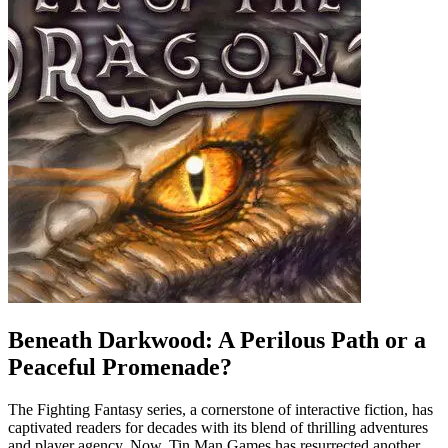
Beneath Darkwood: A Perilous Path or a
Peaceful Promenade?
The Fighting Fantasy series, a cornerstone of interactive fiction, has
captivated readers for decades with its blend of thrilling adventures
and player agency. Now, Tin Man Games has resurrected another