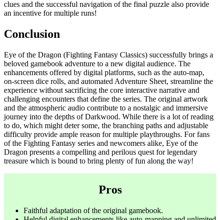
clues and the successful navigation of the final puzzle also provide
an incentive for multiple runs!
Conclusion
Eye of the Dragon (Fighting Fantasy Classics) successfully brings a
beloved gamebook adventure to a new digital audience. The
enhancements offered by digital platforms, such as the auto-map,
on-screen dice rolls, and automated Adventure Sheet, streamline the
experience without sacrificing the core interactive narrative and
challenging encounters that define the series. The original artwork
and the atmospheric audio contribute to a nostalgic and immersive
journey into the depths of Darkwood. While there is a lot of reading
to do, which might deter some, the branching paths and adjustable
difficulty provide ample reason for multiple playthroughs. For fans
of the Fighting Fantasy series and newcomers alike, Eye of the
Dragon presents a compelling and perilous quest for legendary
treasure which is bound to bring plenty of fun along the way!
Pros
Faithful adaptation of the original gamebook.
Helpful digital enhancements like auto-mapping and unlimited