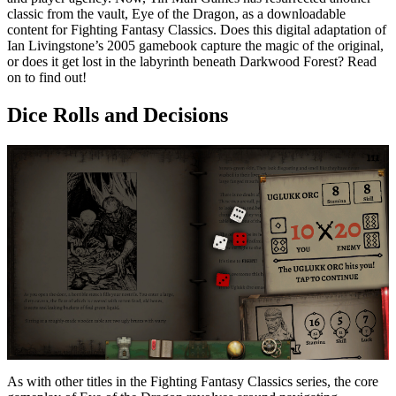
classic from the vault, Eye of the Dragon, as a downloadable
content for Fighting Fantasy Classics. Does this digital adaptation of
Ian Livingstone’s 2005 gamebook capture the magic of the original,
or does it get lost in the labyrinth beneath Darkwood Forest? Read
on to find out!
Dice Rolls and Decisions
As with other titles in the Fighting Fantasy Classics series, the core