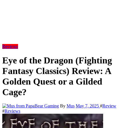
Reviews
Eye of the Dragon (Fighting
Fantasy Classics) Review: A
Golden Quest or a Gilded
Cage?
By
Mus
May 7, 2025
#
Review
#
Reviews