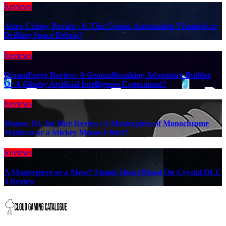
Reviews
Astro Colony Review: Is This Cosmic Automation Triumph or
Drifting Space Debris?
Reviews
DreamForge Review: A Groundbreaking Adventure Builder
Or A Glitchy Artificial Intelligence Experiment?
Reviews
Mouse: P.I. for Hire Review: A Masterpiece of Monochrome
Madness or a Mickey Mouse Effort?
Reviews
A Masterpiece or a Mess? Atomic Heart Blood On Crystal DLC
4 Review