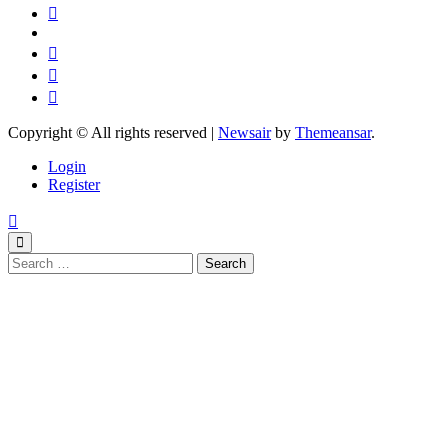
Copyright © All rights reserved
|
Newsair
by
Themeansar
.
Login
Register
Search
for: