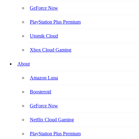
GeForce Now
PlayStation Plus Premium
Utomik Cloud
Xbox Cloud Gaming
About
Amazon Luna
Boosteroid
GeForce Now
Netflix Cloud Gaming
PlayStation Plus Premium