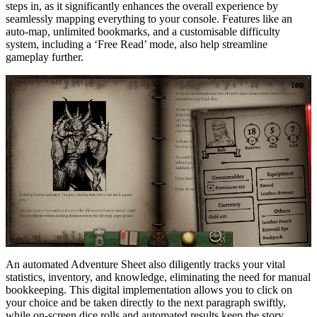
steps in, as it significantly enhances the overall experience by
seamlessly mapping everything to your console. Features like an
auto-map, unlimited bookmarks, and a customisable difficulty
system, including a ‘Free Read’ mode, also help streamline
gameplay further.
An automated Adventure Sheet also diligently tracks your vital
statistics, inventory, and knowledge, eliminating the need for manual
bookkeeping. This digital implementation allows you to click on
your choice and be taken directly to the next paragraph swiftly,
while on-screen dice rolls and automated results keep the story