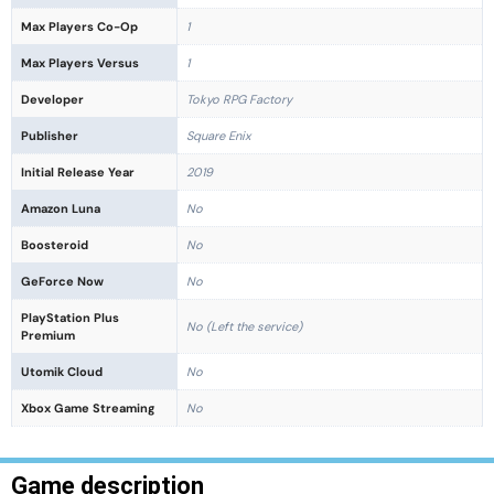
Max Players Co-Op
1
Max Players Versus
1
Developer
Tokyo RPG Factory
Publisher
Square Enix
Initial Release Year
2019
Amazon Luna
No
Boosteroid
No
GeForce Now
No
PlayStation Plus
No (Left the service)
Premium
Utomik Cloud
No
Xbox Game Streaming
No
Game description