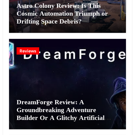
Astro Colony Review: Is This
Cosmic Automation Triumph or
Drifting Space Debris?
Reviews
DreamForge Review: A
Groundbreaking Adventure
Builder Or A Glitchy Artificial
Intelligence Experiment?