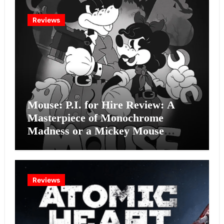
Reviews
Mouse: P.I. for Hire Review: A
Masterpiece of Monochrome
Madness or a Mickey Mouse
Effort?
Reviews