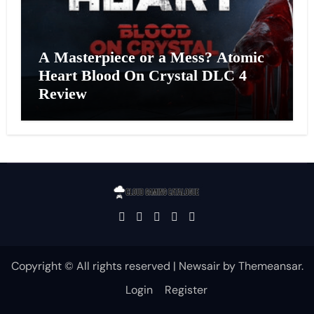
A Masterpiece or a Mess? Atomic
Heart Blood On Crystal DLC 4
Review
Copyright © All rights reserved
|
Newsair
by
Themeansar
.
Login
Register