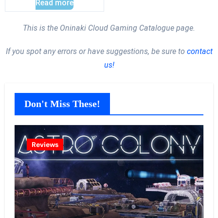
Read more
This is the Oninaki Cloud Gaming Catalogue page.
If you spot any errors or have suggestions, be sure to
contact
us!
Don't Miss These!
Reviews