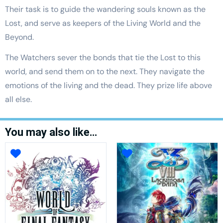
Their task is to guide the wandering souls known as the
Lost, and serve as keepers of the Living World and the
Beyond.
The Watchers sever the bonds that tie the Lost to this
world, and send them on to the next. They navigate the
emotions of the living and the dead. They prize life above
all else.
You may also like…