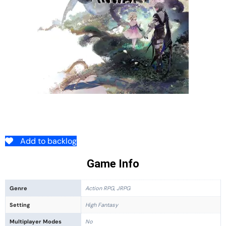
Add to backlog
Game Info
Genre
Action RPG, JRPG
Setting
High Fantasy
Multiplayer Modes
No