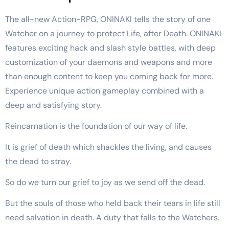
The all-new Action-RPG, ONINAKI tells the story of one
Watcher on a journey to protect Life, after Death. ONINAKI
features exciting hack and slash style battles, with deep
customization of your daemons and weapons and more
than enough content to keep you coming back for more.
Experience unique action gameplay combined with a
deep and satisfying story.
Reincarnation is the foundation of our way of life.
It is grief of death which shackles the living, and causes
the dead to stray.
So do we turn our grief to joy as we send off the dead.
But the souls of those who held back their tears in life still
need salvation in death. A duty that falls to the Watchers.