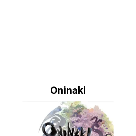
Oninaki