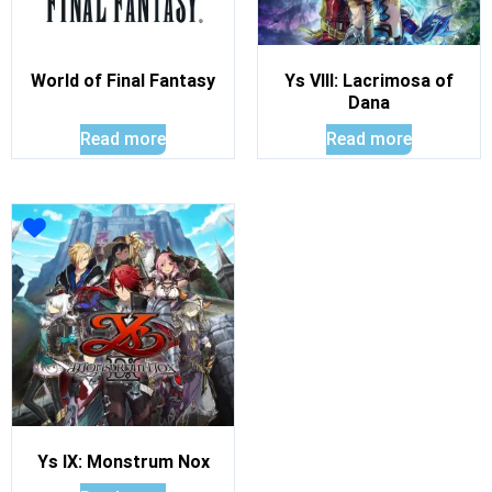
World of Final Fantasy
Ys VIII: Lacrimosa of
Dana
Read more
Read more
Ys IX: Monstrum Nox