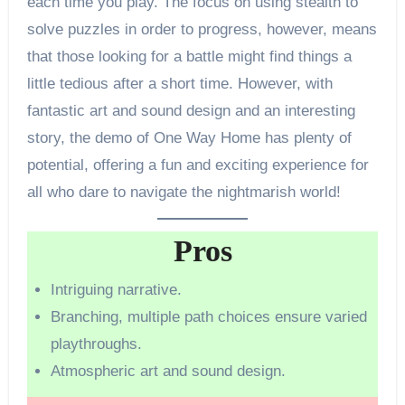
each time you play. The focus on using stealth to
solve puzzles in order to progress, however, means
that those looking for a battle might find things a
little tedious after a short time. However, with
fantastic art and sound design and an interesting
story, the demo of One Way Home has plenty of
potential, offering a fun and exciting experience for
all who dare to navigate the nightmarish world!
Pros
Intriguing narrative.
Branching, multiple path choices ensure varied
playthroughs.
Atmospheric art and sound design.