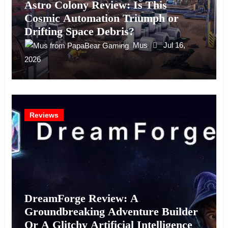
Astro Colony Review: Is This
Cosmic Automation Triumph or
Drifting Space Debris?
Mus
Jul 16,
2026
Reviews
DreamForge Review: A
Groundbreaking Adventure Builder
Or A Glitchy Artificial Intelligence