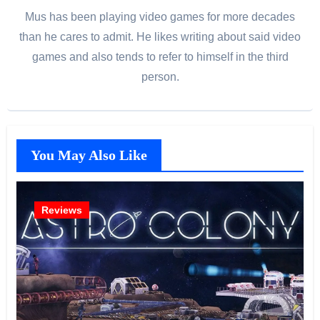
Mus has been playing video games for more decades
than he cares to admit. He likes writing about said video
games and also tends to refer to himself in the third
person.
You May Also Like
Reviews