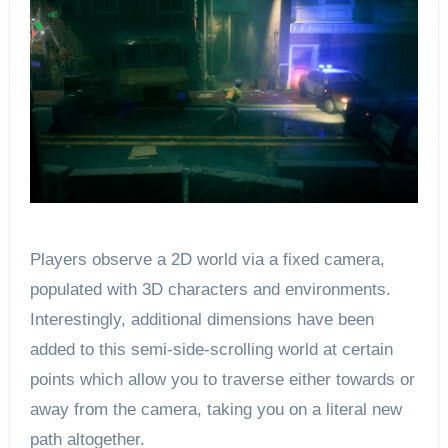
Players observe a 2D world via a fixed camera,
populated with 3D characters and environments.
Interestingly, additional dimensions have been
added to this semi-side-scrolling world at certain
points which allow you to traverse either towards or
away from the camera, taking you on a literal new
path altogether.