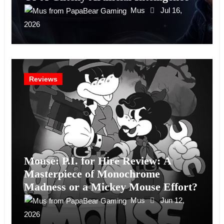
Experiment?
Mus
Jul 16,
2026
Reviews
Mouse: P.I. for Hire Review: A
Masterpiece of Monochrome
Madness or a Mickey Mouse Effort?
Mus
Jun 12,
2026