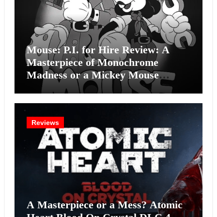
Mouse: P.I. for Hire Review: A
Masterpiece of Monochrome
Madness or a Mickey Mouse
Effort?
Reviews
A Masterpiece or a Mess? Atomic