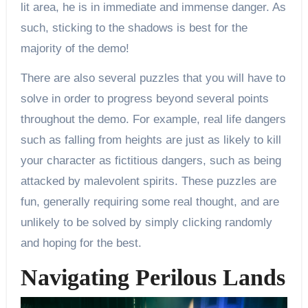
lit area, he is in immediate and immense danger. As
such, sticking to the shadows is best for the
majority of the demo!
There are also several puzzles that you will have to
solve in order to progress beyond several points
throughout the demo. For example, real life dangers
such as falling from heights are just as likely to kill
your character as fictitious dangers, such as being
attacked by malevolent spirits. These puzzles are
fun, generally requiring some real thought, and are
unlikely to be solved by simply clicking randomly
and hoping for the best.
Navigating Perilous Lands