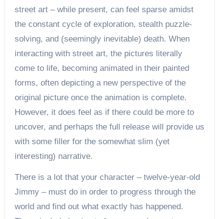
street art – while present, can feel sparse amidst
the constant cycle of exploration, stealth puzzle-
solving, and (seemingly inevitable) death. When
interacting with street art, the pictures literally
come to life, becoming animated in their painted
forms, often depicting a new perspective of the
original picture once the animation is complete.
However, it does feel as if there could be more to
uncover, and perhaps the full release will provide us
with some filler for the somewhat slim (yet
interesting) narrative.
There is a lot that your character – twelve-year-old
Jimmy – must do in order to progress through the
world and find out what exactly has happened.