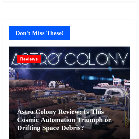
Don't Miss These!
Reviews
Astro Colony Review: Is This
Cosmic Automation Triumph or
Drifting Space Debris?