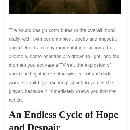
The sound design contributes to the overall mood
really well, with eerie ambient tracks and impactful
sound effects for environmental interactions. For
example, some enemies are drawn to light, and the
moment you activate a TV set, the explosion of
sound and light in the otherwise silent and dark
work is a mild (yet exciting) shock to you as the
player, because it immediately draws you into the
action.
An Endless Cycle of Hope
and Despair