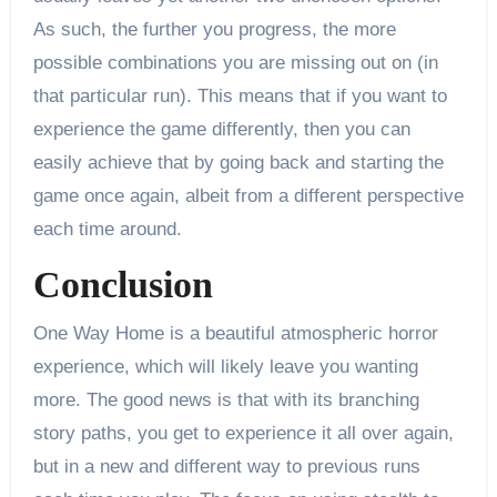
As such, the further you progress, the more
possible combinations you are missing out on (in
that particular run). This means that if you want to
experience the game differently, then you can
easily achieve that by going back and starting the
game once again, albeit from a different perspective
each time around.
Conclusion
One Way Home is a beautiful atmospheric horror
experience, which will likely leave you wanting
more. The good news is that with its branching
story paths, you get to experience it all over again,
but in a new and different way to previous runs