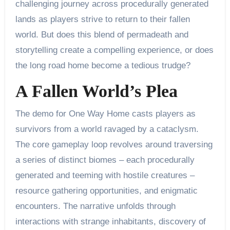
challenging journey across procedurally generated
lands as players strive to return to their fallen
world. But does this blend of permadeath and
storytelling create a compelling experience, or does
the long road home become a tedious trudge?
A Fallen World’s Plea
The demo for One Way Home casts players as
survivors from a world ravaged by a cataclysm.
The core gameplay loop revolves around traversing
a series of distinct biomes – each procedurally
generated and teeming with hostile creatures –
resource gathering opportunities, and enigmatic
encounters. The narrative unfolds through
interactions with strange inhabitants, discovery of