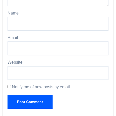
Name
Email
Website
Notify me of new posts by email.