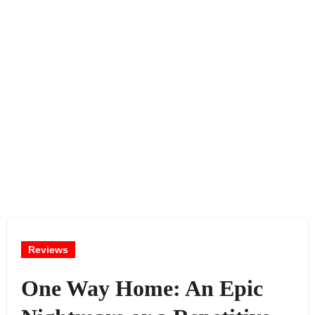
Reviews
One Way Home: An Epic